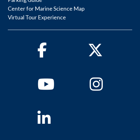
Center for Marine Science Map
Virtual Tour Experience
Facebook
Twitter
Youtube
Instagram
Linkedin