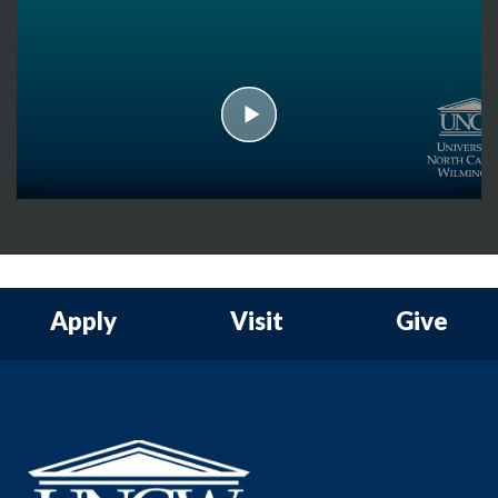
play
Apply
Visit
Give