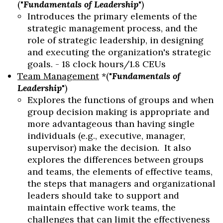
("
Fundamentals of Leadership
")
Introduces the primary elements of the
strategic management process, and the
role of strategic leadership, in designing
and executing the organization's strategic
goals. - 18 clock hours/1.8 CEUs
Team Management
*("
Fundamentals of
Leadership
")
Explores the functions of groups and when
group decision making is appropriate and
more advantageous than having single
individuals (e.g., executive, manager,
supervisor) make the decision. It also
explores the differences between groups
and teams, the elements of effective teams,
the steps that managers and organizational
leaders should take to support and
maintain effective work teams, the
challenges that can limit the effectiveness