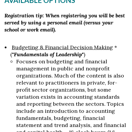
AVAILABLE OPTIONS
Registration tip: When registering you will be best
served by using a personal email (versus your
school or work email).
Budgeting & Financial Decision Making
*
("
Fundamentals of Leadership
")
Focuses on budgeting and financial
management in public and nonprofit
organizations. Much of the content is also
relevant to practitioners in private, for-
profit sector organizations, but some
variation exists in accounting standards
and reporting between the sectors. Topics
include an introduction to accounting
Skip to header
Skip to Content
Skip to Footer
fundamentals, budgeting, financial
statement and trend analysis, and financial