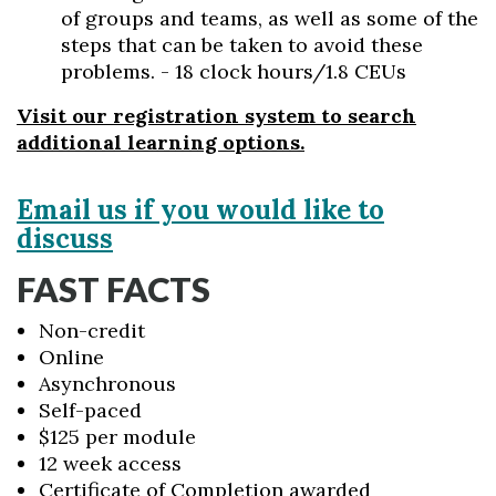
of groups and teams, as well as some of the
steps that can be taken to avoid these
problems. - 18 clock hours/1.8 CEUs
Visit our registration system to search
additional learning options.
Email us if you would like to
discuss
FAST FACTS
Non-credit
Online
Asynchronous
Self-paced
$125 per module
12 week access
Certificate of Completion awarded