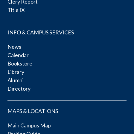
Clery Report
Title IX
INFO & CAMPUS SERVICES
News
Calendar
Bookstore
Library
Alumni
Directory
MAPS & LOCATIONS
Main Campus Map
Parking Guide