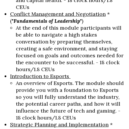
and capital health. - 18 clock hours/1.8
CEUs
Conflict Management and Negotiation
*
("
Fundamentals of Leadership
")
At the end of this module participants will
be able to navigate a high stakes
conversation by preparing themselves,
creating a safe environment, and staying
focused on goals and outcomes needed for
the encounter to be successful. - 18 clock
hours/1.8 CEUs
Introduction to Esports
An overview of Esports. The module should
provide you with a foundation to Esports
so you will fully understand the industry,
the potential career paths, and how it will
influence the future of tech and gaming. -
18 clock hours/1.8 CEUs
Strategic Planning and Implementation
*