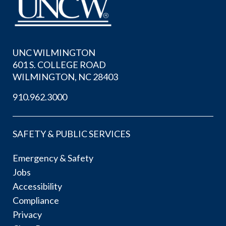
UNC WILMINGTON
601 S. COLLEGE ROAD
WILMINGTON, NC 28403
910.962.3000
SAFETY & PUBLIC SERVICES
Emergency & Safety
Jobs
Accessibility
Compliance
Privacy