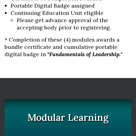
Portable Digital Badge assigned
Continuing Education Unit eligible
Please get advance approval of the
accepting body prior to registering.
* Completion of these (4) modules awards a
bundle certificate and cumulative portable
digital badge in "
Fundamentals of Leadership."
Modular Learning