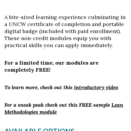
A bite-sized learning experience culminating in
a UNCW certificate of completion and portable
digital badge (included with paid enrollment).
These non-credit modules equip you with
practical skills you can apply immediately.
For a limited time, our modules are
completely FREE!
To learn more, check out this
introductory video
For a sneak peak check out this FREE sample
Lean
Methodologies module