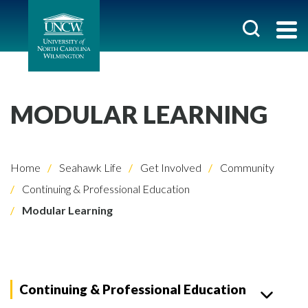
MODULAR LEARNING
Home
Seahawk Life
Get Involved
Community
Continuing & Professional Education
Modular Learning
Continuing & Professional Education