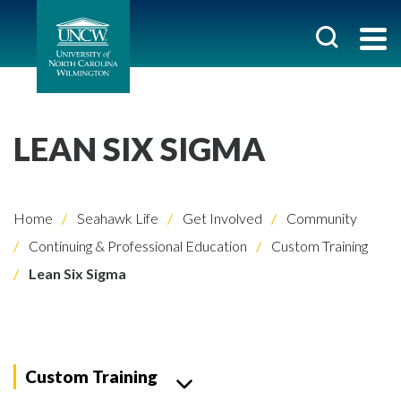
LEAN SIX SIGMA
Home
Seahawk Life
Get Involved
Community
Continuing & Professional Education
Custom Training
Lean Six Sigma
Custom Training