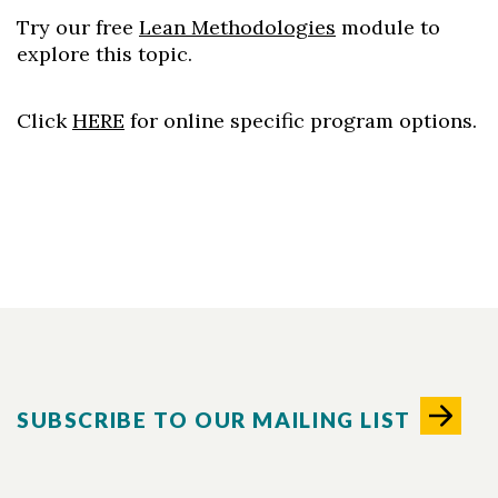
Try our free
Lean Methodologies
module to
explore this topic.
Click
HERE
for online specific program options.
SUBSCRIBE TO OUR MAILING LIST