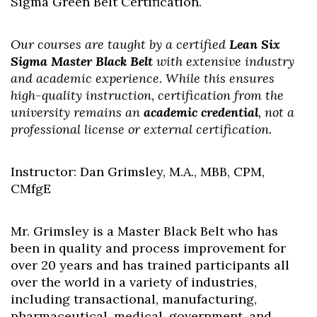
Sigma Green Belt Certification.
Our courses are taught by a certified
Lean Six
Sigma Master Black Belt
with extensive industry
and academic experience. While this ensures
high-quality instruction, certification from the
university remains an
academic credential
, not a
professional license or external certification.
Instructor: Dan Grimsley, M.A., MBB, CPM,
CMfgE
Mr. Grimsley is a Master Black Belt who has
been in quality and process improvement for
over 20 years and has trained participants all
over the world in a variety of industries,
including transactional, manufacturing,
Skip to header
Skip to Content
Skip to Footer
pharmaceutical, medical, government, and