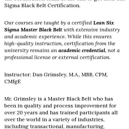
Sigma Black Belt Certification.
Our courses are taught by a certified
Lean Six
Sigma Master Black Belt
with extensive industry
and academic experience. While this ensures
high-quality instruction, certification from the
university remains an
academic credential
, not a
professional license or external certification.
Instructor: Dan Grimsley, M.A., MBB, CPM,
CMfgE
Mr. Grimsley is a Master Black Belt who has
been in quality and process improvement for
over 20 years and has trained participants all
over the world in a variety of industries,
including transactional, manufacturing,