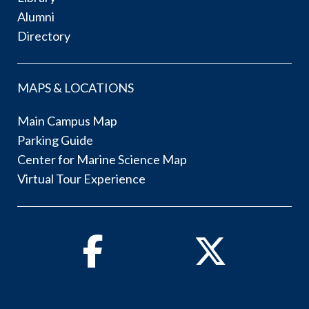
Alumni
Directory
MAPS & LOCATIONS
Main Campus Map
Parking Guide
Center for Marine Science Map
Virtual Tour Experience
Facebook
Twitter