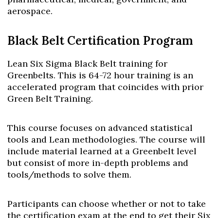
aerospace.
Black Belt Certification Program
Lean Six Sigma Black Belt training for
Greenbelts. This is 64-72 hour training is an
accelerated program that coincides with prior
Green Belt Training.
This course focuses on advanced statistical
tools and Lean methodologies. The course will
include material learned at a Greenbelt level
but consist of more in-depth problems and
tools/methods to solve them.
Participants can choose whether or not to take
the certification exam at the end to get their Six