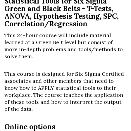
Statistical Tools for Six Sigma
Green and Black Belts - T-Tests,
ANOVA, Hypothesis Testing, SPC,
Correlation/Regression
This 24-hour course will include material
learned at a Green Belt level but consist of
more in-depth problems and tools/methods to
solve them.
This course is designed for Six Sigma Certified
associates and other members that need to
know how to APPLY statistical tools to their
workplace. The course teaches the application
of these tools and how to interpret the output
of the data.
Online options