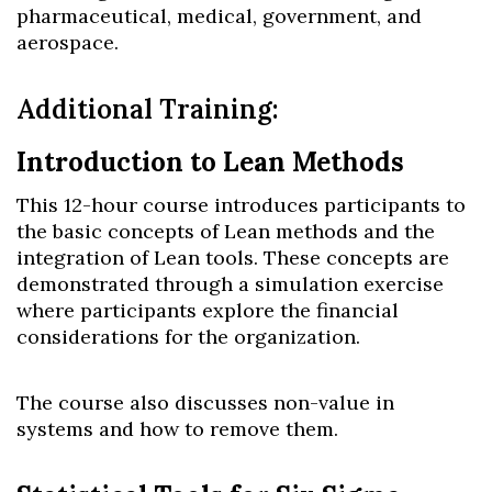
pharmaceutical, medical, government, and
aerospace.
Additional Training:
Introduction to Lean Methods
This 12-hour course introduces participants to
the basic concepts of Lean methods and the
integration of Lean tools. These concepts are
demonstrated through a simulation exercise
where participants explore the financial
considerations for the organization.
The course also discusses non-value in
systems and how to remove them.