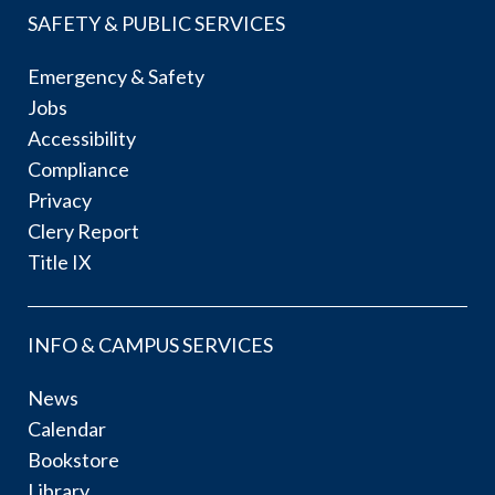
SAFETY & PUBLIC SERVICES
Emergency & Safety
Jobs
Accessibility
Compliance
Privacy
Clery Report
Title IX
INFO & CAMPUS SERVICES
News
Calendar
Bookstore
Library