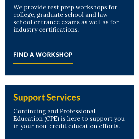
We provide test prep workshops for
college, graduate school and law
school entrance exams as well as for
industry certifications.
FIND A WORKSHOP
Support Services
Continuing and Professional
Education (CPE) is here to support you
in your non-credit education efforts.