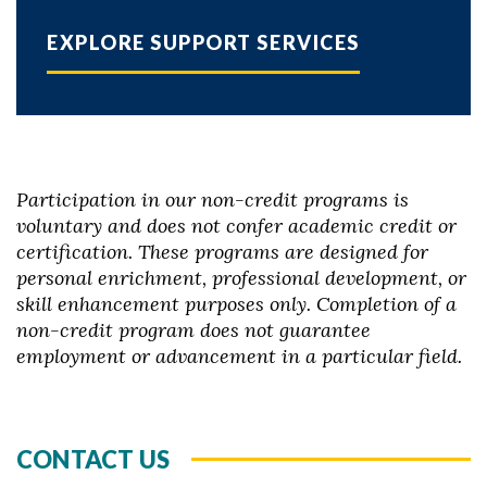
EXPLORE SUPPORT SERVICES
Participation in our non-credit programs is
voluntary and does not confer academic credit or
certification. These programs are designed for
personal enrichment, professional development, or
skill enhancement purposes only. Completion of a
non-credit program does not guarantee
employment or advancement in a particular field.
CONTACT US