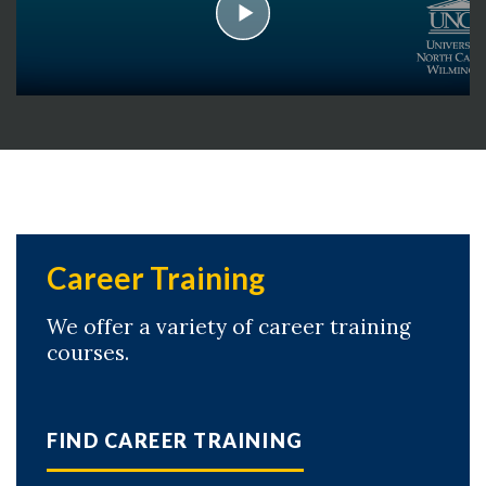
play
Career Training
Skip to header
Skip to Content
Skip to Footer
We offer a variety of career training
courses.
FIND CAREER TRAINING