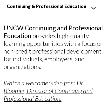
Continuing & Professional Education
UNCW Continuing and Professional
Education
provides high-quality
learning opportunities with a focus on
non-credit professional development
for individuals, employers, and
organizations.
Watch a welcome video from Dr.
Bloomer, Director of Continuing and
Professional Education.