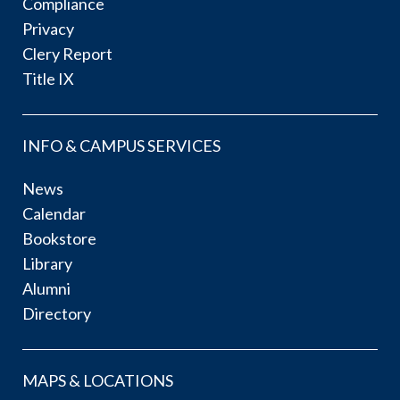
Compliance
Privacy
Clery Report
Title IX
INFO & CAMPUS SERVICES
News
Calendar
Bookstore
Library
Alumni
Directory
MAPS & LOCATIONS