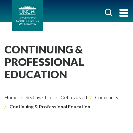
CONTINUING &
PROFESSIONAL
EDUCATION
Home
Seahawk Life
Get Involved
Community
Continuing & Professional Education