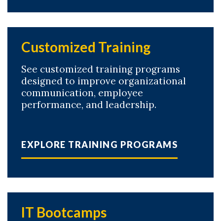
Customized Training
See customized training programs
designed to improve organizational
communication, employee
performance, and leadership.
EXPLORE TRAINING PROGRAMS
IT Bootcamps