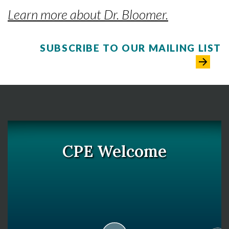
Learn more about Dr. Bloomer.
SUBSCRIBE TO OUR MAILING LIST
CPE Welcome