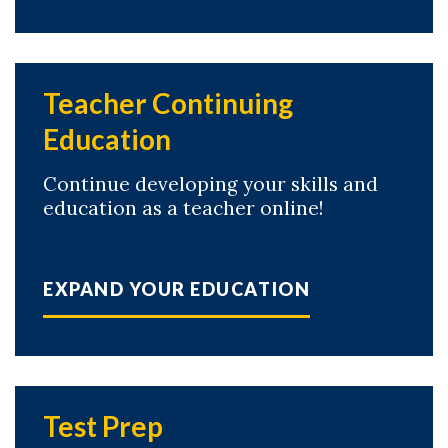
Teacher Continuing
Education
Continue developing your skills and
education as a teacher online!
EXPAND YOUR EDUCATION
Test Prep