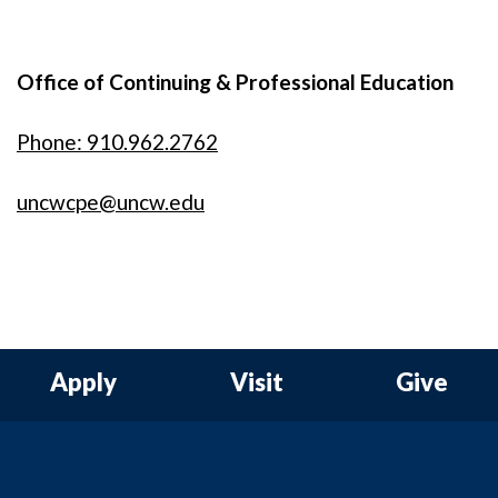
Office of Continuing & Professional Education
Phone: 910.962.2762
uncwcpe@uncw.edu
Apply
Visit
Give