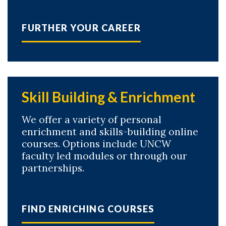
FURTHER YOUR CAREER
Skill Building & Enrichment
We offer a variety of personal
enrichment and skills-building online
courses. Options include UNCW
faculty led modules or through our
partnerships.
FIND ENRICHING COURSES