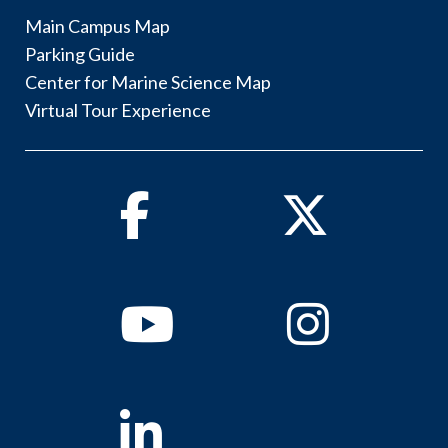
Main Campus Map
Parking Guide
Center for Marine Science Map
Virtual Tour Experience
Facebook
Twitter
Youtube
Instagram
Linkedin