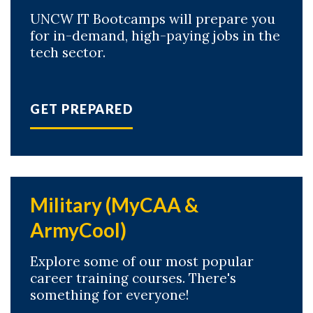
UNCW IT Bootcamps will prepare you
for in-demand, high-paying jobs in the
tech sector.
GET PREPARED
Military (MyCAA &
ArmyCool)
Explore some of our most popular
career training courses. There's
something for everyone!