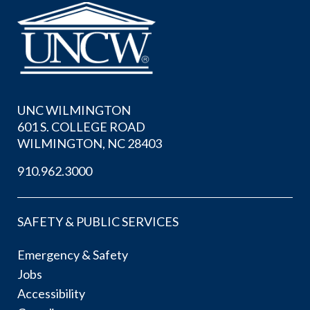
UNC WILMINGTON
601 S. COLLEGE ROAD
WILMINGTON, NC 28403
910.962.3000
SAFETY & PUBLIC SERVICES
Emergency & Safety
Jobs
Accessibility