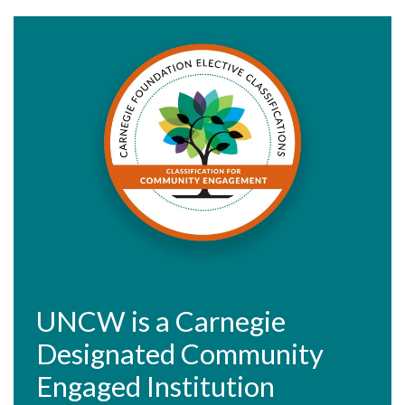
UNCW is a Carnegie
Designated Community
Engaged Institution