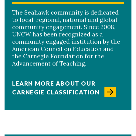
The Seahawk community is dedicated
to local, regional, national and global
community engagement. Since 2008,
UNCW has been recognized as a
community engaged institution by the
American Council on Education and
the Carnegie Foundation for the
Advancement of Teaching.
LEARN MORE ABOUT OUR
CARNEGIE CLASSIFICATION