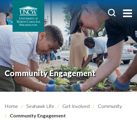
Community Engagement
Home
Seahawk Life
Get Involved
Community
Community Engagement