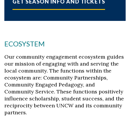
GET SEASON INFO AND TICKETS
ECOSYSTEM
Our community engagement ecosystem guides
our mission of engaging with and serving the
local community. The functions within the
ecosystem are: Community Partnerships,
Community Engaged Pedagogy, and
Community Service. These functions positively
influence scholarship, student success, and the
reciprocity between UNCW and its community
partners.