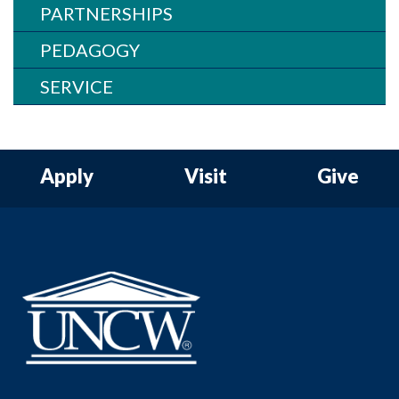
PARTNERSHIPS
PEDAGOGY
SERVICE
Apply
Visit
Give