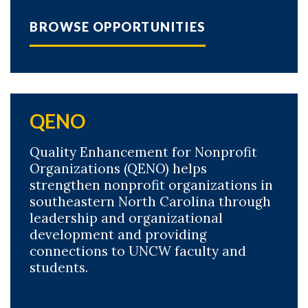
BROWSE OPPORTUNITIES
QENO
Quality Enhancement for Nonprofit
Organizations (QENO) helps
strengthen nonprofit organizations in
southeastern North Carolina through
leadership and organizational
development and providing
connections to UNCW faculty and
students.