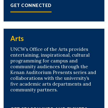
GET CONNECTED
Arts
UNCW’s Office of the Arts provides
entertaining, inspirational, cultural
programming for campus and
community audiences through the
Kenan Auditorium Presents series and
collaborations with the university’s
five academic arts departments and
community partners.