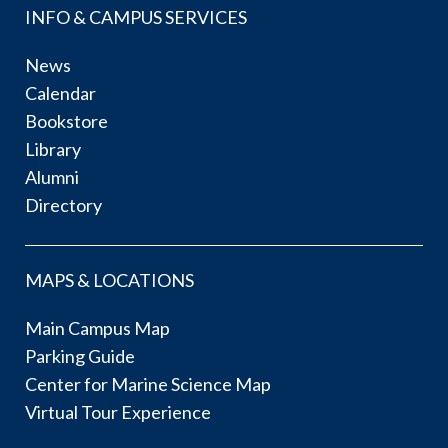
INFO & CAMPUS SERVICES
News
Calendar
Bookstore
Library
Alumni
Directory
MAPS & LOCATIONS
Main Campus Map
Parking Guide
Center for Marine Science Map
Virtual Tour Experience