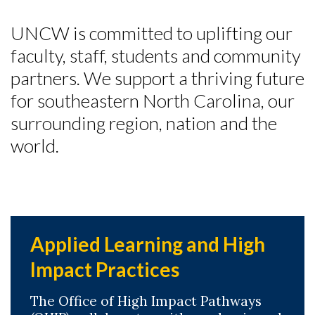
UNCW is committed to uplifting our
faculty, staff, students and community
partners. We support a thriving future
for southeastern North Carolina, our
surrounding region, nation and the
world.
Applied Learning and High
Impact Practices
The Office of High Impact Pathways