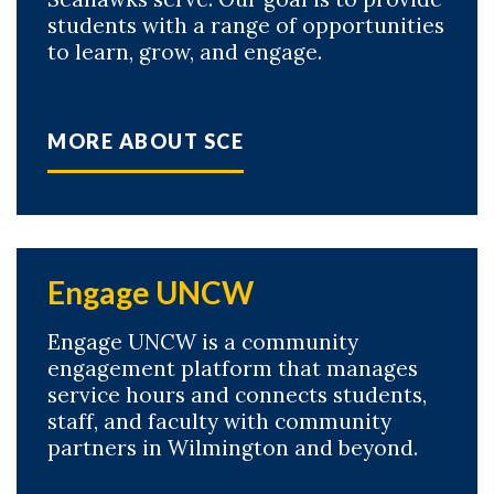
students with a range of opportunities
to learn, grow, and engage.
MORE ABOUT SCE
Skip to header
Skip to Content
Skip to Footer
Engage UNCW
Engage UNCW is a community
engagement platform that manages
service hours and connects students,
staff, and faculty with community
partners in Wilmington and beyond.