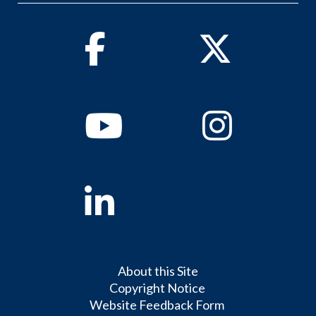
Facebook
Twitter
Youtube
Instagram
Linkedin
About this Site
Copyright Notice
Website Feedback Form