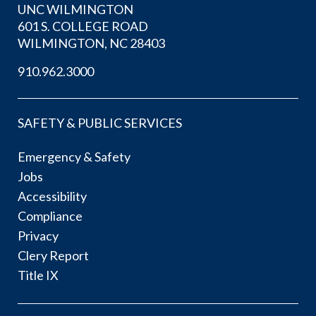
UNC WILMINGTON
601 S. COLLEGE ROAD
WILMINGTON, NC 28403
910.962.3000
SAFETY & PUBLIC SERVICES
Emergency & Safety
Jobs
Accessibility
Compliance
Privacy
Clery Report
Title IX