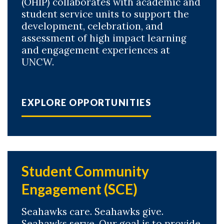
(OHIP) collaborates with academic and
student service units to support the
development, celebration, and
assessment of high impact learning
and engagement experiences at
UNCW.
EXPLORE OPPORTUNITIES
Student Community
Engagement (SCE)
Seahawks care. Seahawks give.
Seahawks serve. Our goal is to provide