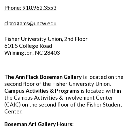
Phone: 910.962.3553
clprogams@uncw.edu
Fisher University Union, 2nd Floor
601 S College Road
Wilmington, NC 28403
The Ann Flack Boseman Gallery
is located on the
second floor of the Fisher University Union.
Campus Activities & Programs
is located within
the Campus Activities & Involvement Center
(CAIC) on the second floor of the Fisher Student
Center.
Boseman Art Gallery Hours: