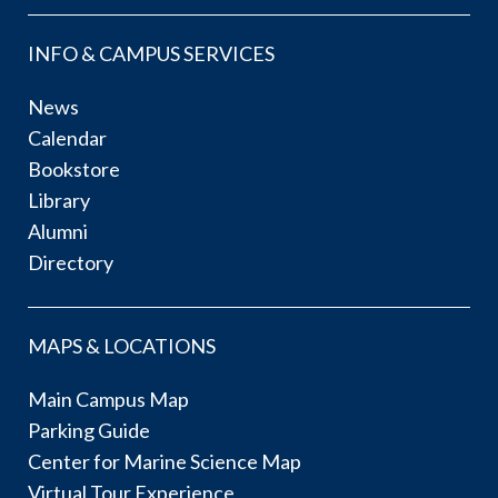
INFO & CAMPUS SERVICES
News
Calendar
Bookstore
Library
Alumni
Directory
MAPS & LOCATIONS
Main Campus Map
Parking Guide
Center for Marine Science Map
Virtual Tour Experience