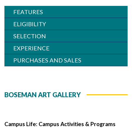
Skip to header
Skip to Content
Skip to Footer
FEATURES
ELIGIBILITY
SELECTION
EXPERIENCE
PURCHASES AND SALES
BOSEMAN ART GALLERY
Campus Life: Campus Activities & Programs