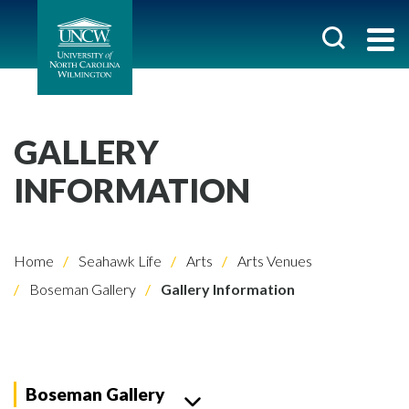
GALLERY
INFORMATION
Home
Seahawk Life
Arts
Arts Venues
Boseman Gallery
Gallery Information
Boseman Gallery