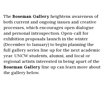
The
Boseman Gallery
heightens awareness of
both current and ongoing issues and creative
processes, which encourages open dialogue
and personal introspection. Open-call for
exhibition proposals launch in the winter
(December to January) to begin planning the
full gallery series line up for the next academic
year. UNCW students, alumni, and local or
regional artists interested in being apart of the
Boseman Gallery
line up can learn more about
the gallery below.