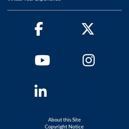
Facebook
Twitter
Youtube
Instagram
Linkedin
About this Site
Copyright Notice