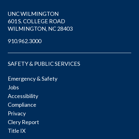
UNC WILMINGTON
601 S. COLLEGE ROAD
WILMINGTON, NC 28403
910.962.3000
SAFETY & PUBLIC SERVICES
Emergency & Safety
Jobs
Accessibility
Compliance
Privacy
Clery Report
Title IX