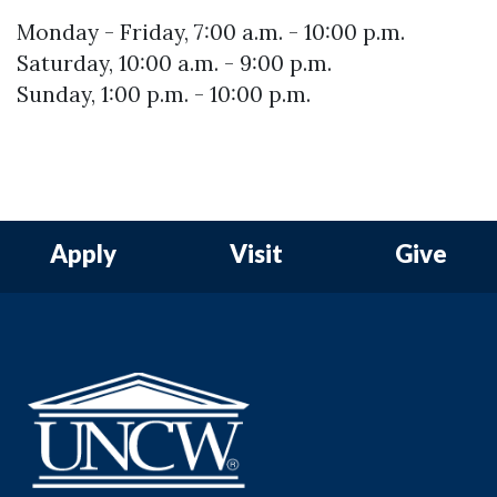
Monday - Friday, 7:00 a.m. - 10:00 p.m.
Saturday, 10:00 a.m. - 9:00 p.m.
Sunday, 1:00 p.m. - 10:00 p.m.
Apply
Visit
Give