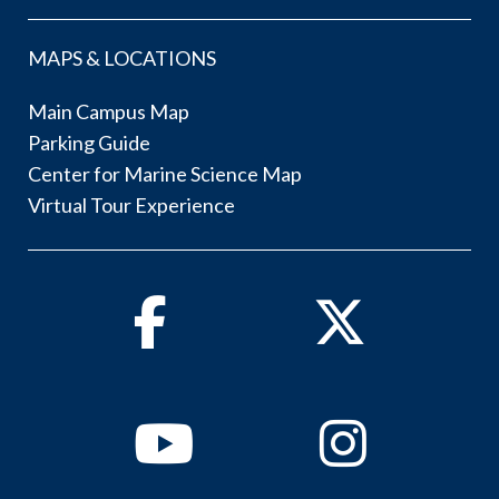
MAPS & LOCATIONS
Main Campus Map
Parking Guide
Center for Marine Science Map
Virtual Tour Experience
Facebook
Twitter
Youtube
Instagram