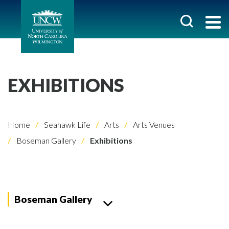
EXHIBITIONS
Home
Seahawk Life
Arts
Arts Venues
Boseman Gallery
Exhibitions
Boseman Gallery