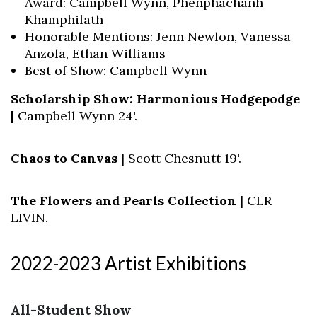
Award: Campbell Wynn, Phenphachanh
Khamphilath
Honorable Mentions: Jenn Newlon, Vanessa
Anzola, Ethan Williams
Best of Show: Campbell Wynn
Scholarship Show: Harmonious Hodgepodge
|
Campbell Wynn 24'.
Chaos to Canvas |
Scott Chesnutt 19'.
The Flowers and Pearls Collection |
CLR
LIVIN.
2022-2023 Artist Exhibitions
All-Student Show