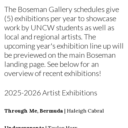
The Boseman Gallery schedules give
(5) exhibitions per year to showcase
work by UNCW students as well as
local and regional artists. The
upcoming year's exhibition line up will
be previewed on the main Boseman
landing page. See below for an
overview of recent exhibitions!
2025-2026 Artist Exhibitions
Through Me, Bermuda
| Haleigh Cabral
Undercurrents
| Taylor Herr