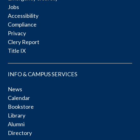
Jobs
Accessibility
Compliance
Privacy
Clery Report
Title IX
INFO & CAMPUS SERVICES
News
Calendar
Bookstore
Library
Alumni
Directory