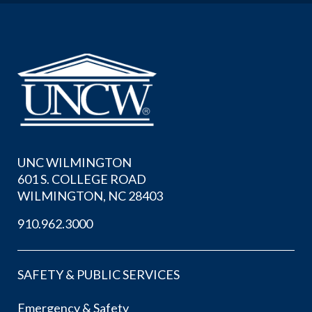
UNC WILMINGTON
601 S. COLLEGE ROAD
WILMINGTON, NC 28403
910.962.3000
SAFETY & PUBLIC SERVICES
Emergency & Safety