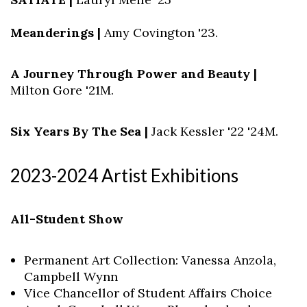
Meanderings |
Amy Covington '23.
A Journey Through Power and Beauty |
Milton Gore '21M.
Six Years By The Sea |
Jack Kessler '22 '24M.
2023-2024 Artist Exhibitions
All-Student Show
Permanent Art Collection: Vanessa Anzola,
Campbell Wynn
Vice Chancellor of Student Affairs Choice