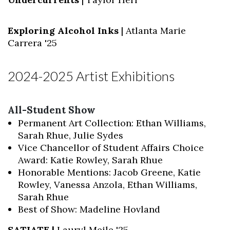
Exploring Alcohol Inks
| Atlanta Marie
Carrera '25
2024-2025 Artist Exhibitions
Skip to header
Skip to Content
Skip to Footer
All-Student Show
Permanent Art Collection: Ethan Williams,
Sarah Rhue, Julie Sydes
Vice Chancellor of Student Affairs Choice
Award: Katie Rowley, Sarah Rhue
Honorable Mentions: Jacob Greene, Katie
Rowley, Vanessa Anzola, Ethan Williams,
Sarah Rhue
Best of Show: Madeline Hovland
SATIATE |
Lauryl Meile '25