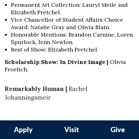
Permanent Art Collection: Lauryl Meile and
Elizabeth Pretchel.
Vice Chancellor of Student Affairs Choice
Award: Natalie Gray and Olivia Blain.
Honorable Mentions: Brandon Carnine, Loren
Spurlock, Jenn Newlon.
Best of Show: Elizabeth Pretchel.
Scholarship Show: In Divine Image |
Olivia
Froelich.
Remarkably Human |
Rachel
Johanningsmeir
Apply
Visit
Give