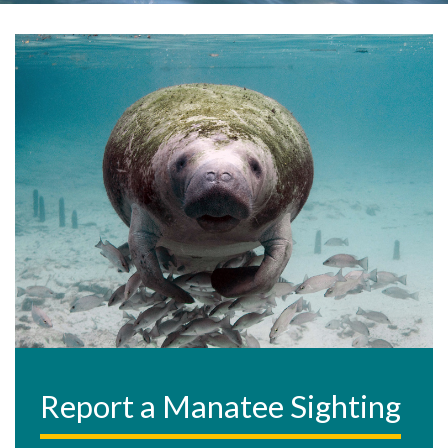
Report a Manatee Sighting