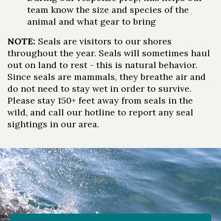
team know the size and species of the
animal and what gear to bring
NOTE:
Seals are visitors to our shores
throughout the year. Seals will sometimes haul
out on land to rest - this is natural behavior.
Skip to header
Skip to Content
Skip to Footer
Since seals are mammals, they breathe air and
do not need to stay wet in order to survive.
Please stay 150+ feet away from seals in the
wild, and call our hotline to report any seal
sightings in our area.