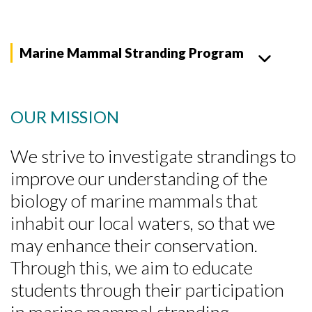
Marine Mammal Stranding Program
OUR MISSION
We strive to investigate strandings to
improve our understanding of the
biology of marine mammals that
inhabit our local waters, so that we
may enhance their conservation.
Through this, we aim to educate
students through their participation