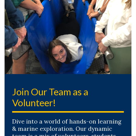
Join Our Team as a
Volunteer!
Dive into a world of hands-on learning
& marine exploration. Our dynamic
team is a mix of volunteers, students,