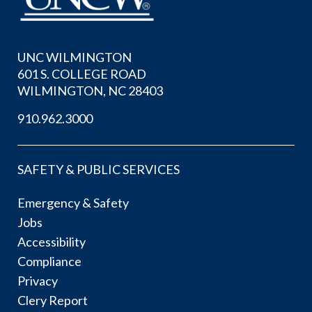
UNC WILMINGTON
601 S. COLLEGE ROAD
WILMINGTON, NC 28403
910.962.3000
SAFETY & PUBLIC SERVICES
Emergency & Safety
Jobs
Accessibility
Compliance
Privacy
Clery Report