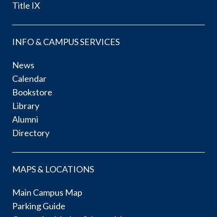
Title IX
INFO & CAMPUS SERVICES
News
Calendar
Bookstore
Library
Alumni
Directory
MAPS & LOCATIONS
Main Campus Map
Parking Guide