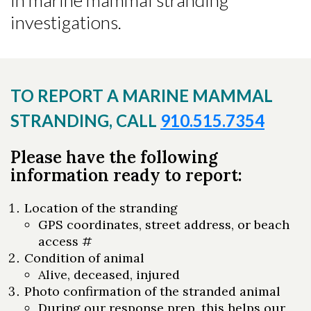
in marine mammal stranding
investigations.
TO REPORT A MARINE MAMMAL
STRANDING, CALL
910.515.7354
Please have the following
information ready to report:
Location of the stranding
GPS coordinates, street address, or beach
access #
Condition of animal
Alive, deceased, injured
Photo confirmation of the stranded animal
During our response prep, this helps our