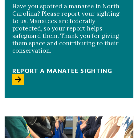
Have you spotted a manatee in North
Carolina? Please report your sighting
to us. Manatees are federally
protected, so your report helps
safeguard them. Thank you for giving
them space and contributing to their
conservation.
REPORT A MANATEE SIGHTING