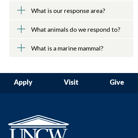
What is our response area?
What animals do we respond to?
What is a marine mammal?
Apply
Visit
Give