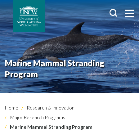
Marine Mammal Stranding
Program
Home
Research & Innovation
Major Research Programs
Marine Mammal Stranding Program