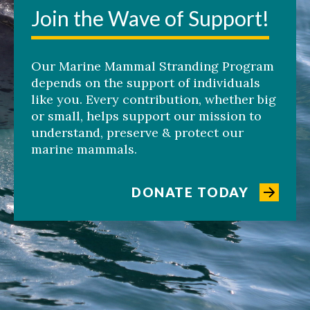
Join the Wave of Support!
Our Marine Mammal Stranding Program
depends on the support of individuals
like you. Every contribution, whether big
or small, helps support our mission to
understand, preserve & protect our
marine mammals.
DONATE TODAY