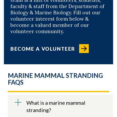
faculty & staff from the Department of
Biology & Marine Biology. Fill out our
volunteer interest form below &
become a valued member of our
volunteer community.
BECOME A VOLUNTEER
MARINE MAMMAL STRANDING
FAQS
What is a marine mammal
stranding?