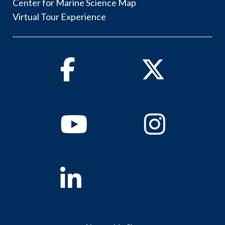
Center for Marine Science Map
Virtual Tour Experience
Facebook
Twitter
Youtube
Instagram
Linkedin