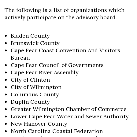
The following is a list of organizations which
actively participate on the advisory board.
Bladen County
Brunswick County
Cape Fear Coast Convention And Visitors
Bureau
Cape Fear Council of Governments
Cape Fear River Assembly
City of Clinton
City of Wilmington
Columbus County
Skip to header
Skip to Content
Skip to Footer
Duplin County
Greater Wilmington Chamber of Commerce
Lower Cape Fear Water and Sewer Authority
New Hanover County
North Carolina Coastal Federation