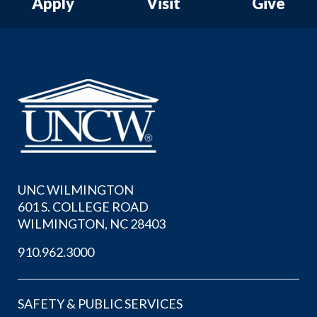
Apply
Visit
Give
UNC WILMINGTON
601 S. COLLEGE ROAD
WILMINGTON, NC 28403
910.962.3000
SAFETY & PUBLIC SERVICES