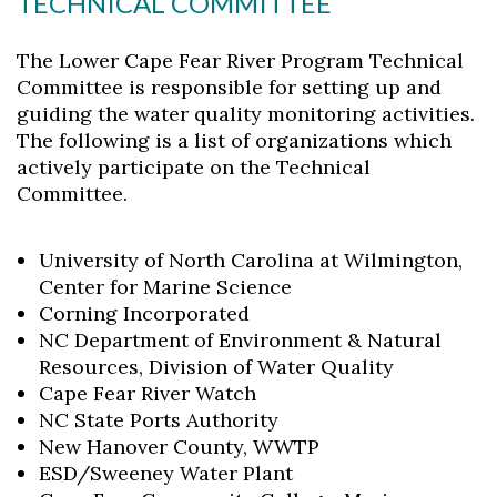
TECHNICAL COMMITTEE
The Lower Cape Fear River Program Technical
Committee is responsible for setting up and
guiding the water quality monitoring activities.
The following is a list of organizations which
actively participate on the Technical
Committee.
University of North Carolina at Wilmington,
Center for Marine Science
Corning Incorporated
NC Department of Environment & Natural
Resources, Division of Water Quality
Cape Fear River Watch
NC State Ports Authority
New Hanover County, WWTP
ESD/Sweeney Water Plant