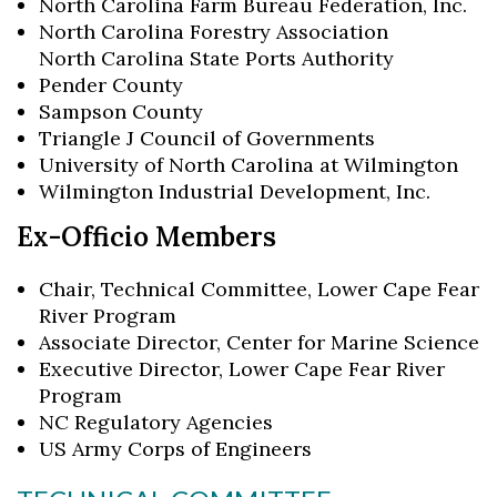
North Carolina Farm Bureau Federation, Inc.
North Carolina Forestry Association
North Carolina State Ports Authority
Pender County
Sampson County
Triangle J Council of Governments
University of North Carolina at Wilmington
Wilmington Industrial Development, Inc.
Ex-Officio Members
Chair, Technical Committee, Lower Cape Fear
River Program
Associate Director, Center for Marine Science
Executive Director, Lower Cape Fear River
Program
NC Regulatory Agencies
US Army Corps of Engineers