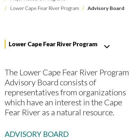
Lower Cape Fear River Program
Advisory Board
Lower Cape Fear River Program
The Lower Cape Fear River Program
Advisory Board consists of
representatives from organizations
which have an interest in the Cape
Fear River as a natural resource.
ADVISORY BOARD