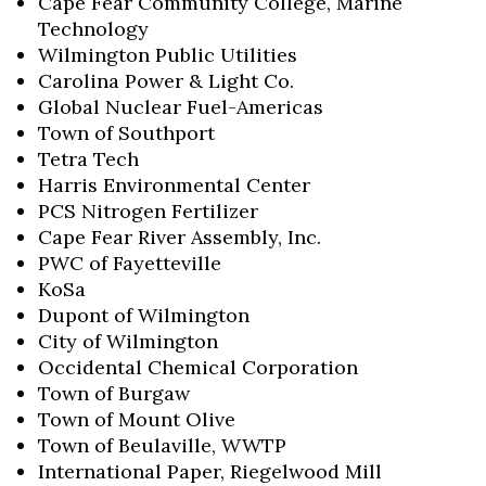
Cape Fear Community College, Marine
Technology
Wilmington Public Utilities
Carolina Power & Light Co.
Global Nuclear Fuel-Americas
Town of Southport
Tetra Tech
Harris Environmental Center
PCS Nitrogen Fertilizer
Cape Fear River Assembly, Inc.
PWC of Fayetteville
KoSa
Dupont of Wilmington
City of Wilmington
Occidental Chemical Corporation
Town of Burgaw
Town of Mount Olive
Town of Beulaville, WWTP
International Paper, Riegelwood Mill