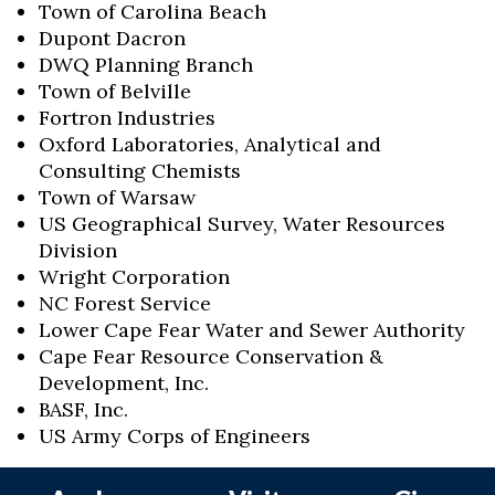
Town of Carolina Beach
Dupont Dacron
DWQ Planning Branch
Town of Belville
Fortron Industries
Oxford Laboratories, Analytical and
Consulting Chemists
Town of Warsaw
US Geographical Survey, Water Resources
Division
Wright Corporation
NC Forest Service
Lower Cape Fear Water and Sewer Authority
Cape Fear Resource Conservation &
Development, Inc.
BASF, Inc.
US Army Corps of Engineers