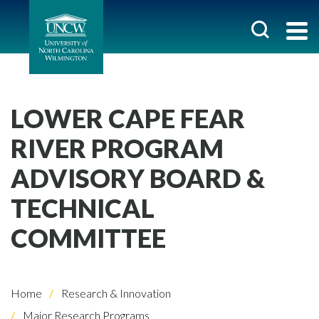
LOWER CAPE FEAR
RIVER PROGRAM
ADVISORY BOARD &
TECHNICAL
COMMITTEE
Home
Research & Innovation
Major Research Programs