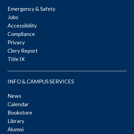
Emergency & Safety
Jobs
Accessibility
Compliance
Privacy
Clery Report
Title IX
INFO & CAMPUS SERVICES
News
Calendar
Bookstore
Library
Alumni