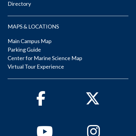
Directory
MAPS & LOCATIONS
Main Campus Map
Parking Guide
Center for Marine Science Map
Virtual Tour Experience
Facebook
Twitter
Youtube
Instagram