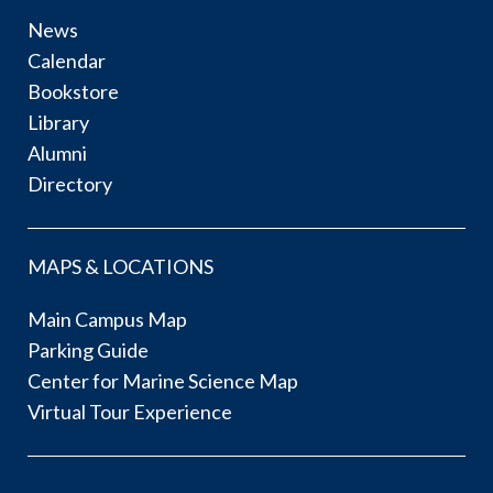
News
Calendar
Bookstore
Library
Alumni
Directory
MAPS & LOCATIONS
Main Campus Map
Parking Guide
Center for Marine Science Map
Virtual Tour Experience