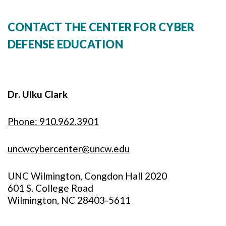
CONTACT THE CENTER FOR CYBER
DEFENSE EDUCATION
Dr. Ulku Clark
Phone: 910.962.3901
uncwcybercenter@uncw.edu
UNC Wilmington, Congdon Hall 2020
601 S. College Road
Wilmington, NC 28403-5611