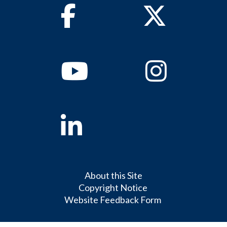
Facebook
Twitter
Youtube
Instagram
Linkedin
About this Site
Copyright Notice
Website Feedback Form