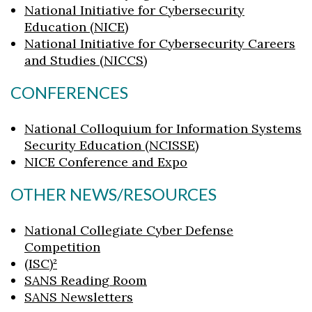
National Initiative for Cybersecurity
Skip to header
Skip to Content
Skip to Footer
Education (NICE)
National Initiative for Cybersecurity Careers
and Studies (NICCS)
CONFERENCES
National Colloquium for Information Systems
Security Education (NCISSE)
NICE Conference and Expo
OTHER NEWS/RESOURCES
National Collegiate Cyber Defense
Competition
(ISC)²
SANS Reading Room
SANS Newsletters