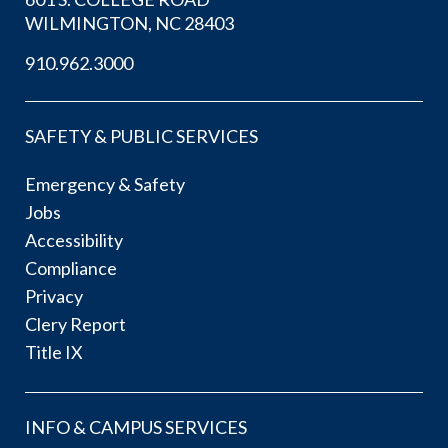
WILMINGTON, NC 28403
910.962.3000
SAFETY & PUBLIC SERVICES
Emergency & Safety
Jobs
Accessibility
Compliance
Privacy
Clery Report
Title IX
INFO & CAMPUS SERVICES