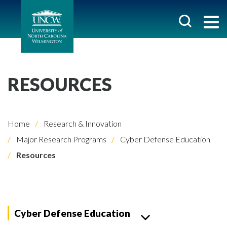
RESOURCES
Home
Research & Innovation
Major Research Programs
Cyber Defense Education
Resources
Cyber Defense Education