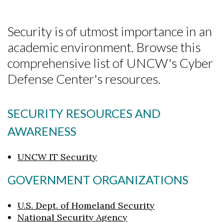
Security is of utmost importance in an
academic environment. Browse this
comprehensive list of UNCW's Cyber
Defense Center's resources.
SECURITY RESOURCES AND
AWARENESS
UNCW IT Security
GOVERNMENT ORGANIZATIONS
U.S. Dept. of Homeland Security
National Security Agency