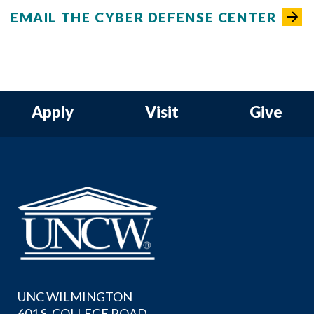
EMAIL THE CYBER DEFENSE CENTER
Apply
Visit
Give
UNC WILMINGTON
601 S. COLLEGE ROAD