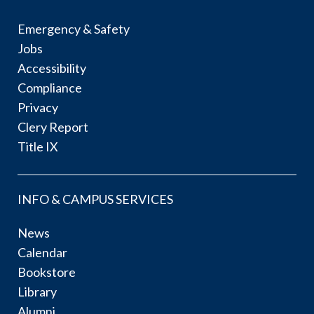
Emergency & Safety
Jobs
Accessibility
Compliance
Privacy
Clery Report
Title IX
INFO & CAMPUS SERVICES
News
Calendar
Bookstore
Library
Alumni