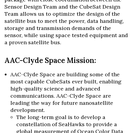
Sensor Design Team and the CubeSat Design
Team allows us to optimize the design of the
satellite bus to meet the power, data handling,
storage and transmission demands of the
sensor, while using space tested equipment and
a proven satellite bus.
AAC-Clyde Space Mission:
AAC-Clyde Space are building some of the
most capable CubeSats ever built, enabling
high-quality science and advanced
communications. AAC-Clyde Space are
leading the way for future nanosatellite
development.
The long-term goal is to develop a
constellation of SeaHawks to provide a
global measurement of Ocean Color Data