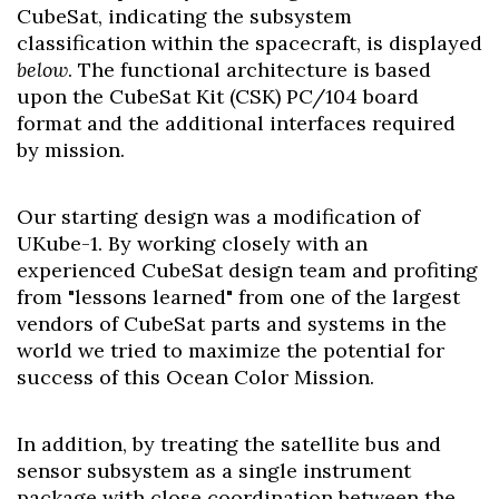
CubeSat, indicating the subsystem
classification within the spacecraft, is displayed
below
. The functional architecture is based
upon the CubeSat Kit (CSK) PC/104 board
format and the additional interfaces required
by mission.
Our starting design was a modification of
UKube-1. By working closely with an
experienced CubeSat design team and profiting
from "lessons learned" from one of the largest
vendors of CubeSat parts and systems in the
world we tried to maximize the potential for
success of this Ocean Color Mission.
In addition, by treating the satellite bus and
sensor subsystem as a single instrument
package with close coordination between the