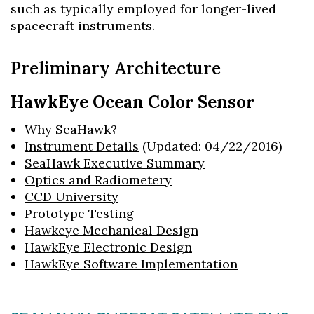
such as typically employed for longer-lived
spacecraft instruments.
Preliminary Architecture
HawkEye Ocean Color Sensor
Why SeaHawk?
Instrument Details
(Updated: 04/22/2016)
SeaHawk Executive Summary
Optics and Radiometery
CCD University
Prototype Testing
Hawkeye Mechanical Design
HawkEye Electronic Design
HawkEye Software Implementation