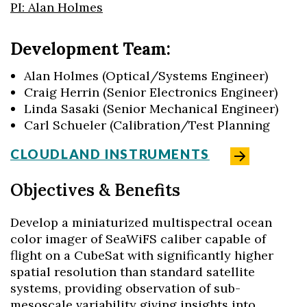
PI: Alan Holmes
Development Team:
Alan Holmes (Optical/Systems Engineer)
Craig Herrin (Senior Electronics Engineer)
Linda Sasaki (Senior Mechanical Engineer)
Carl Schueler (Calibration/Test Planning
CLOUDLAND INSTRUMENTS
Objectives & Benefits
Develop a miniaturized multispectral ocean
color imager of SeaWiFS caliber capable of
flight on a CubeSat with significantly higher
spatial resolution than standard satellite
systems, providing observation of sub-
mesoscale variability giving insights into