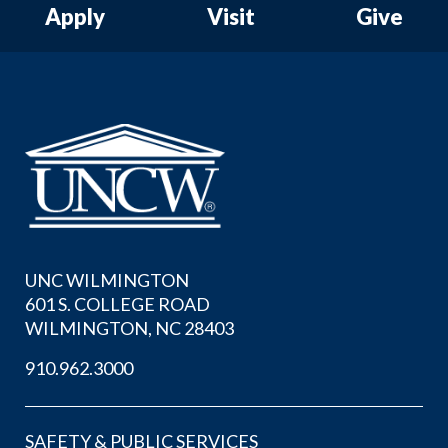
Apply
Visit
Give
UNC WILMINGTON
601 S. COLLEGE ROAD
WILMINGTON, NC 28403
910.962.3000
SAFETY & PUBLIC SERVICES