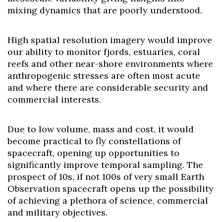
mixing dynamics that are poorly understood.
High spatial resolution imagery would improve
our ability to monitor fjords, estuaries, coral
reefs and other near-shore environments where
anthropogenic stresses are often most acute
and where there are considerable security and
commercial interests.
Due to low volume, mass and cost, it would
become practical to fly constellations of
spacecraft, opening up opportunities to
Skip to header
Skip to Content
Skip to Footer
significantly improve temporal sampling. The
prospect of 10s, if not 100s of very small Earth
Observation spacecraft opens up the possibility
of achieving a plethora of science, commercial
and military objectives.