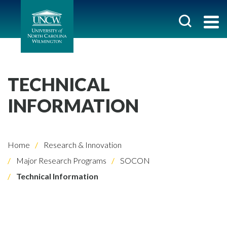
TECHNICAL
INFORMATION
Home
Research & Innovation
Major Research Programs
SOCON
Technical Information