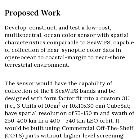
Proposed Work
Develop, construct, and test a low-cost,
multispectral, ocean color sensor with spatial
characteristics comparable to SeaWiFS, capable
of collection of near-synoptic color data in
open-ocean to coastal-margin to near-shore
terrestrial environment.
The sensor would have the capability of
collection of the 8 SeaWiFS bands and be
designed with form factor fit into a custom 3U
3
(i.e., 3 Units of 10cm
or 10x10x30 cm) CubeSat;
have spatial resolution of 75-150 m and swath of
250-400 km in a 400 - 540 km LEO orbit. It
would be built using Commercial Off-The-Shelf
(COTS) parts without higher level screening