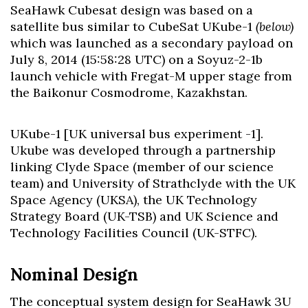
SeaHawk Cubesat design was based on a
satellite bus similar to CubeSat UKube-1
(below)
which was launched as a secondary payload on
July 8, 2014 (15:58:28 UTC) on a Soyuz-2-1b
launch vehicle with Fregat-M upper stage from
the Baikonur Cosmodrome, Kazakhstan.
UKube-1 [UK universal bus experiment -1].
Ukube was developed through a partnership
linking Clyde Space (member of our science
team) and University of Strathclyde with the UK
Space Agency (UKSA), the UK Technology
Strategy Board (UK-TSB) and UK Science and
Technology Facilities Council (UK-STFC).
Nominal Design
The conceptual system design for SeaHawk 3U