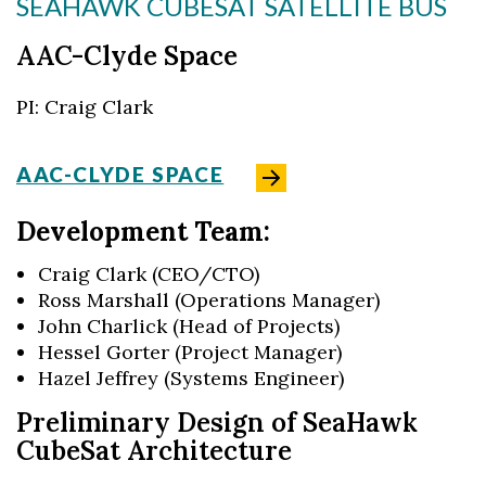
SEAHAWK CUBESAT SATELLITE BUS
AAC-Clyde Space
PI: Craig Clark
AAC-CLYDE SPACE
Development Team:
Craig Clark (CEO/CTO)
Ross Marshall (Operations Manager)
John Charlick (Head of Projects)
Hessel Gorter (Project Manager)
Hazel Jeffrey (Systems Engineer)
Preliminary Design of SeaHawk
CubeSat Architecture