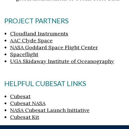
PROJECT PARTNERS
Cloudland Instruments
AAC Clyde Space
NASA Goddard Space Flight Center
Spaceflight
UGA Skidaway Institute of Oceanography
HELPFUL CUBESAT LINKS
Cubesat
Cubesat NASA
NASA Cubesat Launch Initiative
Cubesat Kit