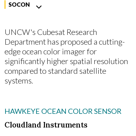
SOCON
UNCW's Cubesat Research
Department has proposed a cutting-
edge ocean color imager for
significantly higher spatial resolution
compared to standard satellite
systems.
HAWKEYE OCEAN COLOR SENSOR
Cloudland Instruments