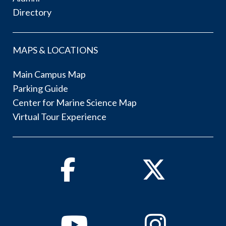
Directory
MAPS & LOCATIONS
Main Campus Map
Parking Guide
Center for Marine Science Map
Virtual Tour Experience
Facebook
Twitter
Youtube
Instagram