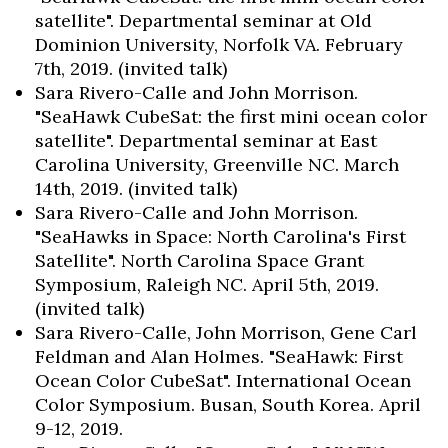
satellite". Departmental seminar at Old
Dominion University, Norfolk VA. February
7th, 2019. (invited talk)
Sara Rivero-Calle and John Morrison.
"SeaHawk CubeSat: the first mini ocean color
satellite". Departmental seminar at East
Carolina University, Greenville NC. March
14th, 2019. (invited talk)
Sara Rivero-Calle and John Morrison.
"SeaHawks in Space: North Carolina's First
Satellite". North Carolina Space Grant
Symposium, Raleigh NC. April 5th, 2019.
(invited talk)
Sara Rivero-Calle, John Morrison, Gene Carl
Feldman and Alan Holmes. "SeaHawk: First
Ocean Color CubeSat". International Ocean
Color Symposium. Busan, South Korea. April
9-12, 2019.