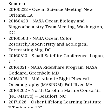
Seminar
20160222 - Ocean Science Meeting, New
Orleans, LA
20160429 - NASA Ocean Biology and
Biogeochemistry Team Meeting, Washington,
DC
20160503 - NASA Ocean Color
Research/Biodiversity and Ecological
Forecasting Mtg, DC
20160810 - Small Satellite Conference, Logan,
UT
20161021 - NASA RideShare Program, NASA
Goddard, Greenbelt, MD
20161026 - Mid-Atlantic Bight Physical
Oceanography (MABPOM), Fall River, MA
20161202 - North Carolina Marine Consortia
(NC-MarCo) — Beaufort, NC
20171026 - Osher Lifelong Learning Institute,
Wilmington, NC