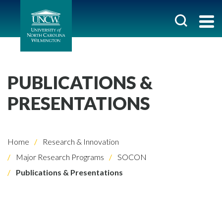
PUBLICATIONS &
PRESENTATIONS
Home
Research & Innovation
Major Research Programs
SOCON
Publications & Presentations