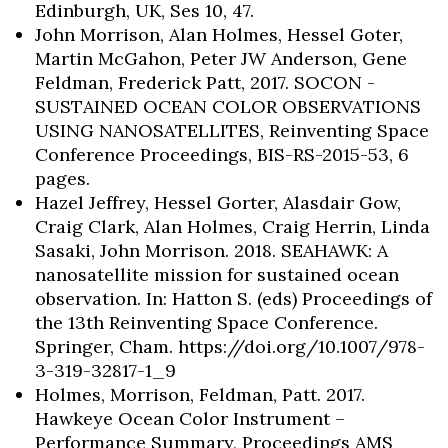
Edinburgh, UK, Ses 10, 47.
John Morrison, Alan Holmes, Hessel Goter,
Martin McGahon, Peter JW Anderson, Gene
Feldman, Frederick Patt, 2017. SOCON -
SUSTAINED OCEAN COLOR OBSERVATIONS
USING NANOSATELLITES, Reinventing Space
Conference Proceedings, BIS-RS-2015-53, 6
pages.
Hazel Jeffrey, Hessel Gorter, Alasdair Gow,
Skip to header
Skip to Content
Skip to Footer
Craig Clark, Alan Holmes, Craig Herrin, Linda
Sasaki, John Morrison. 2018. SEAHAWK: A
nanosatellite mission for sustained ocean
observation. In: Hatton S. (eds) Proceedings of
the 13th Reinventing Space Conference.
Springer, Cham. https://doi.org/10.1007/978-
3-319-32817-1_9
Holmes, Morrison, Feldman, Patt. 2017.
Hawkeye Ocean Color Instrument –
Performance Summary, Proceedings AMS