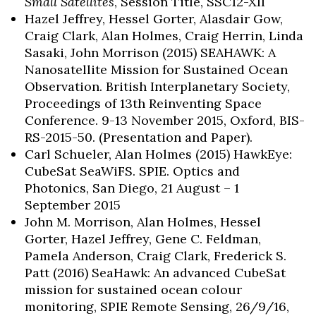
Small Satellites
, Session Title, SSC12-XII
Hazel Jeffrey, Hessel Gorter, Alasdair Gow,
Craig Clark, Alan Holmes, Craig Herrin, Linda
Sasaki, John Morrison (2015) SEAHAWK: A
Nanosatellite Mission for Sustained Ocean
Observation. British Interplanetary Society,
Proceedings of 13th Reinventing Space
Conference. 9-13 November 2015, Oxford, BIS-
RS-2015-50. (Presentation and Paper).
Carl Schueler, Alan Holmes (2015) HawkEye:
CubeSat SeaWiFS. SPIE. Optics and
Photonics, San Diego, 21 August – 1
September 2015
John M. Morrison, Alan Holmes, Hessel
Gorter, Hazel Jeffrey, Gene C. Feldman,
Pamela Anderson, Craig Clark, Frederick S.
Patt (2016) SeaHawk: An advanced CubeSat
mission for sustained ocean colour
monitoring, SPIE Remote Sensing, 26/9/16,