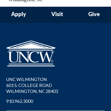
Apply
Visit
Give
UNC WILMINGTON
601 S. COLLEGE ROAD
WILMINGTON, NC 28403
910.962.3000