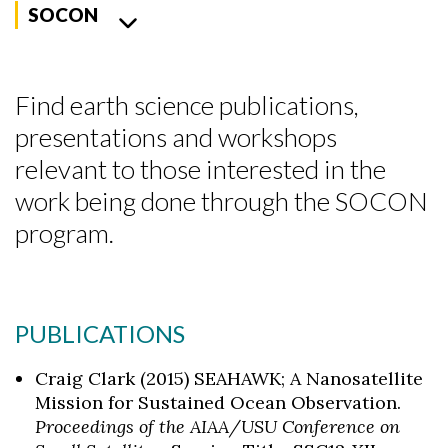
SOCON
Find earth science publications,
presentations and workshops
relevant to those interested in the
work being done through the SOCON
program.
PUBLICATIONS
Craig Clark (2015) SEAHAWK; A Nanosatellite
Mission for Sustained Ocean Observation.
Proceedings of the AIAA/USU Conference on