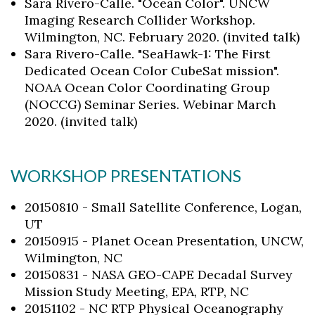
Sara Rivero-Calle. "Ocean Color". UNCW
Imaging Research Collider Workshop.
Wilmington, NC. February 2020. (invited talk)
Sara Rivero-Calle. "SeaHawk-1: The First
Dedicated Ocean Color CubeSat mission".
NOAA Ocean Color Coordinating Group
(NOCCG) Seminar Series. Webinar March
2020. (invited talk)
WORKSHOP PRESENTATIONS
20150810 - Small Satellite Conference, Logan,
UT
20150915 - Planet Ocean Presentation, UNCW,
Wilmington, NC
20150831 - NASA GEO-CAPE Decadal Survey
Mission Study Meeting, EPA, RTP, NC
20151102 - NC RTP Physical Oceanography