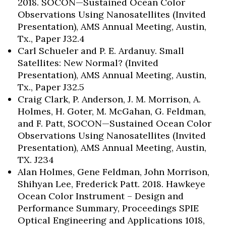
2018. SOCON—Sustained Ocean Color
Observations Using Nanosatellites (Invited
Presentation), AMS Annual Meeting, Austin,
Tx., Paper J32.4
Carl Schueler and P. E. Ardanuy. Small
Satellites: New Normal? (Invited
Presentation), AMS Annual Meeting, Austin,
Tx., Paper J32.5
Craig Clark, P. Anderson, J. M. Morrison, A.
Holmes, H. Goter, M. McGahan, G. Feldman,
and F. Patt, SOCON—Sustained Ocean Color
Observations Using Nanosatellites (Invited
Presentation), AMS Annual Meeting, Austin,
TX. J234
Alan Holmes, Gene Feldman, John Morrison,
Shihyan Lee, Frederick Patt. 2018. Hawkeye
Ocean Color Instrument – Design and
Performance Summary, Proceedings SPIE
Optical Engineering and Applications 1018,