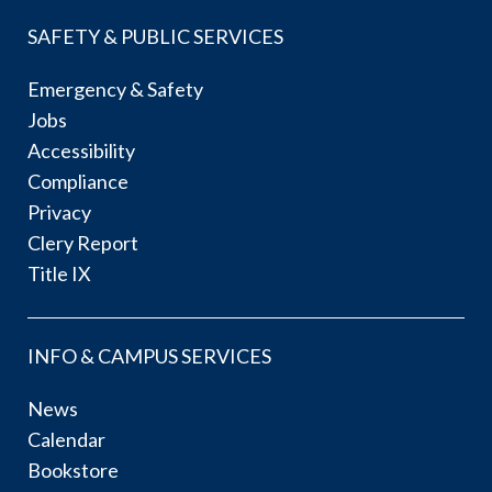
SAFETY & PUBLIC SERVICES
Emergency & Safety
Jobs
Accessibility
Compliance
Privacy
Clery Report
Title IX
INFO & CAMPUS SERVICES
News
Calendar
Bookstore