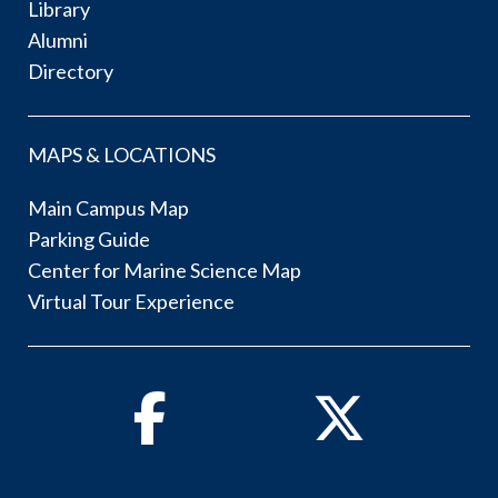
Library
Alumni
Directory
MAPS & LOCATIONS
Main Campus Map
Parking Guide
Center for Marine Science Map
Virtual Tour Experience
Facebook
Twitter