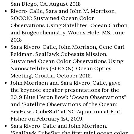
San Diego, CA, August 2018
Rivero-Calle, Sara and John M. Morrison,
SOCON: Sustained Ocean Color
Observations Using Satellites. Ocean Carbon
and Biogeochemistry, Woods Hole, MS. June
2018
Sara Rivero-Calle, John Morrison, Gene Carl
Feldman. SeaHawk Cubesats Mission.
Sustained Ocean Color Observations Using
Nanosatellites (SOCON). Ocean Optics
Meeting, Croatia. October 2018.
John Morrison and Sara Rivero-Calle, gave
the keynote speaker presentations for the
2019 Blue Heron Bowl: "Ocean Observations”
and "Satellite Observations of the Ocean:
SeaHawk CubeSat" at NC Aquarium at Fort
Fisher on February 1st, 2019.
Sara Rivero-Calle and John Morrison.
"SeaHawk CubeSat: the first mini ocean color