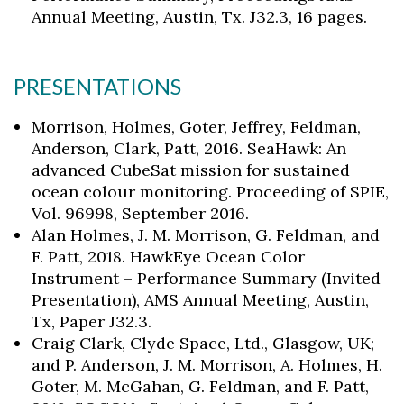
Annual Meeting, Austin, Tx. J32.3, 16 pages.
PRESENTATIONS
Morrison, Holmes, Goter, Jeffrey, Feldman,
Anderson, Clark, Patt, 2016. SeaHawk: An
advanced CubeSat mission for sustained
ocean colour monitoring. Proceeding of SPIE,
Vol. 96998, September 2016.
Alan Holmes, J. M. Morrison, G. Feldman, and
F. Patt, 2018. HawkEye Ocean Color
Instrument – Performance Summary (Invited
Presentation), AMS Annual Meeting, Austin,
Tx, Paper J32.3.
Craig Clark, Clyde Space, Ltd., Glasgow, UK;
and P. Anderson, J. M. Morrison, A. Holmes, H.
Goter, M. McGahan, G. Feldman, and F. Patt,