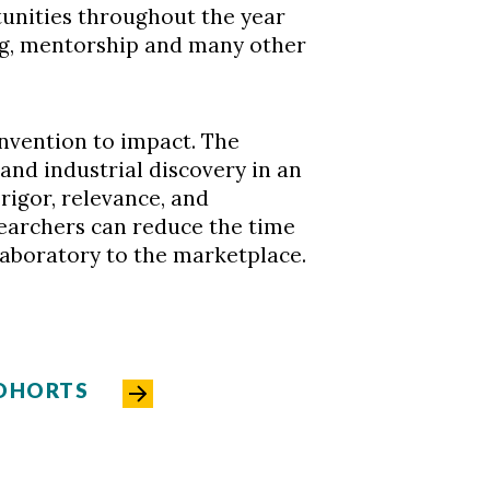
unities throughout the year
ng, mentorship and many other
invention to impact. The
 and industrial discovery in an
 rigor, relevance, and
searchers can reduce the time
laboratory to the marketplace.
COHORTS