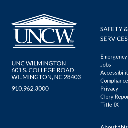
SAFETY &
SERVICES
Emergency 
UNC WILMINGTON
Jobs
601 S. COLLEGE ROAD
Accessibili
WILMINGTON, NC 28403
Complianc
910.962.3000
Privacy
Clery Repo
Title IX
About this