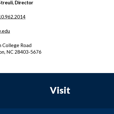
Streuli, Director
10.962.2014
.edu
h College Road
on, NC 28403-5676
Visit