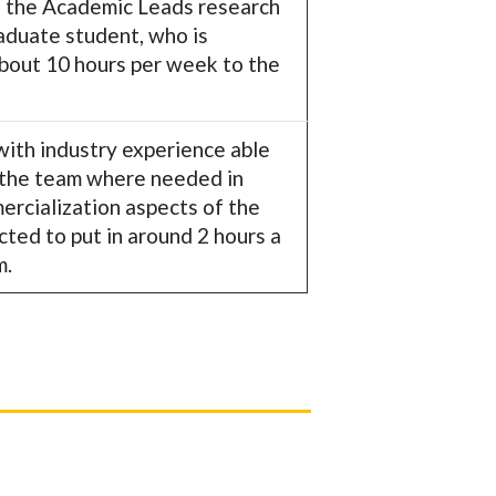
f the Academic Leads research
raduate student, who is
about 10 hours per week to the
with industry experience able
 the team where needed in
ercialization aspects of the
cted to put in around 2 hours a
m.