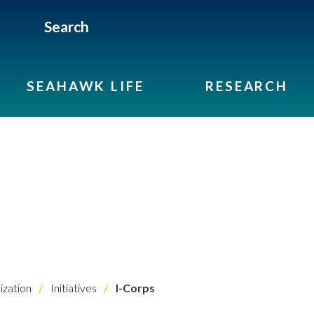
Search
SEAHAWK LIFE
RESEARCH
ization
Initiatives
I-Corps