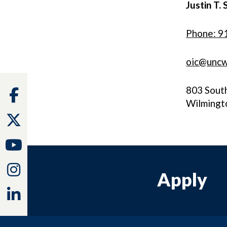
Justin T. 
Phone: 9
oic@uncw
803 Sout
Facebook
Wilmingt
Twitter
Youtube
Instagram
Apply
Linkedin