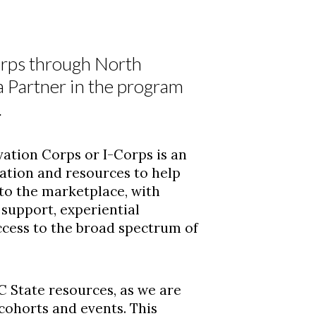
orps through North
a Partner in the program
.
ation Corps or I-Corps is an
ation and resources to help
nto the marketplace, with
support, experiential
cess to the broad spectrum of
C State resources, as we are
 cohorts and events. This