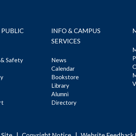
 PUBLIC
INFO & CAMPUS
SERVICES
M
P
& Safety
News
C
Calendar
ty
Bookstore
V
e
Library
Alumni
rt
Directory
 Site
Copyright Notice
Website Feedback