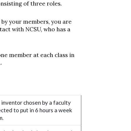
nsisting of three roles.
led by your members, you are
ontact with NCSU, who has a
one member at each class in
.
 inventor chosen by a faculty
cted to put in 6 hours a week
m.