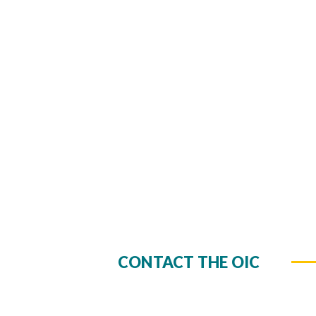
CONTACT THE OIC