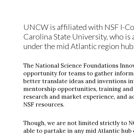
UNCW is affiliated with NSF I-C
Carolina State University, who is 
under the mid Atlantic region hub
The National Science Foundations Innov
opportunity for teams to gather inform
better translate ideas and inventions i
mentorship opportunities, training and 
research and market experience, and ac
NSF resources.
Though, we are not limited strictly to N
able to partake in any mid Atlantic hub