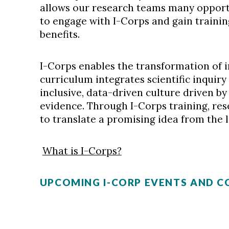
allows our research teams many opport
to engage with I-Corps and gain traini
benefits.
I-Corps enables the transformation of 
curriculum integrates scientific inquiry
inclusive, data-driven culture driven by
evidence. Through I-Corps training, re
to translate a promising idea from the 
What is I-Corps?
UPCOMING I-CORP EVENTS AND 