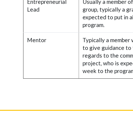
Entrepreneurial
Usually a member o
Lead
group, typically a g
expected to put in 
program.
Mentor
Typically a member 
to give guidance to
regards to the comm
project, who is expe
week to the progra