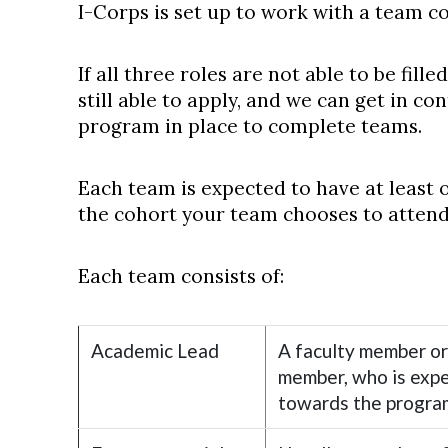
I-Corps is set up to work with a team co
If all three roles are not able to be fil
still able to apply, and we can get in c
program in place to complete teams.
Each team is expected to have at least 
the cohort your team chooses to attend
Each team consists of:
Academic Lead
A faculty member or
member, who is expe
towards the progra