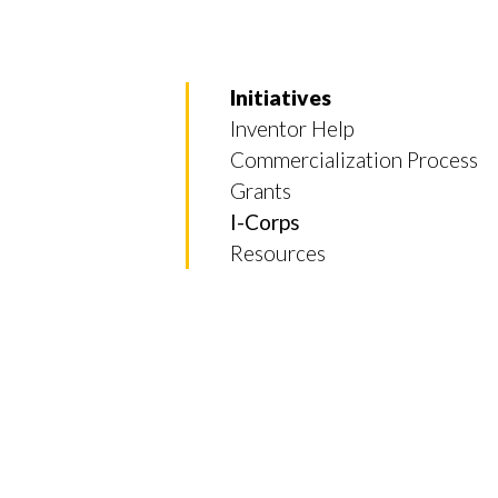
Initiatives
Inventor Help
Commercialization Process
Grants
I-Corps
Resources
Skip to header
Skip to Content
Skip to Footer