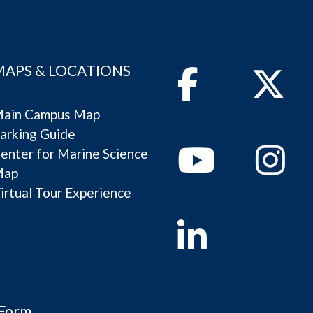
MAPS & LOCATIONS
Facebook
Twitter
ain Campus Map
arking Guide
Youtube
Instagram
enter for Marine Science
Map
irtual Tour Experience
Linkedin
 Form