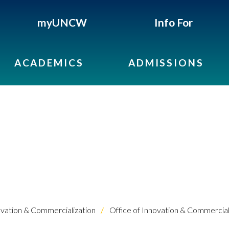
myUNCW
Info For
ACADEMICS
ADMISSIONS
vation & Commercialization
Office of Innovation & Commercial