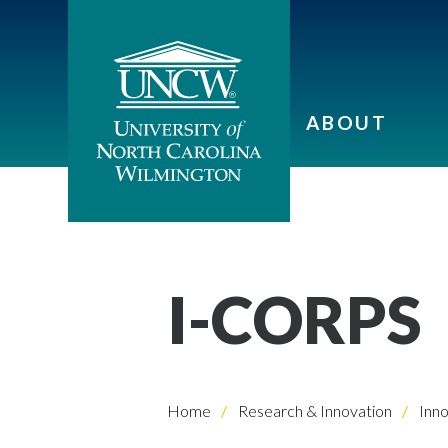
ABOUT
I-CORPS
Home
Research & Innovation
Inno