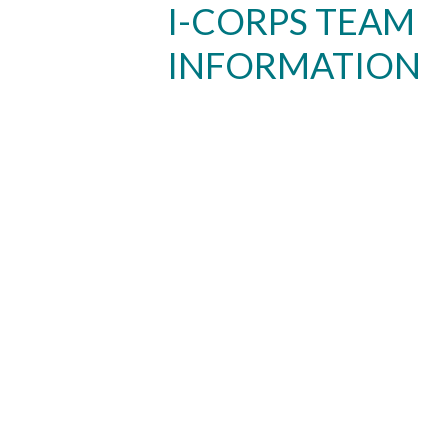
I-CORPS TEAM
INFORMATION