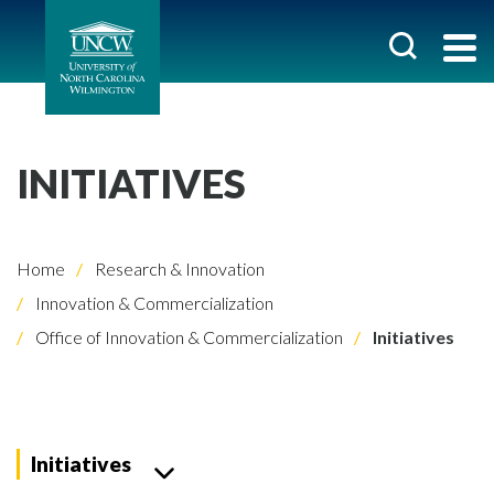
INITIATIVES
Home
Research & Innovation
Innovation & Commercialization
Office of Innovation & Commercialization
Initiatives
Initiatives