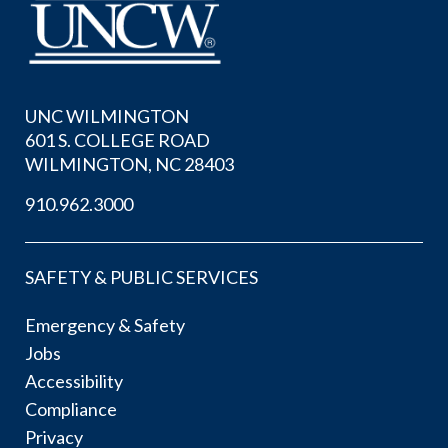
UNC WILMINGTON
601 S. COLLEGE ROAD
WILMINGTON, NC 28403
910.962.3000
SAFETY & PUBLIC SERVICES
Emergency & Safety
Jobs
Accessibility
Compliance
Privacy