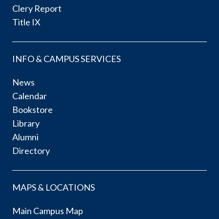
Clery Report
Title IX
INFO & CAMPUS SERVICES
News
Calendar
Bookstore
Library
Alumni
Directory
MAPS & LOCATIONS
Main Campus Map