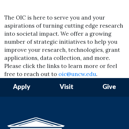
The OIC is here to serve you and your
aspirations of turning cutting edge research
into societal impact. We offer a growing
number of strategic initiatives to help you
Skip to header
Skip to Content
Skip to Footer
improve your research, technologies, grant
applications, data collection, and more.
Please click the links to learn more or feel
free to reach out to
oic@uncw.edu
.
Apply
Visit
Give