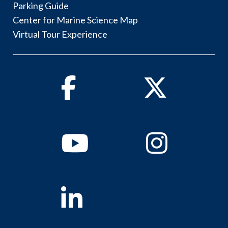
Parking Guide
Center for Marine Science Map
Virtual Tour Experience
Facebook
Twitter
Youtube
Instagram
Linkedin