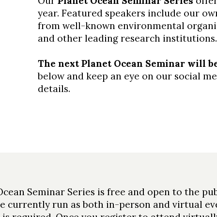
Our
Planet Ocean Seminar Series
offer
year. Featured speakers include our own
from well-known environmental organi
and other leading research institutions.
The next Planet Ocean Seminar will be 
below and keep an eye on our social med
details.
Ocean Seminar Series is free and open to the pub
e currently run as both in-person and virtual ev
 is required. Once you register to attend virtually