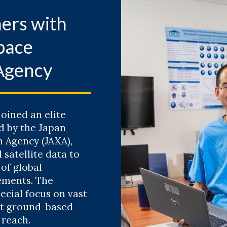
ish Diversity Across North Carolina's Reef Ec
ers with
atthew McLean
pace
E RECORDED SEMINAR
Agency
6
g Resilience: Where Do We Go From Here?
ssica Whitehead
oined an elite
d by the Japan
 Agency (JAXA),
CORDED SEMINAR
 satellite data to
of global
ements. The
ecial focus on vast
dora’s Box and the Ethics of Science: A Histor
at ground-based
g Debates
 reach.
than P. Crowe