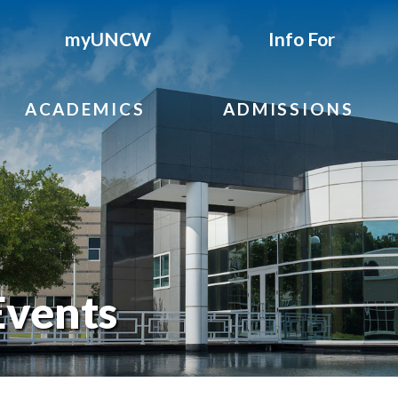
myUNCW
Info For
ACADEMICS
ADMISSIONS
Events