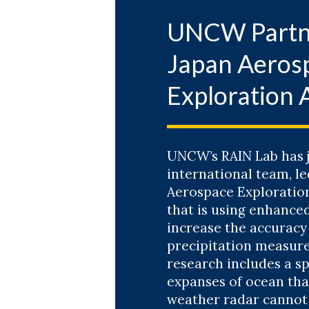
Exploring F
UNCW Partn
with
Dr. M
Japan Aeros
WATCH TH
Exploration 
Feb. 10, 202
Reinventin
with
Dr. Je
UNCW’s RAIN Lab has j
international team, le
Aerospace Exploration
WATCH RE
that is using enhanced
increase the accuracy 
precipitation measur
Nov. 11, 2025
research includes a sp
Opening Pan
expanses of ocean th
Engineerin
weather radar cannot
with
Dr. Na