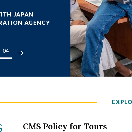
ITH JAPAN
CORDED SEMINAR
RATION AGENCY
5
arned from Hurricane Helene,
04
05
06
07
08
09
10
01
02
Challenges, and the 2025 Hurricane Season
 Pfaff
CORDED SEMINAR
EXPL
Series
CMS Policy for Tours
S
unt, the Pacific Northwest's Most Active Unde