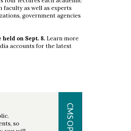
s four lectures each academic
 faculty as well as experts
zations, government agencies
held on Sept. 8.
Learn more
ia accounts for the latest
CENTER
FOR
MARINE
lic.
SCIENCE
ents, so
, you will