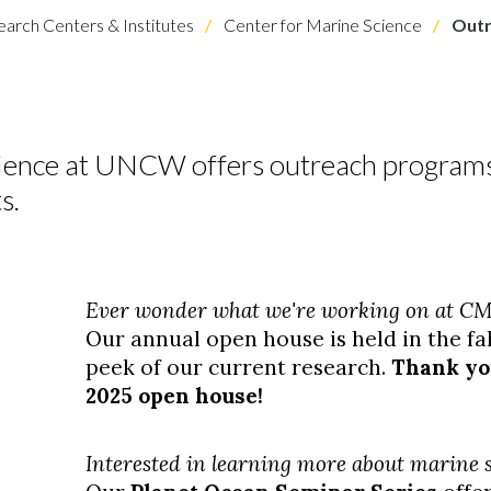
arch Centers & Institutes
Center for Marine Science
Outr
cience at UNCW offers outreach programs
s.
Ever wonder what we're working on at C
Our annual open house is held in the fa
peek of our current research.
Thank you
2025 open house!
Interested in learning more about marine s