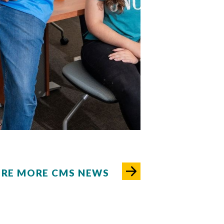
03
04
05
06
07
08
09
10
ORE MORE CMS NEWS
rsea