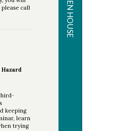
CMS OPEN HOUSE
OPEN
 please call
HOUSE
Thank you to
all who
attended this
year's Open
d Hazard
House!
Follow us on
third-
Facebook
,
s
Instagram
and
nd keeping
Twitter
for
minar, learn
future events
when trying
and marine