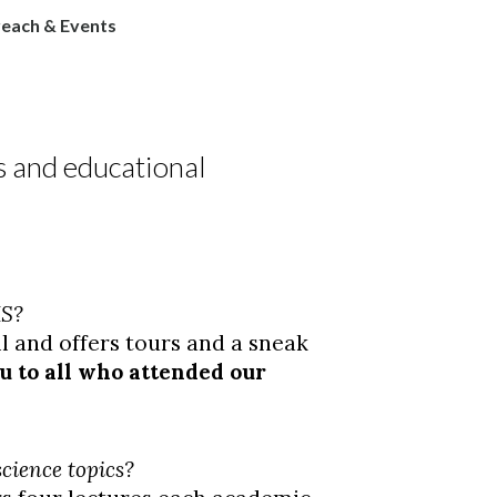
each & Events
 and educational
MS?
ll and offers tours and a sneak
 to all who attended our
cience topics?