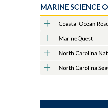
recently as 
MARINE SCIENCE 
Oceanograph
he led nume
NOAA career
Coastal Ocean Res
Currents Te
research pr
MarineQuest
from the Uni
focused on 
North Carolina Na
To atte
Webinar
North Carolina Se
2025-26 
Apr. 14, 2026