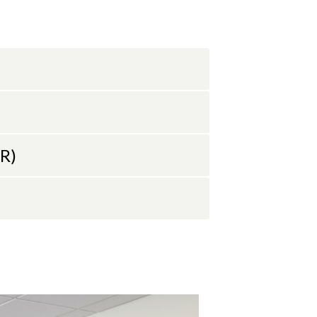
025, where
 in his
Estuarine
ta-driven
anography
his research
RR)
910.962.2301