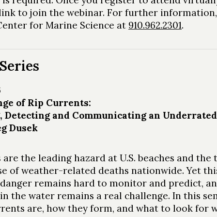
link to join the webinar. For further information,
nter for Marine Science at
910.962.2301
.
Series
6
ge of Rip Currents:
g, Detecting and Communicating an Underrate
eg Dusek
 are the leading hazard at U.S. beaches and the 
se of weather-related deaths nationwide. Yet thi
danger remains hard to monitor and predict, a
in the water remains a real challenge. In this se
rrents are, how they form, and what to look for 