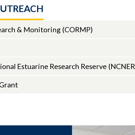
Chief Scientist for the Center for Operational
OUTREACH
ic Products and Services (CO-OPS) from 2015–2
rous interagency and cross-NOAA efforts. Earlier
, he was an oceanographer on the Coastal and 
earch & Monitoring (CORMP)
am, leading physical oceanographic field and da
ojects. He earned his doctorate in physical oce
versity of North Carolina at Chapel Hill, where 
coastal processes and rip currents.
tional Estuarine Research Reserve (NCNE
nd in person, please rsvp:
CMS_EA@uncw.edu
or
 registration
aGrant
Series