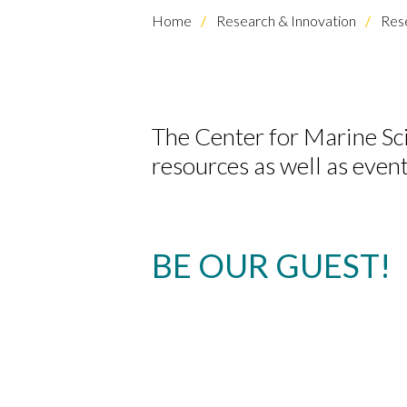
Home
Research & Innovation
Rese
The Center for Marine S
resources as well as event
BE OUR GUEST!