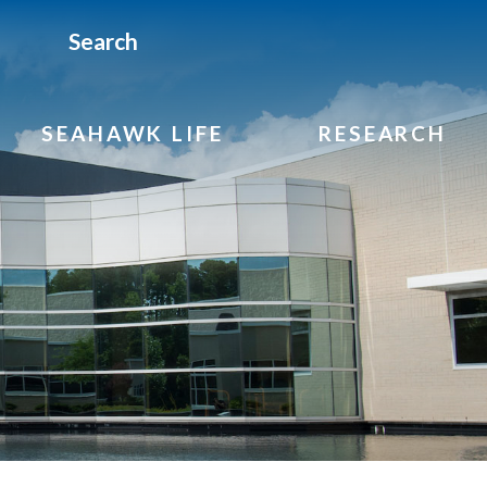
Search
SEAHAWK LIFE
RESEARCH