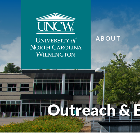
ABOUT
Outreach & 