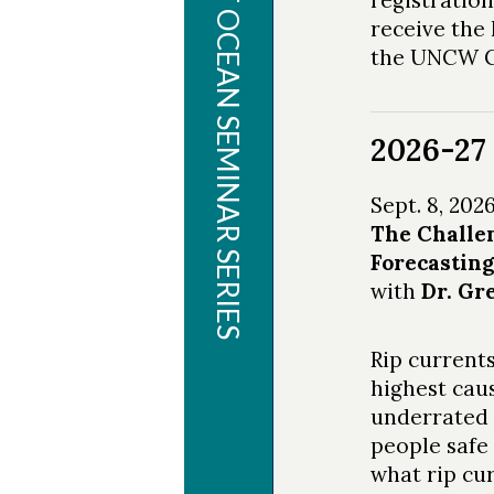
PLANET OCEAN SEMINAR SERIES
receive the 
the UNCW Ce
2026-27 
Sept. 8, 202
The Challen
Forecastin
with
Dr. Gr
Rip currents
highest cau
underrated 
people safe 
what rip cu