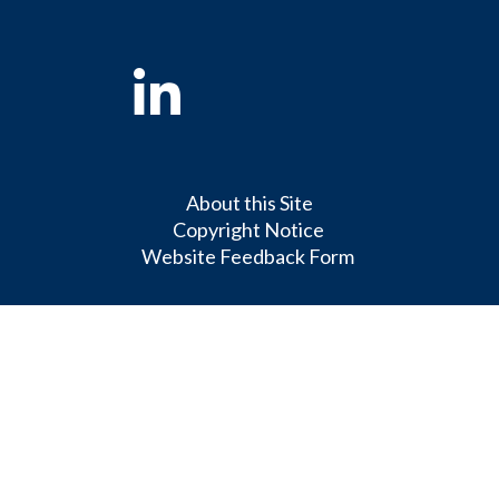
Linkedin
About this Site
Copyright Notice
Website Feedback Form