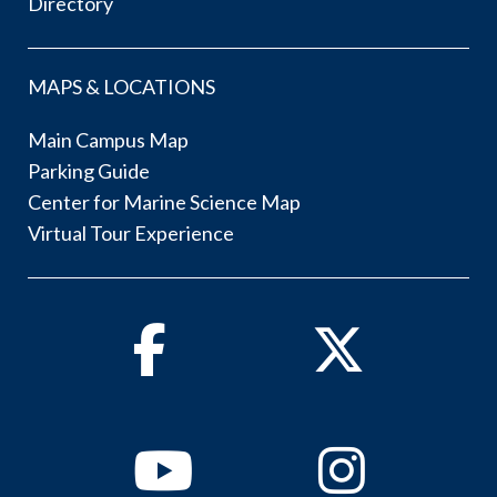
Directory
MAPS & LOCATIONS
Main Campus Map
Parking Guide
Center for Marine Science Map
Virtual Tour Experience
Facebook
Twitter
Youtube
Instagram