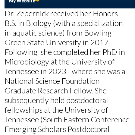
My Website
Dr. Zepernick received her Honors
B.S. in Biology (with a specialization
in aquatic science) from Bowling
Green State University in 2017.
Following, she completed her PhD in
Microbiology at the University of
Tennessee in 2023 - where she was a
National Science Foundation
Graduate Research Fellow. She
Skip to header
Skip to Content
Skip to Footer
subsequently held postdoctoral
fellowships at the University of
Tennessee (South Eastern Conference
Emerging Scholars Postdoctoral