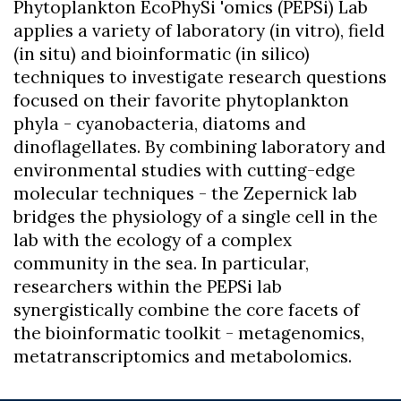
Phytoplankton EcoPhySi 'omics (PEPSi) Lab
applies a variety of laboratory (in vitro), field
(in situ) and bioinformatic (in silico)
techniques to investigate research questions
focused on their favorite phytoplankton
phyla - cyanobacteria, diatoms and
dinoflagellates. By combining laboratory and
environmental studies with cutting-edge
molecular techniques - the Zepernick lab
bridges the physiology of a single cell in the
lab with the ecology of a complex
community in the sea. In particular,
researchers within the PEPSi lab
synergistically combine the core facets of
the bioinformatic toolkit - metagenomics,
metatranscriptomics and metabolomics.