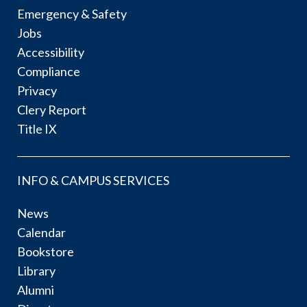
Emergency & Safety
Jobs
Accessibility
Compliance
Privacy
Clery Report
Title IX
INFO & CAMPUS SERVICES
News
Calendar
Bookstore
Library
Alumni