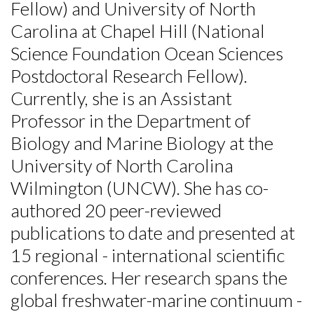
Fellow) and University of North
Carolina at Chapel Hill (National
Science Foundation Ocean Sciences
Postdoctoral Research Fellow).
Currently, she is an Assistant
Professor in the Department of
Biology and Marine Biology at the
University of North Carolina
Wilmington (UNCW). She has co-
authored 20 peer-reviewed
publications to date and presented at
15 regional - international scientific
conferences. Her research spans the
global freshwater-marine continuum -