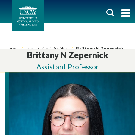
Home
Faculty Staff Profiles
Brittany N Zepernick
Brittany N Zepernick
Assistant Professor