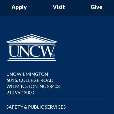
Apply
Visit
Give
UNC WILMINGTON
601 S. COLLEGE ROAD
WILMINGTON, NC 28403
910.962.3000
SAFETY & PUBLIC SERVICES