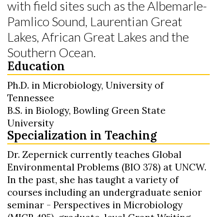
with field sites such as the Albemarle-
Pamlico Sound, Laurentian Great
Lakes, African Great Lakes and the
Southern Ocean.
Education
Ph.D. in Microbiology, University of
Tennessee
B.S. in Biology, Bowling Green State
University
Specialization in Teaching
Dr. Zepernick currently teaches Global
Environmental Problems (BIO 378) at UNCW.
In the past, she has taught a variety of
courses including an undergraduate senior
seminar - Perspectives in Microbiology