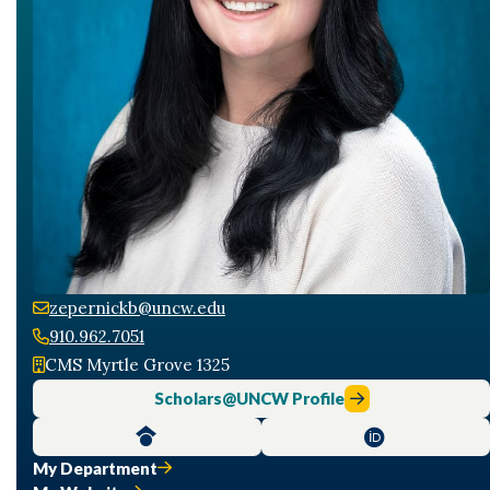
zepernickb@uncw.edu
910.962.7051
CMS Myrtle Grove 1325
Scholars@UNCW Profile
My Department