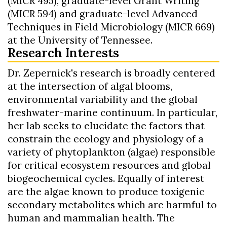
(MICR 495), graduate-level Grant Writing
(MICR 594) and graduate-level Advanced
Techniques in Field Microbiology (MICR 669)
at the University of Tennessee.
Research Interests
Dr. Zepernick's research is broadly centered
at the intersection of algal blooms,
environmental variability and the global
freshwater-marine continuum. In particular,
her lab seeks to elucidate the factors that
constrain the ecology and physiology of a
variety of phytoplankton (algae) responsible
for critical ecosystem resources and global
biogeochemical cycles. Equally of interest
are the algae known to produce toxigenic
secondary metabolites which are harmful to
human and mammalian health. The