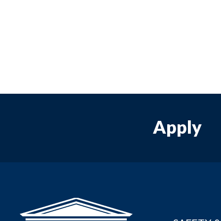
Apply