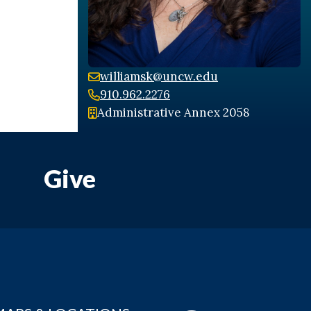
williamsk@uncw.edu
910.962.2276
Administrative Annex 2058
Give