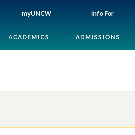
myUNCW
Info For
ACADEMICS
ADMISSIONS