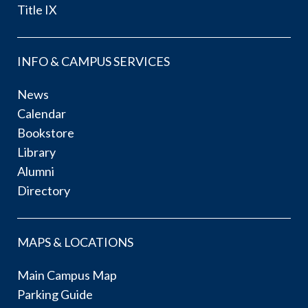
Title IX
INFO & CAMPUS SERVICES
News
Calendar
Bookstore
Library
Alumni
Directory
MAPS & LOCATIONS
Main Campus Map
Parking Guide