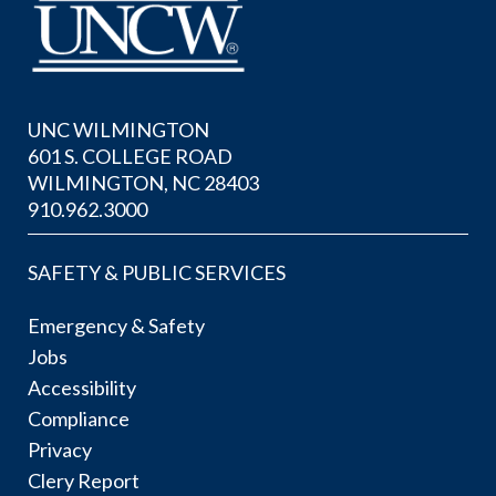
UNC WILMINGTON
601 S. COLLEGE ROAD
WILMINGTON, NC 28403
910.962.3000
SAFETY & PUBLIC SERVICES
Emergency & Safety
Jobs
Accessibility
Compliance
Privacy
Clery Report