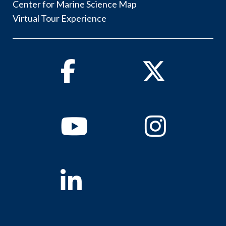
Center for Marine Science Map
Virtual Tour Experience
Facebook
Twitter
Youtube
Instagram
Linkedin