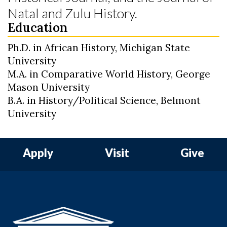
Natal and Zulu History.
Education
Ph.D. in African History, Michigan State
University
M.A. in Comparative World History, George
Mason University
B.A. in History/Political Science, Belmont
University
Apply
Visit
Give