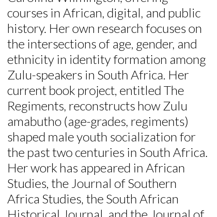
courses in African, digital, and public
history. Her own research focuses on
the intersections of age, gender, and
ethnicity in identity formation among
Zulu-speakers in South Africa. Her
current book project, entitled The
Regiments, reconstructs how Zulu
amabutho (age-grades, regiments)
shaped male youth socialization for
the past two centuries in South Africa.
Her work has appeared in African
Studies, the Journal of Southern
Africa Studies, the South African
Historical Journal, and the Journal of