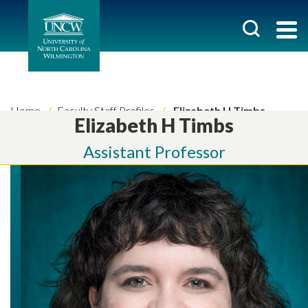
Home
Faculty Staff Profiles
Elizabeth H Timbs
Elizabeth H Timbs
Assistant Professor