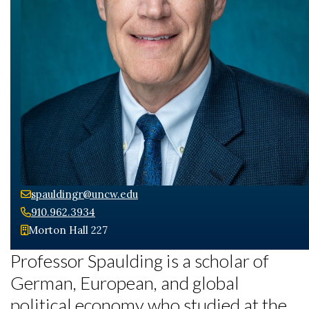
spauldingr@uncw.edu
910.962.3934
Morton Hall 227
Professor Spaulding is a scholar of
German, European, and global
political economy who studied at the