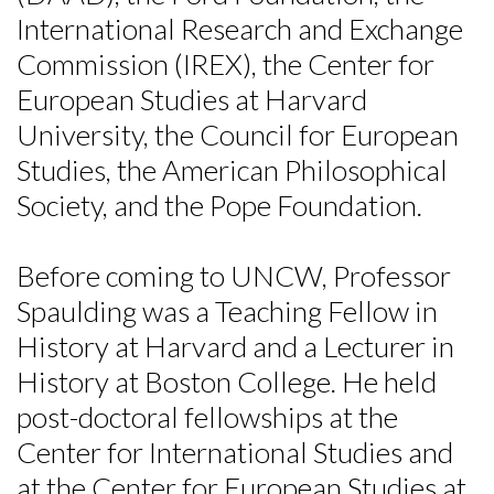
International Research and Exchange
Commission (IREX), the Center for
European Studies at Harvard
University, the Council for European
Studies, the American Philosophical
Society, and the Pope Foundation.
Before coming to UNCW, Professor
Spaulding was a Teaching Fellow in
History at Harvard and a Lecturer in
History at Boston College. He held
post-doctoral fellowships at the
Center for International Studies and
at the Center for European Studies at