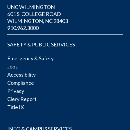
UNC WILMINGTON
601 S. COLLEGE ROAD
WILMINGTON, NC 28403
910.962.3000
SAFETY & PUBLIC SERVICES
Emergency & Safety
Jobs
Accessibility
Compliance
Privacy
Clery Report
Title IX
INFO & CAMPUS SERVICES