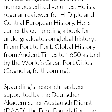
Skip to header
Skip to Content
Skip to Footer
numerous edited volumes. He is a
regular reviewer for H-Diplo and
Central European History. He is
currently completing a book for
undergraduates on global history:
From Port to Port: Global History
from Ancient Times to 1650 as told
by the World’s Great Port Cities
(Cognella, forthcoming).
Spaulding’s research has been
supported by the Deutscher
Akademischer Austausch Dienst
(DAAD), the Ford Foundation, the