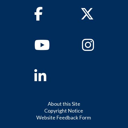
Facebook
Twitter
Youtube
Instagram
Linkedin
About this Site
Copyright Notice
Website Feedback Form