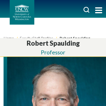
Home
Faculty Staff Profiles
Robert Spaulding
Robert Spaulding
Professor