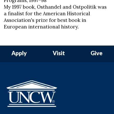
Programs, 1997-98
My 1997 book, Osthandel and Ostpolitik was
a finalist for the American Historical
Association's prize for best book in
European international history.
Apply
Visit
Give