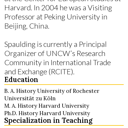
Harvard. In 2004 he was a Visiting
Professor at Peking University in
Beijing, China.
Spaulding is currently a Principal
Organizer of UNCW’s Research
Community in International Trade
and Exchange (RCITE).
Education
B. A. History University of Rochester
Universität zu Köln
M. A. History Harvard University
Ph.D. History Harvard University
Specialization in Teaching