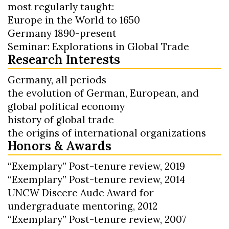
most regularly taught:
Europe in the World to 1650
Germany 1890-present
Seminar: Explorations in Global Trade
Research Interests
Germany, all periods
the evolution of German, European, and
global political economy
history of global trade
the origins of international organizations
Honors & Awards
“Exemplary” Post-tenure review, 2019
“Exemplary” Post-tenure review, 2014
UNCW Discere Aude Award for
undergraduate mentoring, 2012
“Exemplary” Post-tenure review, 2007