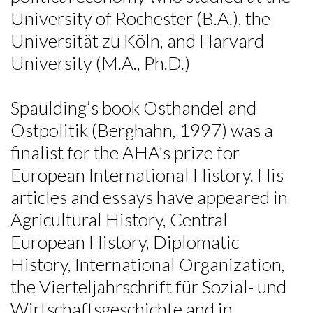
University of Rochester (B.A.), the
Universität zu Köln, and Harvard
University (M.A., Ph.D.)
Spaulding’s book Osthandel and
Ostpolitik (Berghahn, 1997) was a
finalist for the AHA's prize for
European International History. His
articles and essays have appeared in
Agricultural History, Central
European History, Diplomatic
History, International Organization,
the Vierteljahrschrift für Sozial- und
Wirtschaftsgeschichte and in