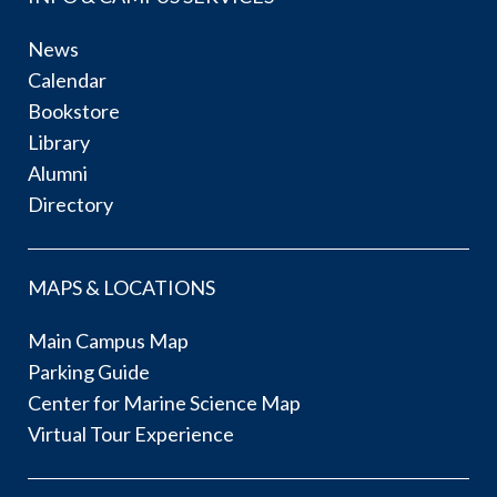
News
Calendar
Bookstore
Library
Alumni
Directory
MAPS & LOCATIONS
Main Campus Map
Parking Guide
Center for Marine Science Map
Virtual Tour Experience