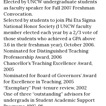
Elected by UNCW undergraduate students
as faculty speaker for Fall 2007 Freshman
Convocation.
Selected by students to join Phi Eta Sigma
National Honor Society (1 UNCW faculty
member elected each year by a 2/3 vote of
those students who achieved a GPA above
3.6 in their freshman year), October 2006.
Nominated for Distinguished Teaching
Professorship Award, 2006
Chancellor’s Teaching Excellence Award,
2005
Nominated for Board of Governors’ Award
for Excellence in Teaching, 2005
“Exemplary” Post-tenure review, 2002
One of three “outstanding” advisors for
undergrads in Student Academic Support