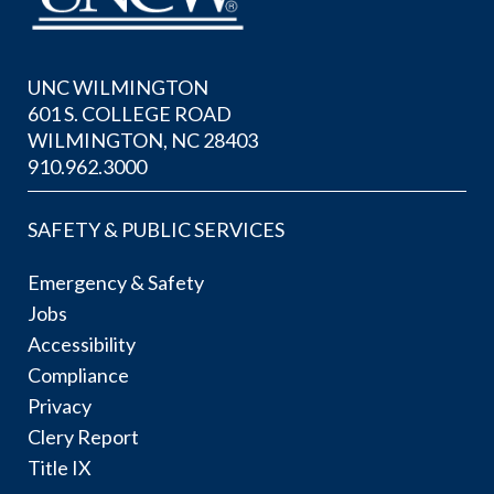
UNC WILMINGTON
601 S. COLLEGE ROAD
WILMINGTON, NC 28403
910.962.3000
SAFETY & PUBLIC SERVICES
Emergency & Safety
Jobs
Accessibility
Compliance
Privacy
Clery Report
Title IX