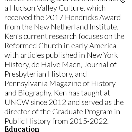
a Hudson Valley Culture, which
received the 2017 Hendricks Award
from the New Netherland Institute.
Ken’s current research focuses on the
Reformed Church in early America,
with articles published in New York
History, de Halve Maen, Journal of
Presbyterian History, and
Pennsylvania Magazine of History
and Biography. Ken has taught at
UNCW since 2012 and served as the
director of the Graduate Program in
Public History from 2015-2022.
Education