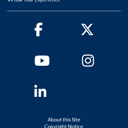
Facebook
Twitter
Youtube
Instagram
Linkedin
About this Site
Copyright Notice