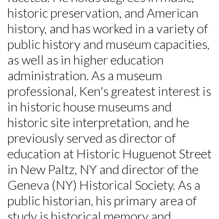
historic preservation, and American
history, and has worked in a variety of
public history and museum capacities,
as well as in higher education
Skip to header
Skip to Content
Skip to Footer
administration. As a museum
professional, Ken's greatest interest is
in historic house museums and
historic site interpretation, and he
previously served as director of
education at Historic Huguenot Street
in New Paltz, NY and director of the
Geneva (NY) Historical Society. As a
public historian, his primary area of
study is historical memory and