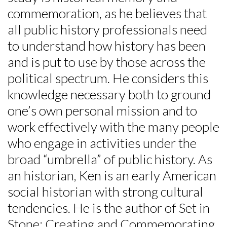
commemoration, as he believes that
all public history professionals need
to understand how history has been
and is put to use by those across the
political spectrum. He considers this
knowledge necessary both to ground
one’s own personal mission and to
work effectively with the many people
who engage in activities under the
broad “umbrella” of public history. As
an historian, Ken is an early American
social historian with strong cultural
tendencies. He is the author of Set in
Stone: Creating and Commemorating