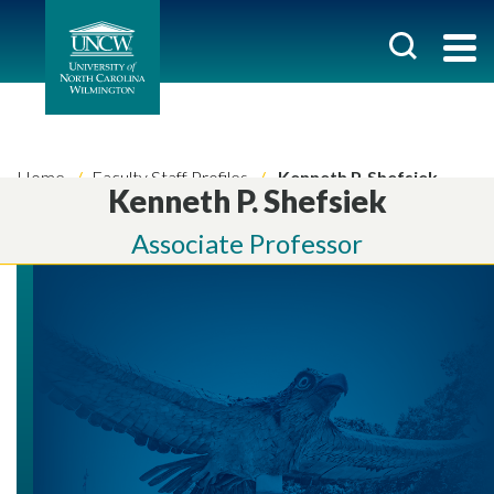
Home
Faculty Staff Profiles
Kenneth P. Shefsiek
Kenneth P. Shefsiek
Associate Professor