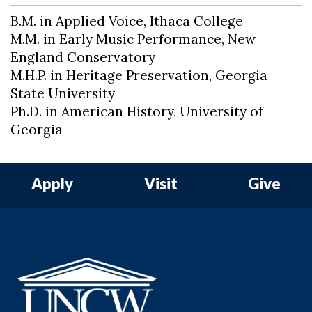
B.M. in Applied Voice, Ithaca College
M.M. in Early Music Performance, New
England Conservatory
M.H.P. in Heritage Preservation, Georgia
State University
Ph.D. in American History, University of
Georgia
Apply
Visit
Give