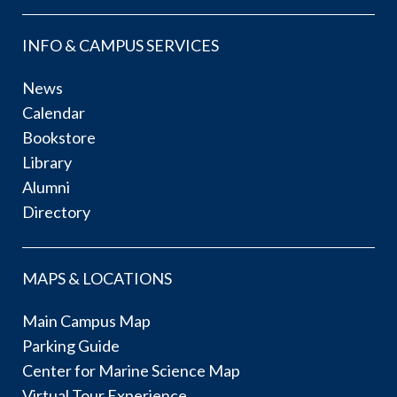
INFO & CAMPUS SERVICES
News
Calendar
Bookstore
Library
Alumni
Directory
MAPS & LOCATIONS
Main Campus Map
Parking Guide
Center for Marine Science Map
Virtual Tour Experience