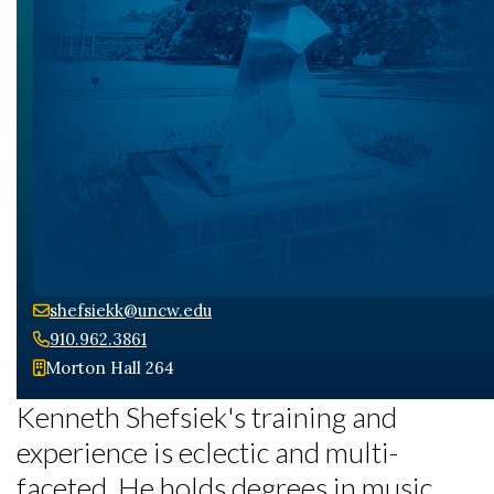
shefsiekk@uncw.edu
910.962.3861
Morton Hall 264
Kenneth Shefsiek's training and
experience is eclectic and multi-
faceted. He holds degrees in music,