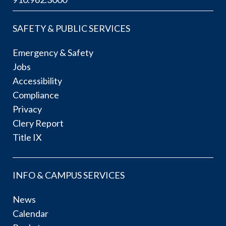
SAFETY & PUBLIC SERVICES
Emergency & Safety
Jobs
Accessibility
Compliance
Privacy
Clery Report
Title IX
INFO & CAMPUS SERVICES
News
Calendar