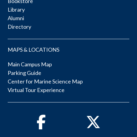
Bookstore
Library
Alumni
Directory
MAPS & LOCATIONS
Main Campus Map
Parking Guide
Center for Marine Science Map
Virtual Tour Experience
Facebook
Twitter