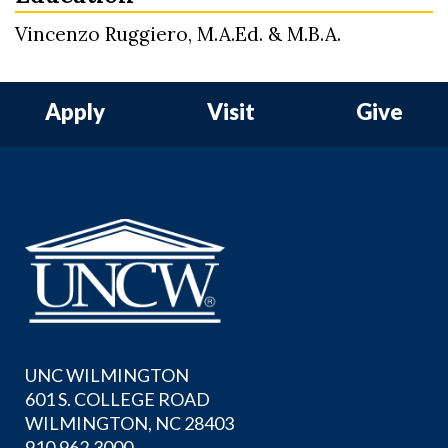
Vincenzo Ruggiero, M.A.Ed. & M.B.A.
Apply
Visit
Give
UNC WILMINGTON
601 S. COLLEGE ROAD
WILMINGTON, NC 28403
910.962.3000