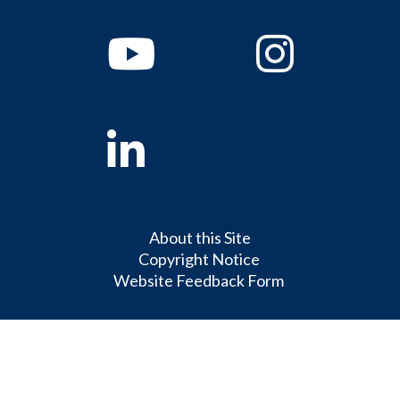
Youtube
Instagram
Linkedin
About this Site
Copyright Notice
Website Feedback Form