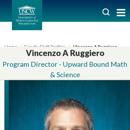
Home
Faculty Staff Profiles
Vincenzo A Ruggiero
Vincenzo A Ruggiero
Program Director - Upward Bound Math
& Science