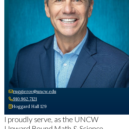
ruggierov@uncw.edu
Skip to header
Skip to Content
Skip to Footer
910.962.7121
Hoggard Hall 129
I proudly serve, as the UNCW
Upward Bound Math & Science