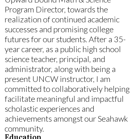
Program Director, towards the
realization of continued academic
successes and promising college
futures for our students. After a 35-
year career, as a public high school
science teacher, principal, and
administrator, along with being a
present UNCW instructor, I am
committed to collaboratively helping
facilitate meaningful and impactful
scholastic experiences and
achievements amongst our Seahawk
community.
Education