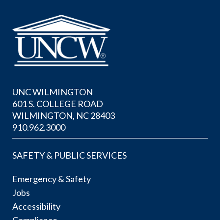
UNC WILMINGTON
601 S. COLLEGE ROAD
WILMINGTON, NC 28403
910.962.3000
SAFETY & PUBLIC SERVICES
Emergency & Safety
Jobs
Accessibility
Compliance