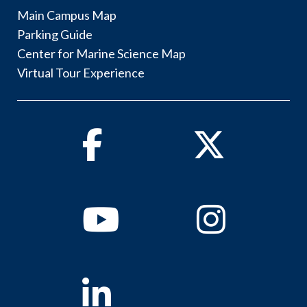
Main Campus Map
Parking Guide
Center for Marine Science Map
Virtual Tour Experience
Facebook
Twitter
Youtube
Instagram
Linkedin