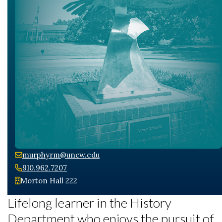
Skip to header
Skip to Content
Skip to Footer
murphyrm@uncw.edu
910.962.7207
Morton Hall 222
Lifelong learner in the History
Department who enjoys the pursuit of