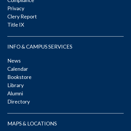
Privacy
Clery Report
Title IX
INFO & CAMPUS SERVICES
News
Calendar
Bookstore
Library
Alumni
Directory
MAPS & LOCATIONS