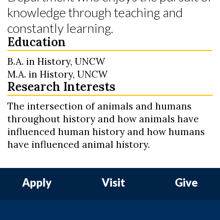
knowledge through teaching and
constantly learning.
Education
B.A. in History, UNCW
M.A. in History, UNCW
Research Interests
The intersection of animals and humans
throughout history and how animals have
influenced human history and how humans
have influenced animal history.
Apply
Visit
Give