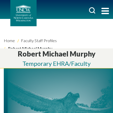
Home
Faculty Staff Profiles
Robert Michael Murphy
Robert Michael Murphy
Temporary EHRA/Faculty