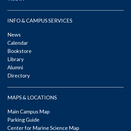
INFO & CAMPUS SERVICES
News
Calendar
Bookstore
Library
Alumni
Directory
MAPS & LOCATIONS
Main Campus Map
Parking Guide
Center for Marine Science Map