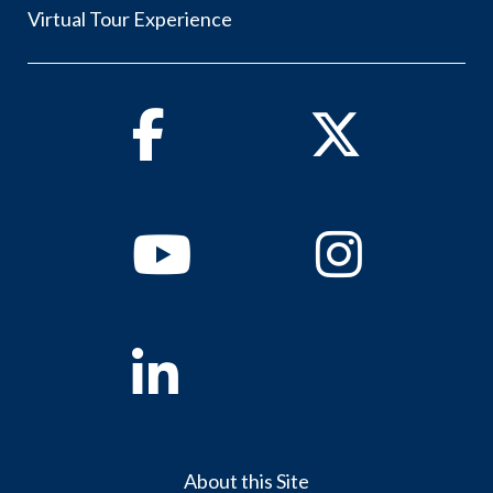
Virtual Tour Experience
Facebook
Twitter
Youtube
Instagram
Linkedin
About this Site