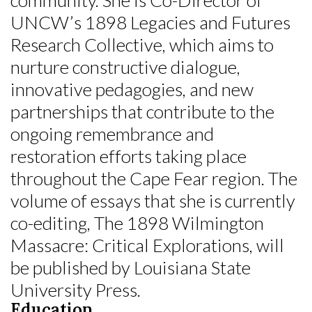
UNCW’s 1898 Legacies and Futures
Research Collective, which aims to
nurture constructive dialogue,
innovative pedagogies, and new
partnerships that contribute to the
ongoing remembrance and
restoration efforts taking place
throughout the Cape Fear region. The
volume of essays that she is currently
co-editing, The 1898 Wilmington
Massacre: Critical Explorations, will
be published by Louisiana State
University Press.
Education