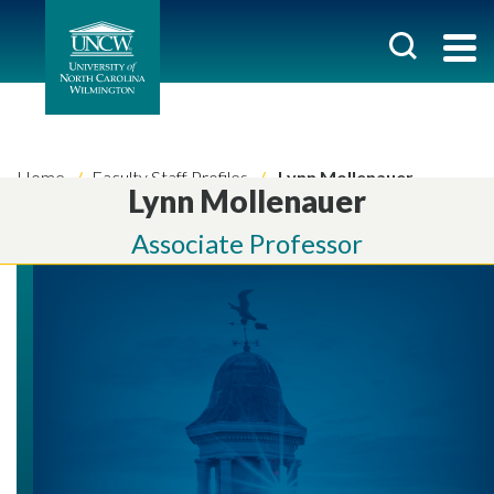
Home
Faculty Staff Profiles
Lynn Mollenauer
Lynn Mollenauer
Associate Professor