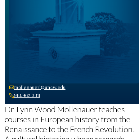
mollenauerl@uncw.edu
910.962.3311
Dr. Lynn Wood Mollenauer teaches
courses in European history from the
Renaissance to the French Revolution.
A cultural historian whose research