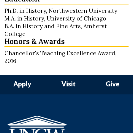
Ph.D. in History, Northwestern University
M.A. in History, University of Chicago
B.A. in History and Fine Arts, Amherst
College
Honors & Awards
Chancellor's Teaching Excellence Award,
2016
Apply
Visit
Give