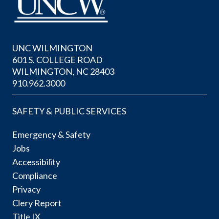
UNC WILMINGTON
601 S. COLLEGE ROAD
WILMINGTON, NC 28403
910.962.3000
SAFETY & PUBLIC SERVICES
Emergency & Safety
Jobs
Accessibility
Compliance
Privacy
Clery Report
Title IX