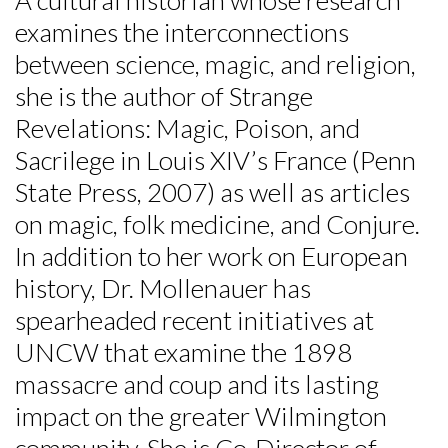
examines the interconnections
Skip to header
Skip to Content
Skip to Footer
between science, magic, and religion,
she is the author of Strange
Revelations: Magic, Poison, and
Sacrilege in Louis XIV’s France (Penn
State Press, 2007) as well as articles
on magic, folk medicine, and Conjure.
In addition to her work on European
history, Dr. Mollenauer has
spearheaded recent initiatives at
UNCW that examine the 1898
massacre and coup and its lasting
impact on the greater Wilmington
community. She is Co-Director of