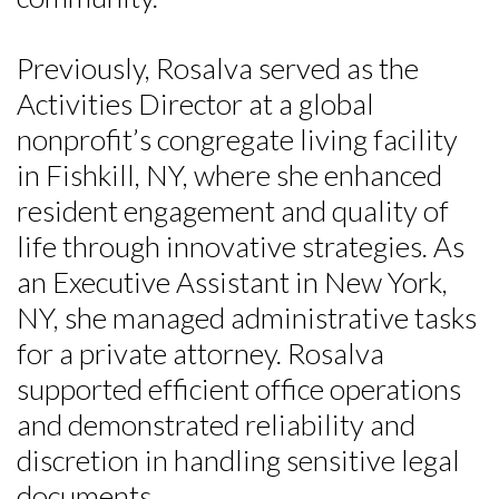
Previously, Rosalva served as the
Activities Director at a global
nonprofit’s congregate living facility
in Fishkill, NY, where she enhanced
resident engagement and quality of
life through innovative strategies. As
an Executive Assistant in New York,
NY, she managed administrative tasks
for a private attorney. Rosalva
supported efficient office operations
and demonstrated reliability and
discretion in handling sensitive legal
documents.