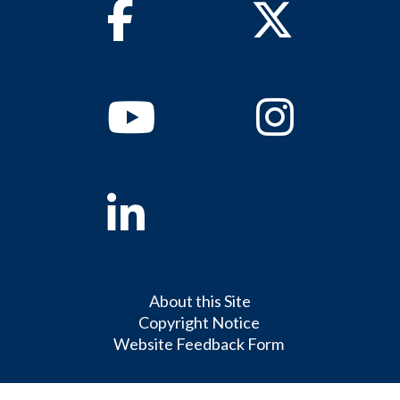
Facebook
Twitter
Youtube
Instagram
Linkedin
About this Site
Copyright Notice
Website Feedback Form