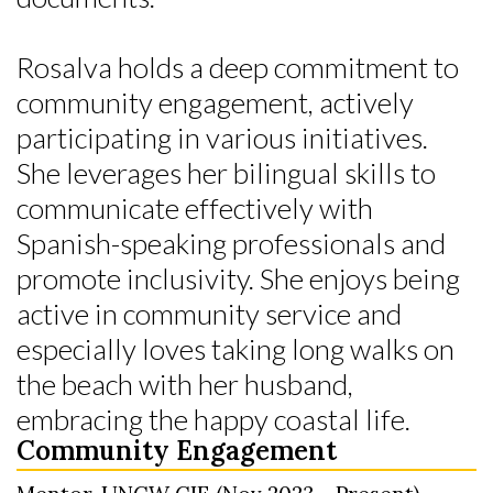
Rosalva holds a deep commitment to
community engagement, actively
participating in various initiatives.
She leverages her bilingual skills to
communicate effectively with
Spanish-speaking professionals and
promote inclusivity. She enjoys being
active in community service and
especially loves taking long walks on
the beach with her husband,
embracing the happy coastal life.
Community Engagement