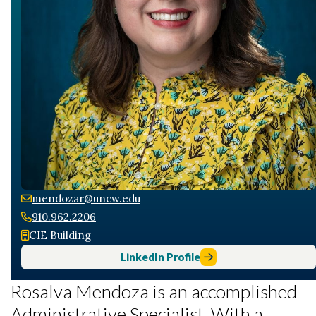
mendozar@uncw.edu
910.962.2206
CIE Building
LinkedIn Profile
Rosalva Mendoza is an accomplished
Administrative Specialist. With a