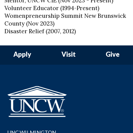
Mentor, UNCW CIE (Nov 2023 - Present)
Volunteer Educator (1994-Present)
Womenpreneurship Summit New Brunswick
County (Nov 2023)
Disaster Relief (2007, 2012)
Apply
Visit
Give
UNC WILMINGTON