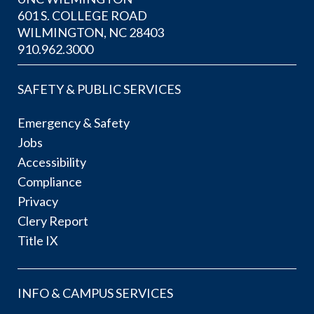
601 S. COLLEGE ROAD
WILMINGTON, NC 28403
910.962.3000
SAFETY & PUBLIC SERVICES
Emergency & Safety
Jobs
Accessibility
Compliance
Privacy
Clery Report
Title IX
INFO & CAMPUS SERVICES