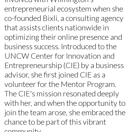
entrepreneurial ecosystem when she
co-founded Bixli, a consulting agency
that assists clients nationwide in
optimizing their online presence and
business success. Introduced to the
UNCW Center for Innovation and
Entrepreneurship (CIE) by a business
advisor, she first joined CIE as a
volunteer for the Mentor Program.
The CIE's mission resonated deeply
with her, and when the opportunity to
join the team arose, she embraced the
chance to be part of this vibrant
community.