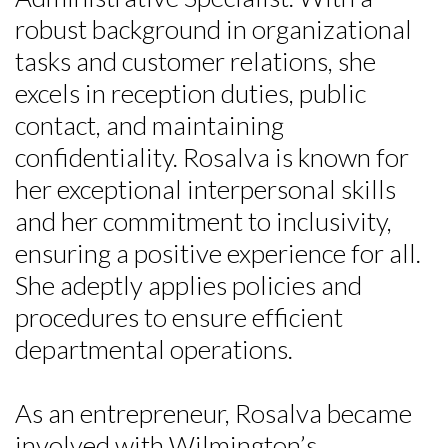
robust background in organizational
tasks and customer relations, she
excels in reception duties, public
contact, and maintaining
confidentiality. Rosalva is known for
her exceptional interpersonal skills
and her commitment to inclusivity,
Skip to header
Skip to Content
Skip to Footer
ensuring a positive experience for all.
She adeptly applies policies and
procedures to ensure efficient
departmental operations.
As an entrepreneur, Rosalva became
involved with Wilmington’s