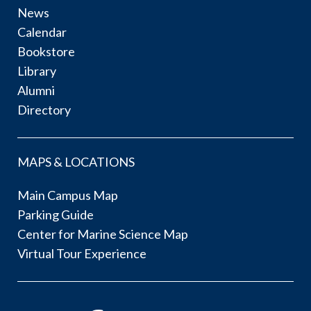
News
Calendar
Bookstore
Library
Alumni
Directory
MAPS & LOCATIONS
Main Campus Map
Parking Guide
Center for Marine Science Map
Virtual Tour Experience