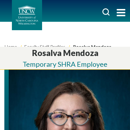
Home
Faculty Staff Profiles
Rosalva Mendoza
Rosalva Mendoza
Temporary SHRA Employee