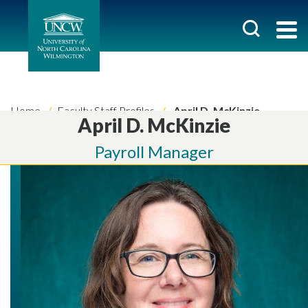
Home
Faculty Staff Profiles
April D. McKinzie
April D. McKinzie
Payroll Manager