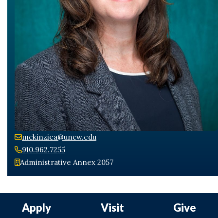
Skip to header
Skip to Content
Skip to Footer
mckinziea@uncw.edu
910.962.7255
Administrative Annex 2057
Apply
Visit
Give