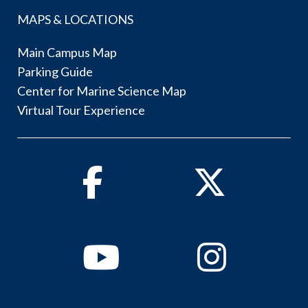
MAPS & LOCATIONS
Main Campus Map
Parking Guide
Center for Marine Science Map
Virtual Tour Experience
Facebook
Twitter
Youtube
Instagram