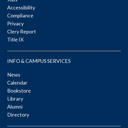
Accessibility
Compliance
Privacy
Clery Report
Title IX
INFO & CAMPUS SERVICES
News
Calendar
Bookstore
Library
Alumni
Directory