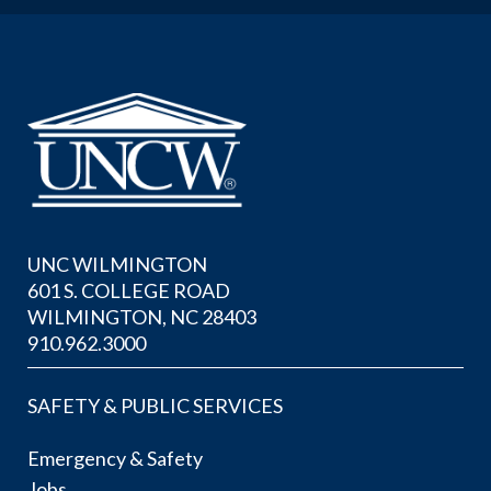
UNC WILMINGTON
601 S. COLLEGE ROAD
WILMINGTON, NC 28403
910.962.3000
SAFETY & PUBLIC SERVICES
Emergency & Safety
Jobs