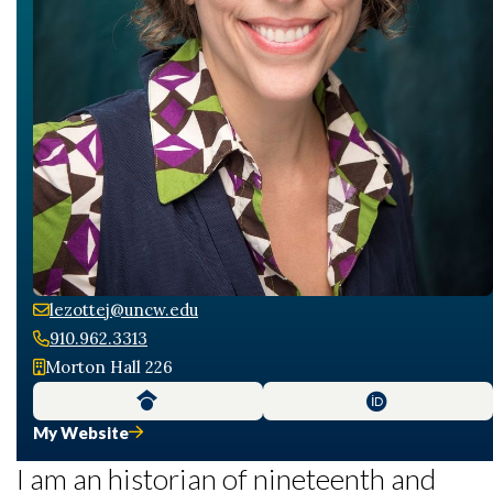
lezottej@uncw.edu
910.962.3313
Morton Hall 226
My Website
I am an historian of nineteenth and