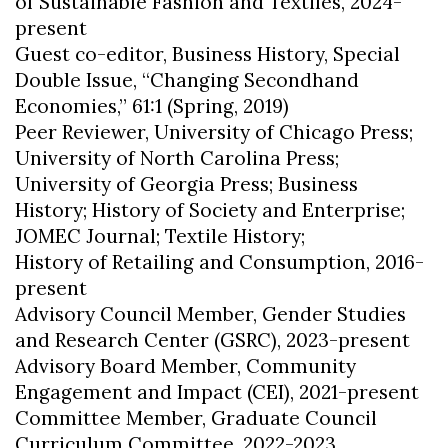
of Sustainable Fashion and Textiles, 2024-
present
Guest co-editor, Business History, Special
Double Issue, “Changing Secondhand
Economies,” 61:1 (Spring, 2019)
Peer Reviewer, University of Chicago Press;
University of North Carolina Press;
University of Georgia Press; Business
History; History of Society and Enterprise;
JOMEC Journal; Textile History;
History of Retailing and Consumption, 2016-
present
Advisory Council Member, Gender Studies
and Research Center (GSRC), 2023-present
Advisory Board Member, Community
Engagement and Impact (CEI), 2021-present
Committee Member, Graduate Council
Curriculum Committee, 2022-2023