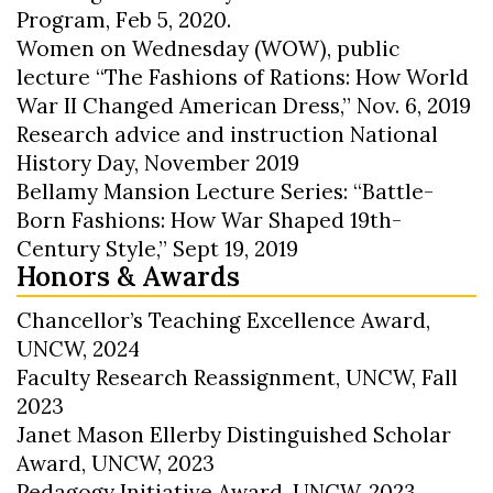
Program, Feb 5, 2020.
Women on Wednesday (WOW), public
lecture “The Fashions of Rations: How World
War II Changed American Dress,” Nov. 6, 2019
Research advice and instruction National
History Day, November 2019
Bellamy Mansion Lecture Series: “Battle-
Born Fashions: How War Shaped 19th-
Century Style,” Sept 19, 2019
Honors & Awards
Chancellor’s Teaching Excellence Award,
UNCW, 2024
Faculty Research Reassignment, UNCW, Fall
2023
Janet Mason Ellerby Distinguished Scholar
Award, UNCW, 2023
Pedagogy Initiative Award, UNCW, 2023