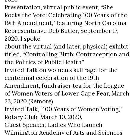
Presentation, virtual public event, “She
Rocks the Vote: Celebrating 100 Years of the
19th Amendment,” featuring North Carolina
Representative Deb Butler, September 17,
2020. I spoke
about the virtual (and later, physical) exhibit
titled, “Controlling Birth: Contraception and
the Politics of Public Health”
Invited Talk on women’s suffrage for the
centennial celebration of the 19th
Amendment, fundraiser tea for the League
of Women Voters of Lower Cape Fear, March
23, 2020 (Remote)
Invited Talk, “100 Years of Women Voting,”
Rotary Club, March 10, 2020.
Guest Speaker, Ladies Who Launch,
Wilmington Academy of Arts and Sciences