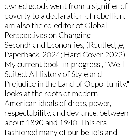
owned goods went from a signifier of
poverty to a declaration of rebellion. I
am also the co-editor of Global
Perspectives on Changing
Secondhand Economies, (Routledge,
Paperback, 2024; Hard Cover 2022).
My current book-in-progress , "Well
Suited: A History of Style and
Prejudice in the Land of Opportunity,"
looks at the roots of modern
American ideals of dress, power,
respectability, and deviance, between
about 1890 and 1940. This era
fashioned many of our beliefs and