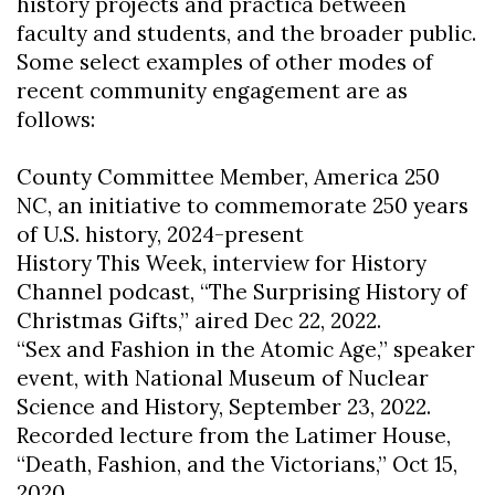
history projects and practica between
faculty and students, and the broader public.
Some select examples of other modes of
recent community engagement are as
follows:
County Committee Member, America 250
NC, an initiative to commemorate 250 years
of U.S. history, 2024-present
History This Week, interview for History
Channel podcast, “The Surprising History of
Christmas Gifts,” aired Dec 22, 2022.
“Sex and Fashion in the Atomic Age,” speaker
event, with National Museum of Nuclear
Science and History, September 23, 2022.
Recorded lecture from the Latimer House,
“Death, Fashion, and the Victorians,” Oct 15,
2020