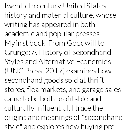
twentieth century United States
history and material culture, whose
writing has appeared in both
academic and popular presses.
Myfirst book, From Goodwill to
Grunge: A History of Secondhand
Styles and Alternative Economies
(UNC Press, 2017) examines how
secondhand goods sold at thrift
stores, flea markets, and garage sales
came to be both profitable and
culturally influential. I trace the
origins and meanings of "secondhand
style" and explores how buying pre-