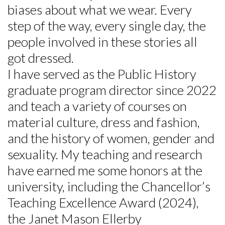
biases about what we wear. Every
step of the way, every single day, the
Skip to header
Skip to Content
Skip to Footer
people involved in these stories all
got dressed.
I have served as the Public History
graduate program director since 2022
and teach a variety of courses on
material culture, dress and fashion,
and the history of women, gender and
sexuality. My teaching and research
have earned me some honors at the
university, including the Chancellor’s
Teaching Excellence Award (2024),
the Janet Mason Ellerby