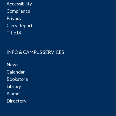
Accessibility
Compliance
Privacy
Clery Report
Title IX
INFO & CAMPUS SERVICES
News
Calendar
Bookstore
Library
Alumni
Directory