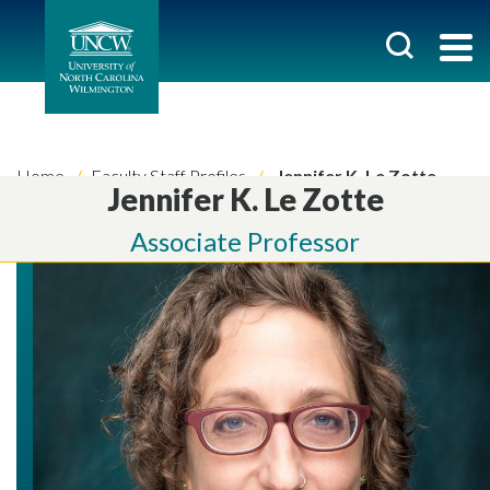
Home
Faculty Staff Profiles
Jennifer K. Le Zotte
Jennifer K. Le Zotte
Associate Professor