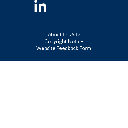
Linkedin
About this Site
Copyright Notice
Website Feedback Form