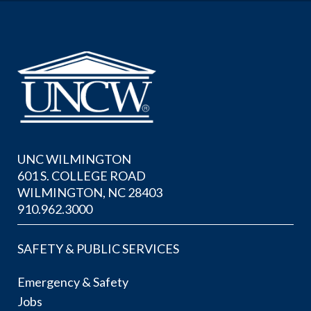
UNC WILMINGTON
601 S. COLLEGE ROAD
WILMINGTON, NC 28403
910.962.3000
SAFETY & PUBLIC SERVICES
Emergency & Safety
Jobs