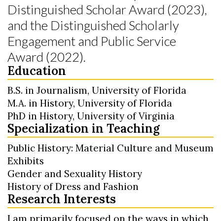
Distinguished Scholar Award (2023),
and the Distinguished Scholarly
Engagement and Public Service
Award (2022).
Education
B.S. in Journalism, University of Florida
M.A. in History, University of Florida
PhD in History, University of Virginia
Specialization in Teaching
Public History: Material Culture and Museum
Exhibits
Gender and Sexuality History
History of Dress and Fashion
Research Interests
I am primarily focused on the ways in which