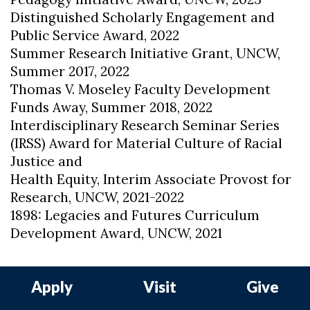
Distinguished Scholarly Engagement and
Public Service Award, 2022
Summer Research Initiative Grant, UNCW,
Summer 2017, 2022
Thomas V. Moseley Faculty Development
Funds Away, Summer 2018, 2022
Interdisciplinary Research Seminar Series
(IRSS) Award for Material Culture of Racial
Justice and
Health Equity, Interim Associate Provost for
Research, UNCW, 2021-2022
1898: Legacies and Futures Curriculum
Development Award, UNCW, 2021
Apply
Visit
Give