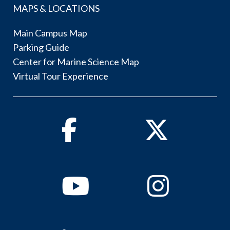
MAPS & LOCATIONS
Main Campus Map
Parking Guide
Center for Marine Science Map
Virtual Tour Experience
Facebook
Twitter
Youtube
Instagram