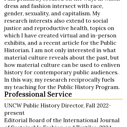
dress and fashion intersect with race,
gender, sexuality, and capitalism. My
research interests also extend to social
justice and reproductive health, topics on
which I have created virtual and in-person
exhibits, and a recent article for the Public
Historian. I am not only interested in what
material culture reveals about the past, but
how material culture can be used to enliven
history for contemporary public audiences.
In this way, my research reciprocally fuels
my teaching for the Public History Program.
Professional Service
UNCW Public History Director, Fall 2022-
present
Editorial Board of the International Journal