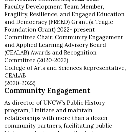
Faculty Development Team Member,
Fragility, Resilience, and Engaged Education
and Democracy (FREED) Grant (a Teagle
Foundation Grant) 2022- present
Committee Chair, Community Engagement
and Applied Learning Advisory Board
(CEALAB) Awards and Recognition
Committee (2020-2022)
College of Arts and Sciences Representative,
CEALAB
(2020-2022)
Community Engagement
As director of UNCW's Public History
program, I initiate and maintain
relationships with more than a dozen
community partners, facilitating public