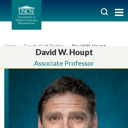
Home
Faculty Staff Profiles
David W. Houpt
David W. Houpt
Associate Professor