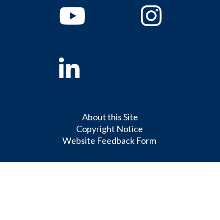
Youtube
Instagram
Linkedin
About this Site
Copyright Notice
Website Feedback Form