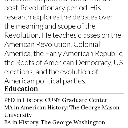
post-Revolutionary period. His
research explores the debates over
the meaning and scope of the
Revolution. He teaches classes on the
American Revolution, Colonial
America, the Early American Republic,
the Roots of American Democracy, US
elections, and the evolution of
American political parties.
Education
PhD in History: CUNY Graduate Center
MA in American History: The George Mason
University
BA in History: The George Washington