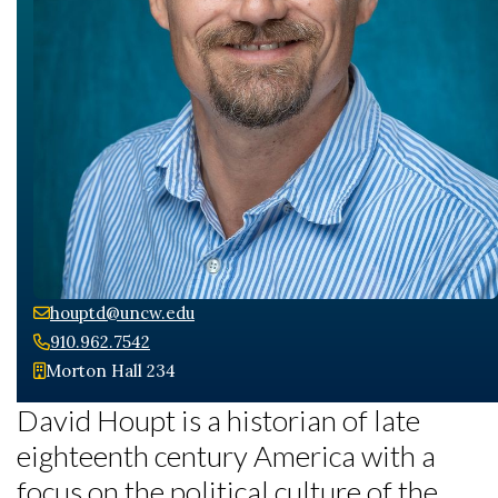
houptd@uncw.edu
910.962.7542
Skip to header
Skip to Content
Skip to Footer
Morton Hall 234
David Houpt is a historian of late
eighteenth century America with a
focus on the political culture of the