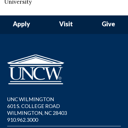
University
Apply
Visit
Give
UNC WILMINGTON
601 S. COLLEGE ROAD
WILMINGTON, NC 28403
910.962.3000