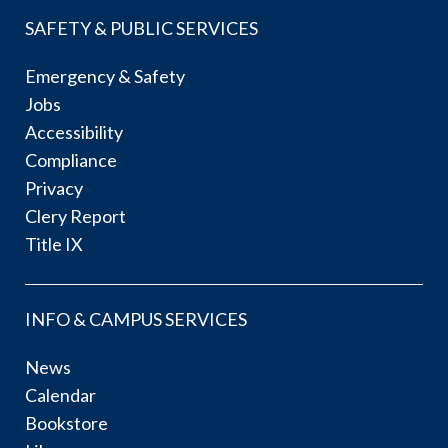
SAFETY & PUBLIC SERVICES
Emergency & Safety
Jobs
Accessibility
Compliance
Privacy
Clery Report
Title IX
INFO & CAMPUS SERVICES
News
Calendar
Bookstore