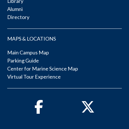
Library
Alumni
Directory
MAPS & LOCATIONS
Main Campus Map
Parking Guide
Center for Marine Science Map
Virtual Tour Experience
Facebook
Twitter