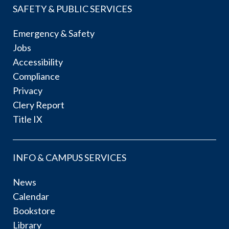
SAFETY & PUBLIC SERVICES
Emergency & Safety
Jobs
Accessibility
Compliance
Privacy
Clery Report
Title IX
INFO & CAMPUS SERVICES
News
Calendar
Bookstore
Library