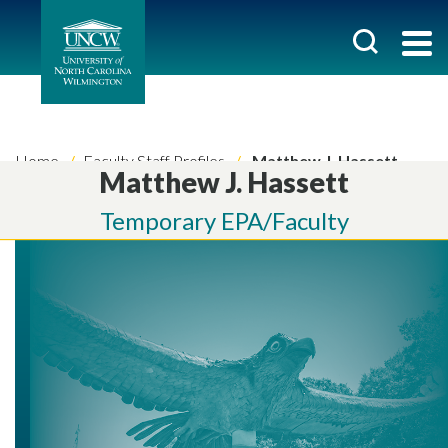
Home
Faculty Staff Profiles
Matthew J. Hassett
Matthew J. Hassett
Temporary EPA/Faculty