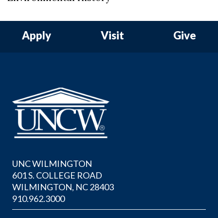
Apply
Visit
Give
UNC WILMINGTON
601 S. COLLEGE ROAD
WILMINGTON, NC 28403
910.962.3000