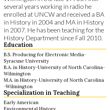
several years working in radio he
enrolled at UNCW and received a BA
in History in 2004 and MA in History
in 2007. He has been teaching for the
History Department since Fall 2010.
Education
B.S. Producing for Electronic Media-
Syracuse University
B.A. in History-University of North Carolina-
Wilmington
M.A. in History-University of North Carolina
-Wilmington
Specialization in Teaching
Early American
Environmental History