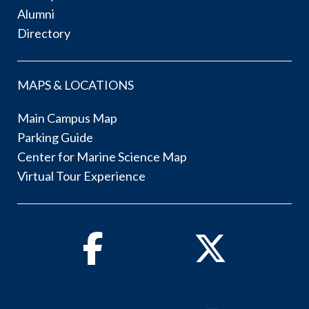
Alumni
Directory
MAPS & LOCATIONS
Main Campus Map
Parking Guide
Center for Marine Science Map
Virtual Tour Experience
Facebook
Twitter