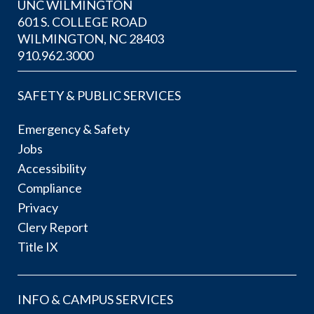
UNC WILMINGTON
601 S. COLLEGE ROAD
WILMINGTON, NC 28403
910.962.3000
SAFETY & PUBLIC SERVICES
Emergency & Safety
Jobs
Accessibility
Compliance
Privacy
Clery Report
Title IX
INFO & CAMPUS SERVICES