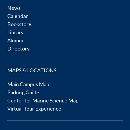
News
Calendar
Bookstore
Library
Alumni
Directory
MAPS & LOCATIONS
Main Campus Map
Parking Guide
Center for Marine Science Map
Virtual Tour Experience