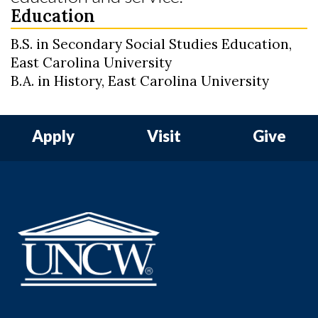
Education
B.S. in Secondary Social Studies Education,
East Carolina University
B.A. in History, East Carolina University
Apply
Visit
Give