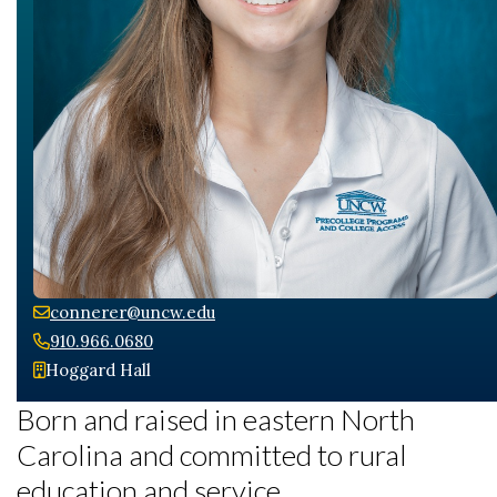
Skip to header
Skip to Content
Skip to Footer
connerer@uncw.edu
910.966.0680
Hoggard Hall
Born and raised in eastern North
Carolina and committed to rural
education and service.