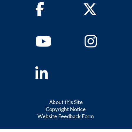
Facebook
Twitter
Youtube
Instagram
Linkedin
About this Site
Copyright Notice
Website Feedback Form