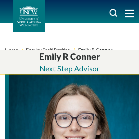
Home
Faculty Staff Profiles
Emily R Conner
Emily R Conner
Next Step Advisor