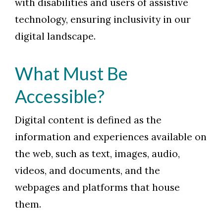
with disabilities and users of assistive
technology, ensuring inclusivity in our
digital landscape.
What Must Be
Accessible?
Digital content is defined as the
information and experiences available on
the web, such as text, images, audio,
videos, and documents, and the
webpages and platforms that house
them.