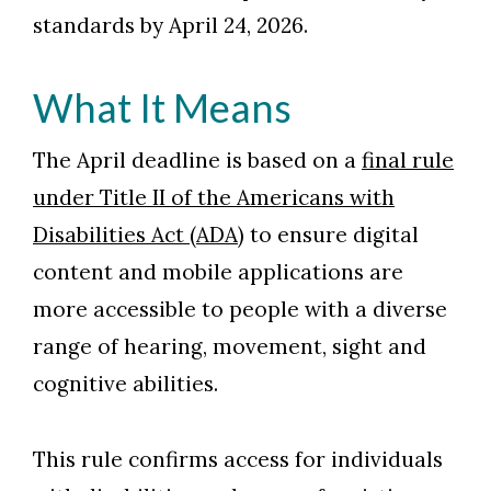
standards by April 24, 2026.
What It Means
The April deadline is based on a
final rule
Skip to header
Skip to Content
Skip to Footer
under Title II of the Americans with
Disabilities Act (ADA)
to ensure digital
content and mobile applications are
more accessible to people with a diverse
range of hearing, movement, sight and
cognitive abilities.
This rule confirms access for individuals