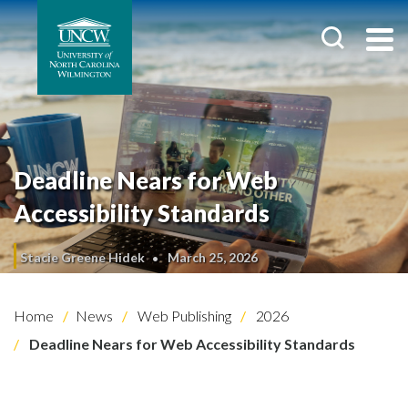
Deadline Nears for Web
Accessibility Standards
Stacie Greene Hidek
March 25, 2026
Home
News
Web Publishing
2026
Deadline Nears for Web Accessibility Standards