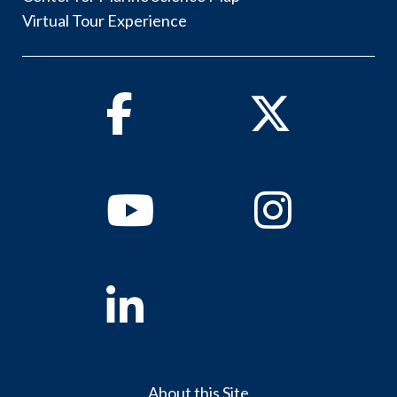
Virtual Tour Experience
Facebook
Twitter
Youtube
Instagram
Linkedin
About this Site