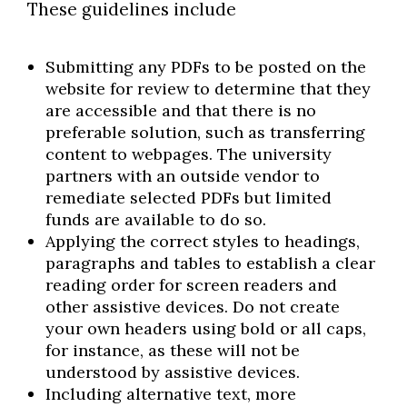
These guidelines include
Submitting any PDFs to be posted on the
website for review to determine that they
are accessible and that there is no
preferable solution, such as transferring
content to webpages. The university
partners with an outside vendor to
remediate selected PDFs but limited
funds are available to do so.
Applying the correct styles to headings,
paragraphs and tables to establish a clear
reading order for screen readers and
other assistive devices. Do not create
your own headers using bold or all caps,
for instance, as these will not be
understood by assistive devices.
Including alternative text, more