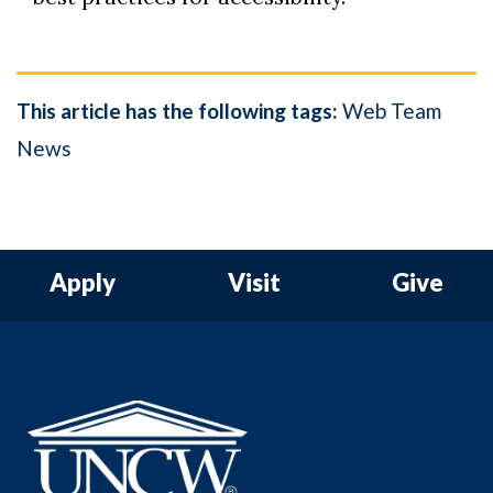
This article has the following tags:
Web Team
News
Apply
Visit
Give