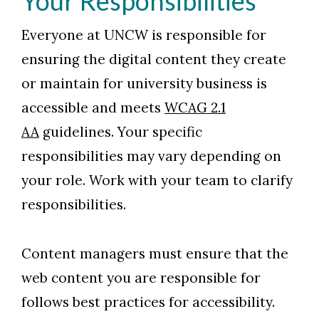
Your Responsibilities
Everyone at UNCW is responsible for
ensuring the digital content they create
or maintain for university business is
accessible and meets
WCAG 2.1
AA
guidelines. Your specific
responsibilities may vary depending on
your role. Work with your team to clarify
responsibilities.
Content managers must ensure that the
web content you are responsible for
follows best practices for accessibility.