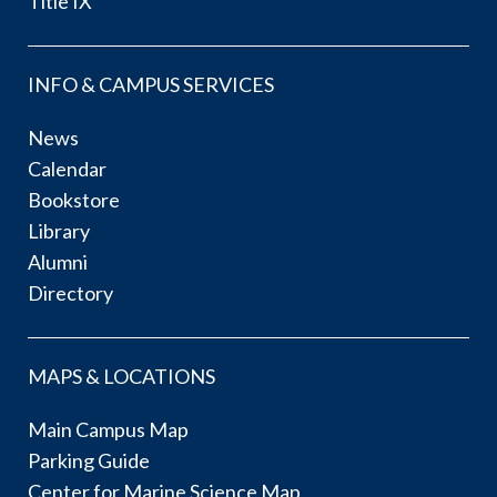
Title IX
INFO & CAMPUS SERVICES
News
Calendar
Bookstore
Library
Alumni
Directory
MAPS & LOCATIONS
Main Campus Map
Parking Guide
Center for Marine Science Map