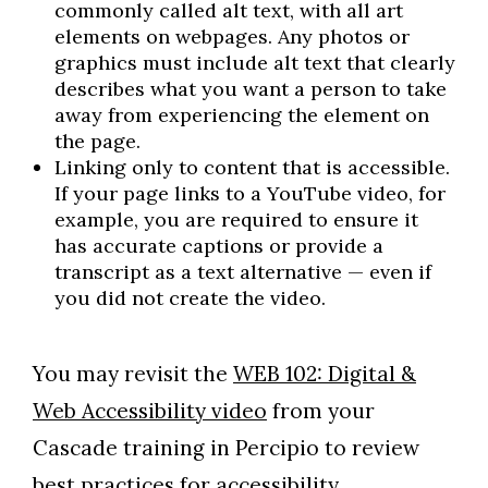
commonly called alt text, with all art
elements on webpages. Any photos or
graphics must include alt text that clearly
describes what you want a person to take
away from experiencing the element on
the page.
Linking only to content that is accessible.
If your page links to a YouTube video, for
example, you are required to ensure it
has accurate captions or provide a
transcript as a text alternative — even if
you did not create the video.
You may revisit the
WEB 102: Digital &
Web Accessibility video
from your
Cascade training in Percipio to review
best practices for accessibility.