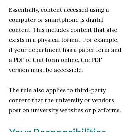
Essentially, content accessed using a
computer or smartphone is digital
content. This includes content that also
exists in a physical format. For example,
if your department has a paper form and
a PDF of that form online, the PDF
version must be accessible.
The rule also applies to third-party
content that the university or vendors
post on university websites or platforms.