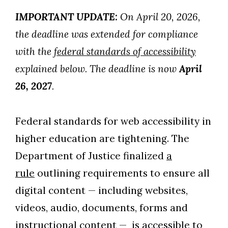
IMPORTANT UPDATE:
On April 20, 2026,
the deadline was extended for compliance
with the
federal standards of accessibility
explained below. The deadline is now
April
26, 2027
.
Federal standards for web accessibility in
higher education are tightening. The
Department of Justice finalized
a
rule
outlining requirements to ensure all
digital content — including websites,
videos, audio, documents, forms and
instructional content — is accessible to