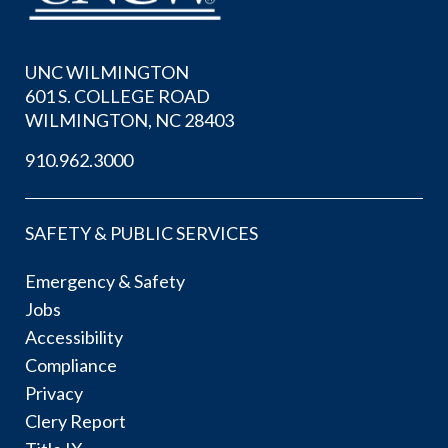
UNC WILMINGTON
601 S. COLLEGE ROAD
WILMINGTON, NC 28403
910.962.3000
SAFETY & PUBLIC SERVICES
Emergency & Safety
Jobs
Accessibility
Compliance
Privacy
Clery Report