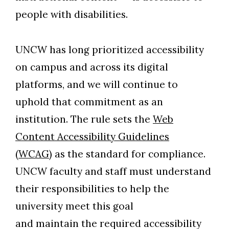
people with disabilities.
UNCW has long prioritized accessibility
on campus and across its digital
platforms, and we will continue to
uphold that commitment as an
institution. The rule sets the
Web
Content Accessibility Guidelines
(WCAG)
as the standard for compliance.
UNCW faculty and staff must understand
their responsibilities to help the
university meet this goal
and maintain the required accessibility