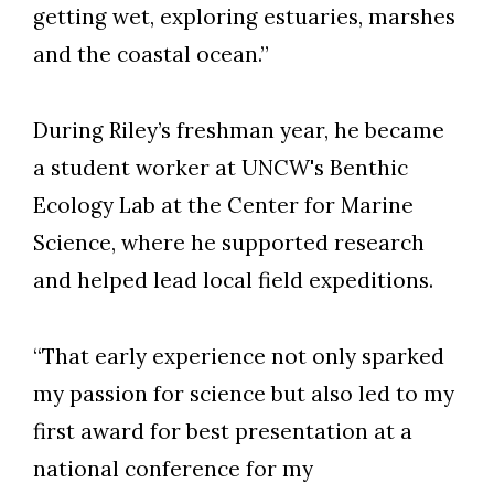
getting wet, exploring estuaries, marshes
and the coastal ocean.”
During Riley’s freshman year, he became
a student worker at UNCW's Benthic
Ecology Lab at the Center for Marine
Science, where he supported research
and helped lead local field expeditions.
“That early experience not only sparked
my passion for science but also led to my
first award for best presentation at a
national conference for my