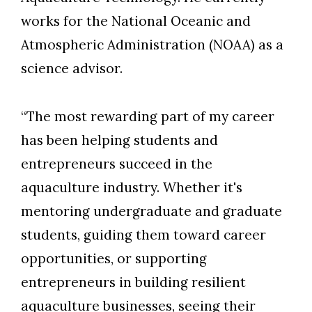
works for the National Oceanic and
Atmospheric Administration (NOAA) as a
science advisor.
“The most rewarding part of my career
has been helping students and
entrepreneurs succeed in the
aquaculture industry. Whether it's
mentoring undergraduate and graduate
students, guiding them toward career
opportunities, or supporting
entrepreneurs in building resilient
Skip to header
Skip to Content
Skip to Footer
aquaculture businesses, seeing their