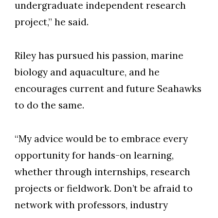
undergraduate independent research
project,” he said.
Riley has pursued his passion, marine
biology and aquaculture, and he
encourages current and future Seahawks
to do the same.
“My advice would be to embrace every
opportunity for hands-on learning,
whether through internships, research
projects or fieldwork. Don’t be afraid to
network with professors, industry