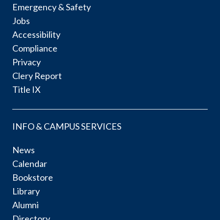
Emergency & Safety
Jobs
Accessibility
Compliance
Privacy
Clery Report
Title IX
INFO & CAMPUS SERVICES
News
Calendar
Bookstore
Library
Alumni
Directory