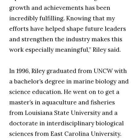
growth and achievements has been
incredibly fulfilling. Knowing that my
efforts have helped shape future leaders
and strengthen the industry makes this
work especially meaningful,” Riley said.
In 1996,
Riley graduated from UNCW with
a bachelor’s degree in m
arine biology and
science education
. He went on to get a
master’s in aquaculture and fisheries
from Louisiana State University and a
doctorate in interdisciplinary biological
sciences from East Carolina University.