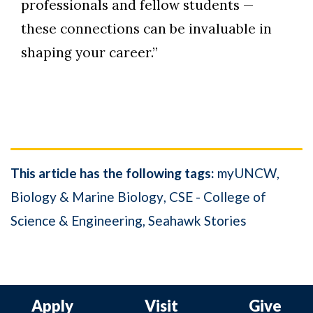
professionals and fellow students —
these connections can be invaluable in
shaping your career.”
This article has the following tags:
myUNCW
Biology & Marine Biology
CSE - College of
Science & Engineering
Seahawk Stories
Apply
Visit
Give