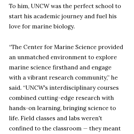
To him, UNCW was the perfect school to
start his academic journey and fuel his
love for marine biology.
“The Center for Marine Science provided
an unmatched environment to explore
marine science firsthand and engage
with a vibrant research community,” he
said. “UNCW's interdisciplinary courses
combined cutting-edge research with
hands-on learning, bringing science to
life. Field classes and labs weren't
confined to the classroom — they meant