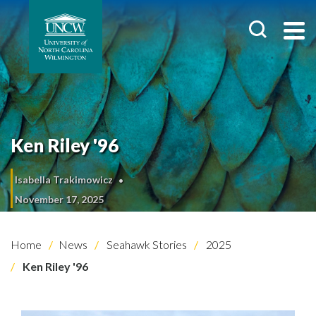
Ken Riley '96
Isabella Trakimowicz
November 17, 2025
Home
News
Seahawk Stories
2025
Ken Riley '96