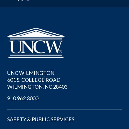
UNC WILMINGTON
601 S. COLLEGE ROAD
WILMINGTON, NC 28403
910.962.3000
SAFETY & PUBLIC SERVICES