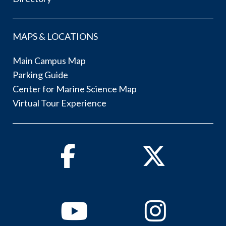
MAPS & LOCATIONS
Main Campus Map
Parking Guide
Center for Marine Science Map
Virtual Tour Experience
Facebook
Twitter
Youtube
Instagram