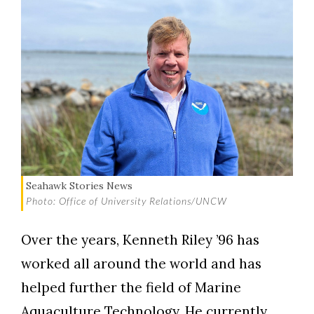
Seahawk Stories News
Photo: Office of University Relations/UNCW
Over the years, Kenneth Riley ’96 has
worked all around the world and has
helped further the field of Marine
Aquaculture Technology. He currently