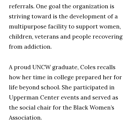
referrals. One goal the organization is
striving toward is the development of a
multipurpose facility to support women,
children, veterans and people recovering
from addiction.
A proud UNCW graduate, Coles recalls
how her time in college prepared her for
life beyond school. She participated in
Upperman Center events and served as
the social chair for the Black Women’s
Association.