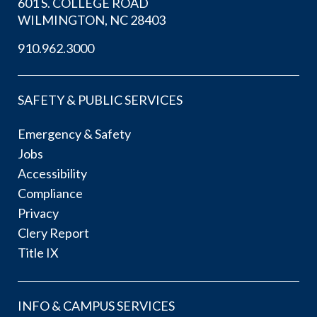
601 S. COLLEGE ROAD
WILMINGTON, NC 28403
910.962.3000
SAFETY & PUBLIC SERVICES
Emergency & Safety
Jobs
Accessibility
Compliance
Privacy
Clery Report
Title IX
INFO & CAMPUS SERVICES