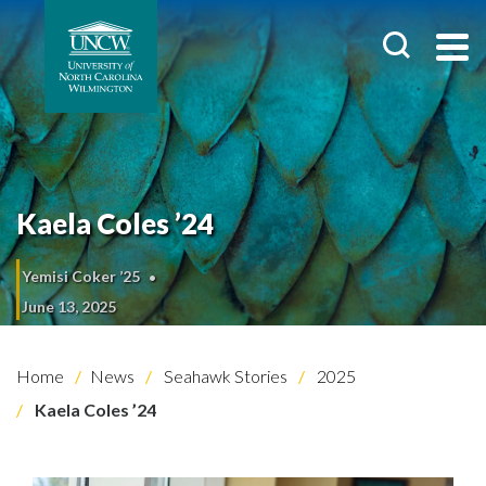
Kaela Coles ’24
Yemisi Coker ’25
June 13, 2025
Home
News
Seahawk Stories
2025
Kaela Coles ’24