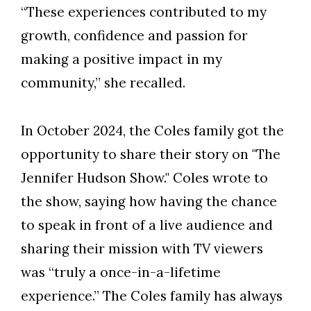
“These experiences contributed to my
growth, confidence and passion for
making a positive impact in my
community,” she recalled.
In October 2024, the Coles family got the
opportunity to share their story on "The
Jennifer Hudson Show." Coles wrote to
the show, saying how having the chance
to speak in front of a live audience and
sharing their mission with TV viewers
was “truly a once-in-a-lifetime
experience.” The Coles family has always