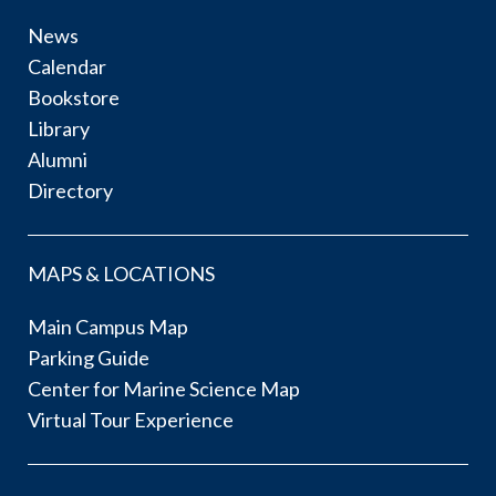
News
Calendar
Bookstore
Library
Alumni
Directory
MAPS & LOCATIONS
Main Campus Map
Parking Guide
Center for Marine Science Map
Virtual Tour Experience