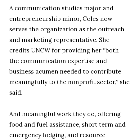
A communication studies major and
entrepreneurship minor, Coles now
serves the organization as the outreach
and marketing representative. She
credits UNCW for providing her “both
the communication expertise and
business acumen needed to contribute
meaningfully to the nonprofit sector,” she
said.
And meaningful work they do, offering
food and fuel assistance, short term and
emergency lodging, and resource