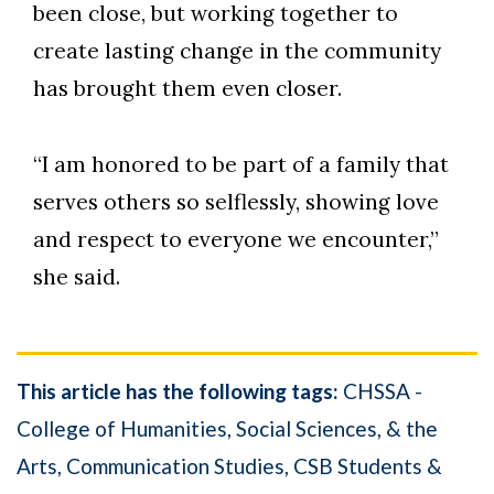
been close, but working together to
create lasting change in the community
has brought them even closer.
“I am honored to be part of a family that
serves others so selflessly, showing love
and respect to everyone we encounter,”
she said.
This article has the following tags:
CHSSA -
College of Humanities, Social Sciences, & the
Arts
Communication Studies
CSB Students &