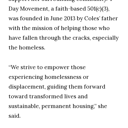
Day Movement, a faith-based 501(c)(3),
was founded in June 2013 by Coles’ father
with the mission of helping those who
have fallen through the cracks, especially
the homeless.
“We strive to empower those
experiencing homelessness or
displacement, guiding them forward
toward transformed lives and
Skip to header
Skip to Content
Skip to Footer
sustainable, permanent housing,” she
said.