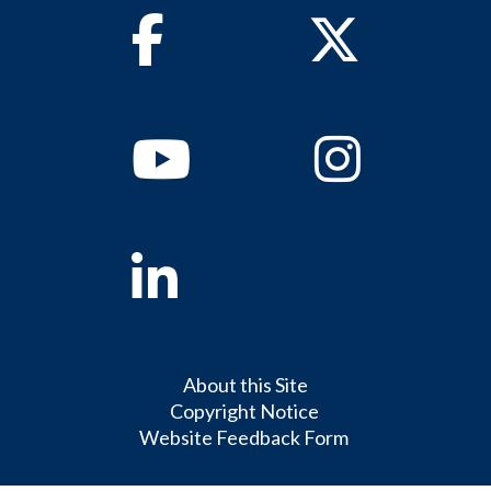
Facebook
Twitter
Youtube
Instagram
Linkedin
About this Site
Copyright Notice
Website Feedback Form