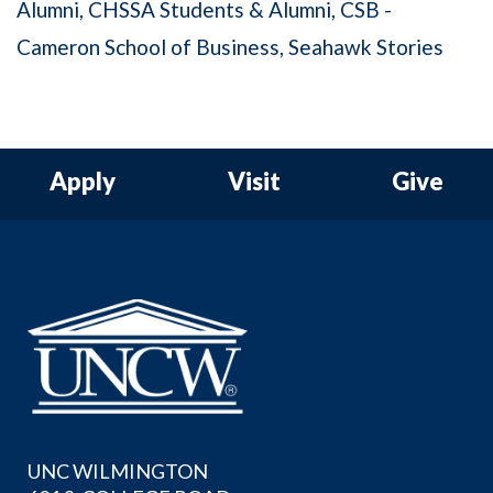
Alumni
CHSSA Students & Alumni
CSB -
Cameron School of Business
Seahawk Stories
Apply
Visit
Give
UNC WILMINGTON