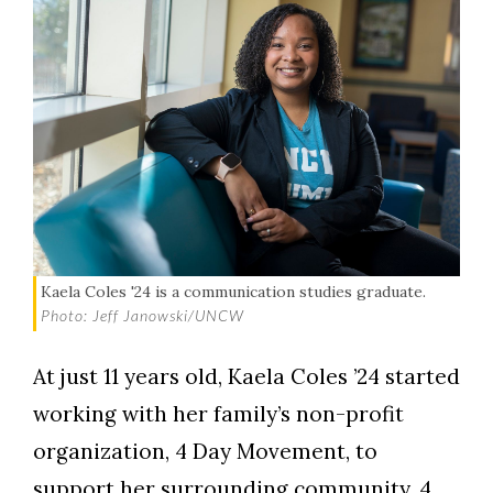
Kaela Coles '24 is a communication studies graduate.
Photo: Jeff Janowski/UNCW
At just 11 years old, Kaela Coles ’24 started
working with her family’s non-profit
organization, 4 Day Movement, to
support her surrounding community. 4