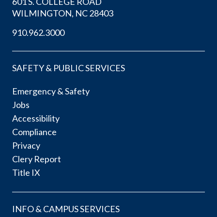
601 S. COLLEGE ROAD
WILMINGTON, NC 28403
910.962.3000
SAFETY & PUBLIC SERVICES
Emergency & Safety
Jobs
Accessibility
Compliance
Privacy
Clery Report
Title IX
INFO & CAMPUS SERVICES