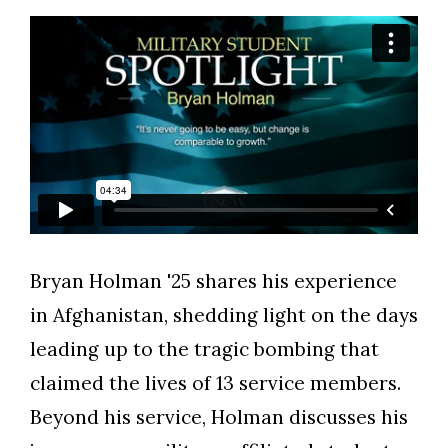
Bryan Holman '25 shares his experience
Skip to header
Skip to Content
Skip to Footer
in Afghanistan, shedding light on the days
leading up to the tragic bombing that
claimed the lives of 13 service members.
Beyond his service, Holman discusses his