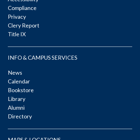
Compliance
Privacy
Clery Report
Title IX
INFO & CAMPUS SERVICES
News
Calendar
Bookstore
Library
Alumni
Directory
MAPS & LOCATIONS