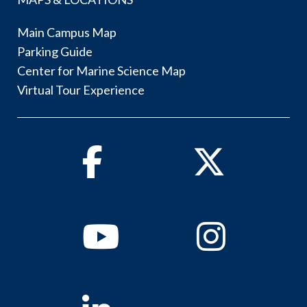
Main Campus Map
Parking Guide
Center for Marine Science Map
Virtual Tour Experience
Facebook
Twitter
Youtube
Instagram
Linkedin