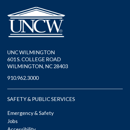
UNC WILMINGTON
601 S. COLLEGE ROAD
WILMINGTON, NC 28403
910.962.3000
SAFETY & PUBLIC SERVICES
Emergency & Safety
Jobs
Accessibility