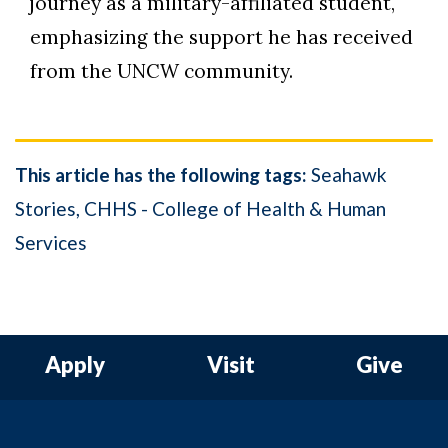
journey as a military-affiliated student,
emphasizing the support he has received
from the UNCW community.
This article has the following tags:
Seahawk
Stories
CHHS - College of Health & Human
Services
Apply
Visit
Give