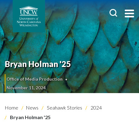
Bryan Holman '25
Office of Media Production
November 11, 2024
Home
News
Seahawk Stories
2024
Bryan Holman '25