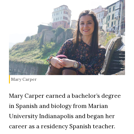
Mary Carper
Mary Carper earned a bachelor’s degree
in Spanish and biology from Marian
University Indianapolis and began her
career as a residency Spanish teacher.