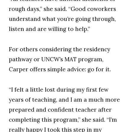
rough days,” she said. “Good coworkers
understand what you’re going through,
listen and are willing to help.”
For others considering the residency
pathway or UNCW’s MAT program,
Carper offers simple advice: go for it.
“I felt a little lost during my first few
years of teaching, and I am a much more
prepared and confident teacher after
completing this program,” she said. “I’m
really happy I took this step in my