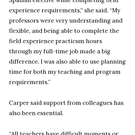
Spanish elective while completing field
experience requirements,” she said. “My
professors were very understanding and
flexible, and being able to complete the
field experience practicum hours
through my full-time job made a big
difference. I was also able to use planning
time for both my teaching and program
requirements.”
Carper said support from colleagues has
also been essential.
“All teachers have difficult moments or