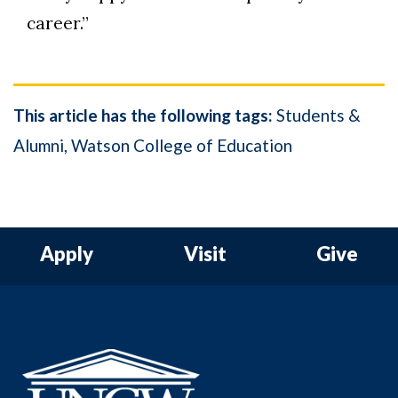
career.”
This article has the following tags:
Students &
Alumni
Watson College of Education
Apply
Visit
Give