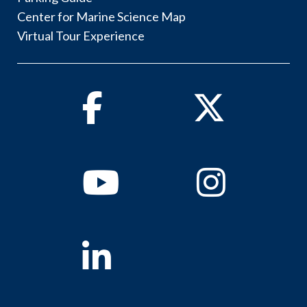
Center for Marine Science Map
Virtual Tour Experience
Facebook
Twitter
Youtube
Instagram
Linkedin