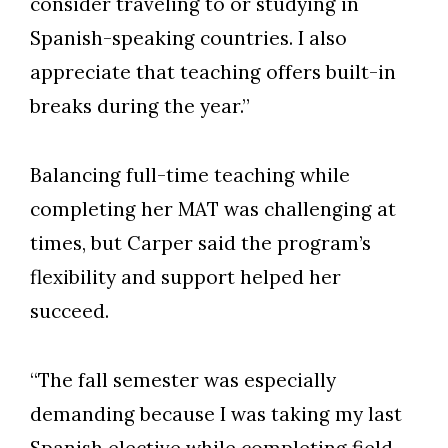
consider traveling to or studying in
Spanish-speaking countries. I also
appreciate that teaching offers built-in
breaks during the year.”
Balancing full-time teaching while
completing her MAT was challenging at
times, but Carper said the program’s
flexibility and support helped her
succeed.
“The fall semester was especially
demanding because I was taking my last