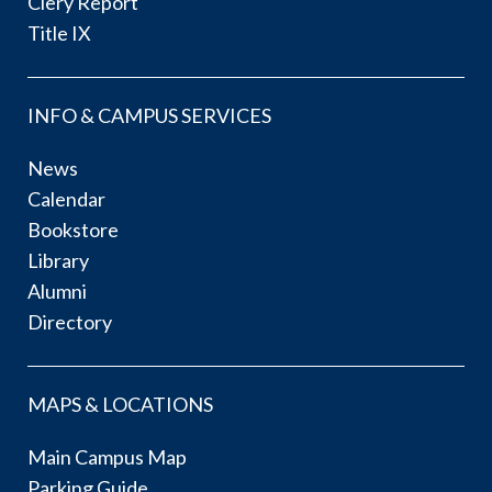
Clery Report
Title IX
INFO & CAMPUS SERVICES
News
Calendar
Bookstore
Library
Alumni
Directory
MAPS & LOCATIONS
Main Campus Map
Parking Guide