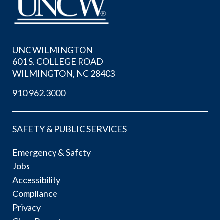
UNC WILMINGTON
601 S. COLLEGE ROAD
WILMINGTON, NC 28403
910.962.3000
SAFETY & PUBLIC SERVICES
Emergency & Safety
Jobs
Accessibility
Compliance
Privacy