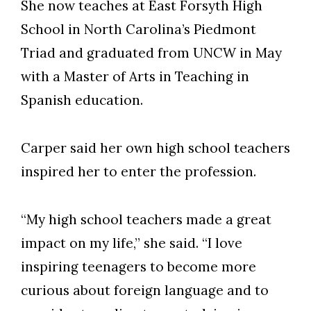
She now teaches at East Forsyth High
School in North Carolina’s Piedmont
Triad and graduated from UNCW in May
with a Master of Arts in Teaching in
Spanish education.
Carper said her own high school teachers
inspired her to enter the profession.
Skip to header
Skip to Content
Skip to Footer
“My high school teachers made a great
impact on my life,” she said. “I love
inspiring teenagers to become more
curious about foreign language and to