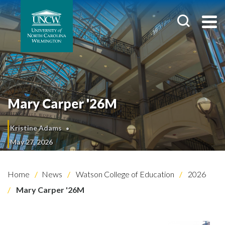
Mary Carper '26M
Kristine Adams
May 27, 2026
Home
News
Watson College of Education
2026
Mary Carper '26M