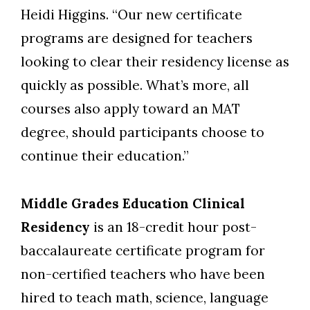
Heidi Higgins. “Our new certificate
programs are designed for teachers
looking to clear their residency license as
quickly as possible. What’s more, all
courses also apply toward an MAT
degree, should participants choose to
continue their education.”
Middle Grades Education Clinical
Residency
is an 18-credit hour post-
baccalaureate certificate program for
non-certified teachers who have been
hired to teach math, science, language