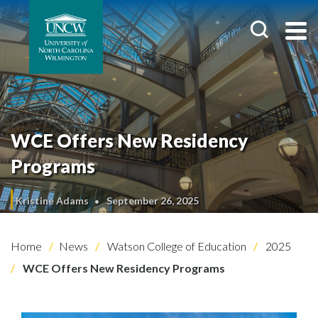
WCE Offers New Residency
Programs
Kristine Adams
September 26, 2025
Home
News
Watson College of Education
2025
WCE Offers New Residency Programs