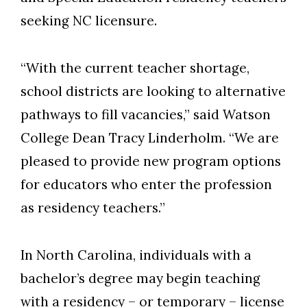
seeking NC licensure.
“With the current teacher shortage,
school districts are looking to alternative
pathways to fill vacancies,” said Watson
College Dean Tracy Linderholm. “We are
pleased to provide new program options
for educators who enter the profession
as residency teachers.”
In North Carolina, individuals with a
bachelor’s degree may begin teaching
with a residency – or temporary – license