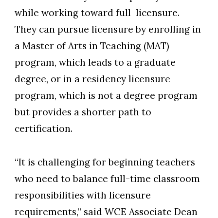
Skip to header
Skip to Content
Skip to Footer
while working toward full licensure.
They can pursue licensure by enrolling in
a Master of Arts in Teaching (MAT)
program, which leads to a graduate
degree, or in a residency licensure
program, which is not a degree program
but provides a shorter path to
certification.
“It is challenging for beginning teachers
who need to balance full-time classroom
responsibilities with licensure
requirements,” said WCE Associate Dean