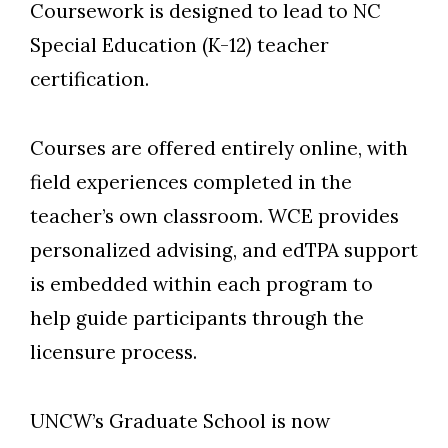
Coursework is designed to lead to NC
Special Education (K-12) teacher
certification.
Courses are offered entirely online, with
field experiences completed in the
teacher’s own classroom. WCE provides
personalized advising, and edTPA support
is embedded within each program to
help guide participants through the
licensure process.
UNCW’s Graduate School is now