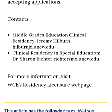
accepting applications.
Contacts:
Middle Grades Education Clinical
Residency:
Jeremy Hilburn
hilburnj@uncw.edu
Clinical Residency in Special Education
:
Dr. Sharon Richter richtersm@uncw.edu
For more information, visit
WCE’s
Residency Licensure webpage
.
This article has the following tags:
Watson