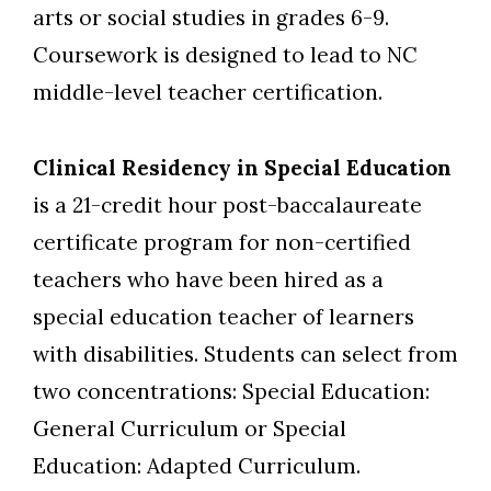
arts or social studies in grades 6-9.
Coursework is designed to lead to NC
middle-level teacher certification.
Clinical Residency in Special Education
is a 21-credit hour post-baccalaureate
certificate program for non-certified
teachers who have been hired as a
special education teacher of learners
with disabilities. Students can select from
two concentrations: Special Education:
General Curriculum or Special
Education: Adapted Curriculum.