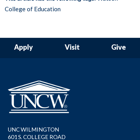
College of Education
Apply
Visit
Give
UNC WILMINGTON
601 S. COLLEGE ROAD