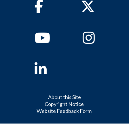
Facebook
Twitter
Youtube
Instagram
Linkedin
About this Site
Copyright Notice
Website Feedback Form