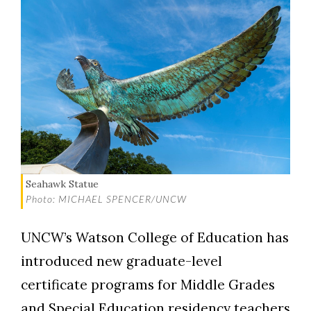
Seahawk Statue
Photo: MICHAEL SPENCER/UNCW
UNCW’s Watson College of Education has
introduced new graduate-level
certificate programs for Middle Grades
and Special Education residency teachers