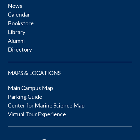
News
Calendar
Bookstore
Library
Alumni
Directory
MAPS & LOCATIONS
Main Campus Map
Parking Guide
Center for Marine Science Map
Virtual Tour Experience