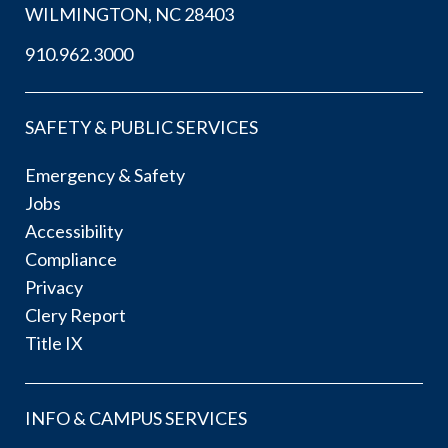
WILMINGTON, NC 28403
910.962.3000
SAFETY & PUBLIC SERVICES
Emergency & Safety
Jobs
Accessibility
Compliance
Privacy
Clery Report
Title IX
INFO & CAMPUS SERVICES