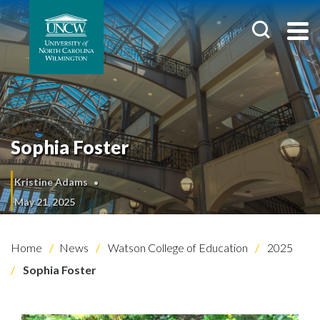
Sophia Foster
Kristine Adams
May 21, 2025
Home
News
Watson College of Education
2025
Sophia Foster