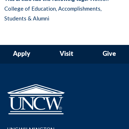
College of Education
Accomplishments
Students & Alumni
Apply
Visit
Give