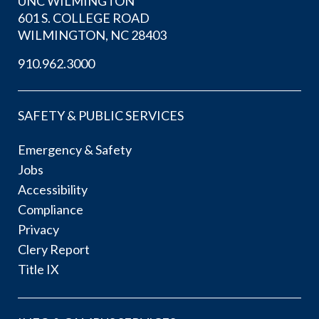
UNC WILMINGTON
601 S. COLLEGE ROAD
WILMINGTON, NC 28403
910.962.3000
SAFETY & PUBLIC SERVICES
Emergency & Safety
Jobs
Accessibility
Compliance
Privacy
Clery Report
Title IX