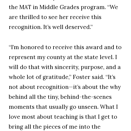
the MAT in Middle Grades program. “We
are thrilled to see her receive this
recognition. It’s well deserved.”
“I’m honored to receive this award and to
represent my county at the state level. I
will do that with sincerity, purpose, and a
whole lot of gratitude,” Foster said. “It’s
not about recognition—it’s about the why
behind all the tiny, behind-the-scenes
moments that usually go unseen. What I
love most about teaching is that I get to
bring all the pieces of me into the