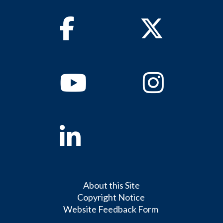
Facebook
Twitter
Youtube
Instagram
Linkedin
About this Site
Copyright Notice
Website Feedback Form