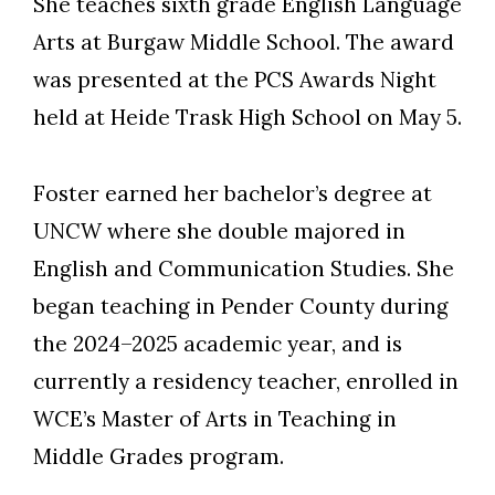
She teaches sixth grade English Language
Arts at Burgaw Middle School. The award
was presented at the PCS Awards Night
held at Heide Trask High School on May 5.
Foster earned her bachelor’s degree at
UNCW where she double majored in
English and Communication Studies. She
began teaching in Pender County during
the 2024–2025 academic year, and is
currently a residency teacher, enrolled in
WCE’s Master of Arts in Teaching in
Middle Grades program.