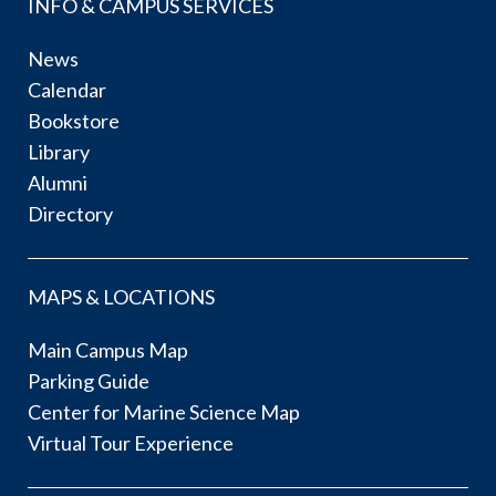
INFO & CAMPUS SERVICES
News
Calendar
Bookstore
Library
Alumni
Directory
MAPS & LOCATIONS
Main Campus Map
Parking Guide
Center for Marine Science Map
Virtual Tour Experience