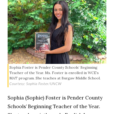
Sophia Foster is Pender County Schools’ Beginning
Teacher of the Year. Ms. Foster is enrolled in WCE’s
MAT program. She teaches at Burgaw Middle School.
Courtesy: Sophia Foster/UNCW
Sophia (Sophie) Foster is Pender County
Schools’ Beginning Teacher of the Year.