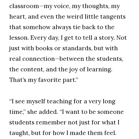
classroom—my voice, my thoughts, my
heart, and even the weird little tangents
that somehow always tie back to the
lesson. Every day, I get to tell a story. Not
just with books or standards, but with
real connection—between the students,
the content, and the joy of learning.
That’s my favorite part.”
“I see myself teaching for a very long
time,” she added. “I want to be someone
students remember not just for what I
taught, but for how I made them feel.