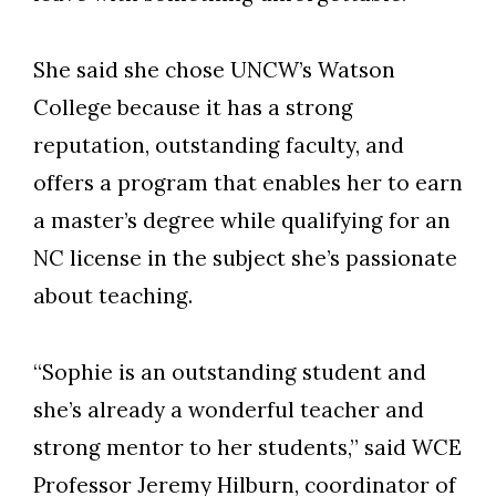
She said she chose UNCW’s Watson
College because it has a strong
reputation, outstanding faculty, and
offers a program that enables her to earn
a master’s degree while qualifying for an
NC license in the subject she’s passionate
about teaching.
“Sophie is an outstanding student and
she’s already a wonderful teacher and
strong mentor to her students,” said WCE
Professor Jeremy Hilburn, coordinator of