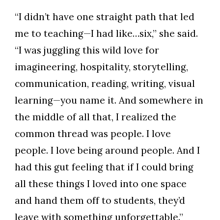
Skip to header
Skip to Content
Skip to Footer
“I didn’t have one straight path that led
me to teaching—I had like…six,” she said.
“I was juggling this wild love for
imagineering, hospitality, storytelling,
communication, reading, writing, visual
learning—you name it. And somewhere in
the middle of all that, I realized the
common thread was people. I love
people. I love being around people. And I
had this gut feeling that if I could bring
all these things I loved into one space
and hand them off to students, they’d
leave with something unforgettable.”