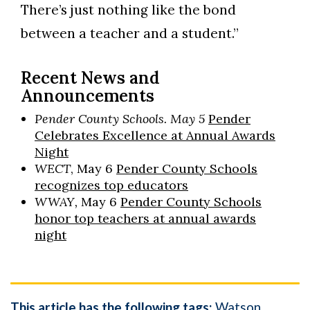
There’s just nothing like the bond
between a teacher and a student.”
Recent News and
Announcements
Pender County Schools. May 5
Pender
Celebrates Excellence at Annual Awards
Night
WECT
, May 6
Pender County Schools
recognizes top educators
WWAY,
May 6
Pender County Schools
honor top teachers at annual awards
night
This article has the following tags:
Watson