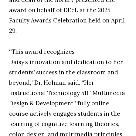
award on behalf of DEeL at the 2025
Faculty Awards Celebration held on April
Skip to header
Skip to Content
Skip to Footer
29.
“This award recognizes
Daisy’s innovation and dedication to her
students’ success in the classroom and
beyond,” Dr. Holman said. “Her
Instructional Technology 511 “Multimedia
Design & Development” fully online
course actively engages students in the
learning of cognitive learning theories,
color, design, and multimedia principles