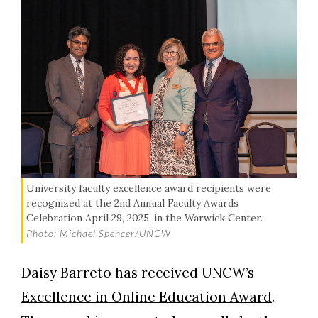
University faculty excellence award recipients were
recognized at the 2nd Annual Faculty Awards
Celebration April 29, 2025, in the Warwick Center.
Photo: Michael Spencer/UNCW
Daisy Barreto has received UNCW’s
Excellence in Online Education Award
.