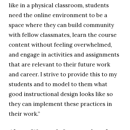
like in a physical classroom, students
need the online environment to be a
space where they can build community
with fellow classmates, learn the course
content without feeling overwhelmed,
and engage in activities and assignments
that are relevant to their future work
and career. I strive to provide this to my
students and to model to them what
good instructional design looks like so
they can implement these practices in
their work.”