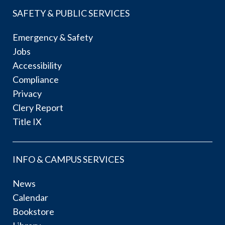
SAFETY & PUBLIC SERVICES
Emergency & Safety
Jobs
Accessibility
Compliance
Privacy
Clery Report
Title IX
INFO & CAMPUS SERVICES
News
Calendar
Bookstore