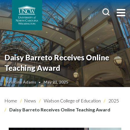
Daisy Barreto Receives Online
Teaching Award
Kristine Adams
May 21, 2025
Home
News
Watson College of Education
2025
Daisy Barreto Receives Online Teaching Award