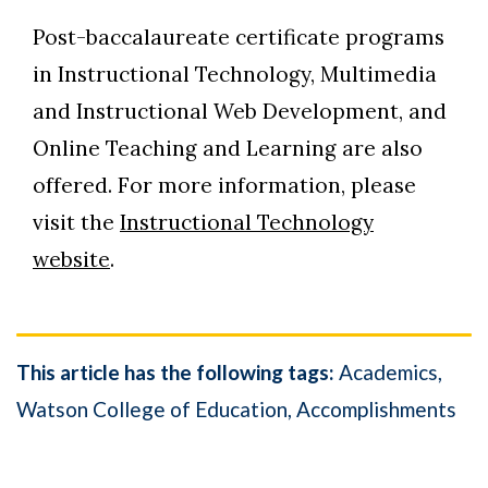
Post-baccalaureate certificate programs
in Instructional Technology, Multimedia
and Instructional Web Development, and
Online Teaching and Learning are also
offered. For more information, please
visit the
Instructional Technology
website
.
This article has the following tags:
Academics
Watson College of Education
Accomplishments