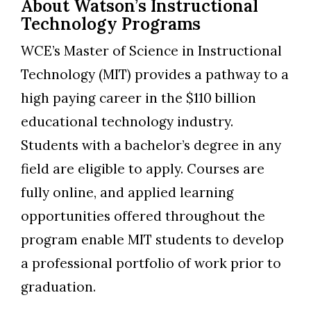
About Watson’s Instructional
Technology Programs
WCE’s Master of Science in Instructional
Technology (MIT) provides a pathway to a
high paying career in the $110 billion
educational technology industry.
Students with a bachelor’s degree in any
field are eligible to apply. Courses are
fully online, and applied learning
opportunities offered throughout the
program enable MIT students to develop
a professional portfolio of work prior to
graduation.