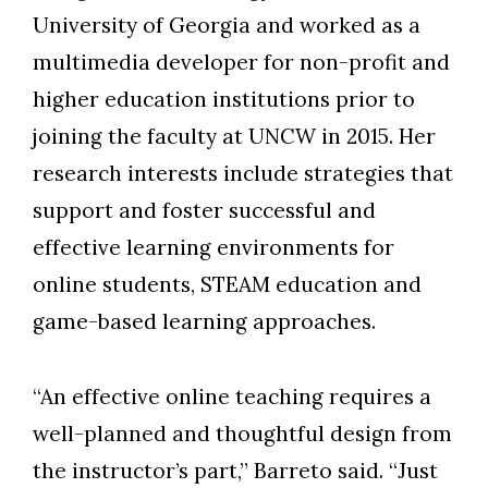
University of Georgia and worked as a
multimedia developer for non-profit and
higher education institutions prior to
joining the faculty at UNCW in 2015. Her
research interests include strategies that
support and foster successful and
effective learning environments for
online students, STEAM education and
game-based learning approaches.
“An effective online teaching requires a
well-planned and thoughtful design from
the instructor’s part,” Barreto said. “Just