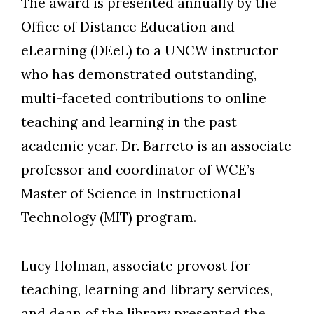
The award is presented annually by the
Office of Distance Education and
eLearning (DEeL) to a UNCW instructor
who has demonstrated outstanding,
multi-faceted contributions to online
teaching and learning in the past
academic year. Dr. Barreto is an associate
professor and coordinator of WCE’s
Master of Science in Instructional
Technology (MIT) program.
Lucy Holman, associate provost for
teaching, learning and library services,
and dean of the library presented the