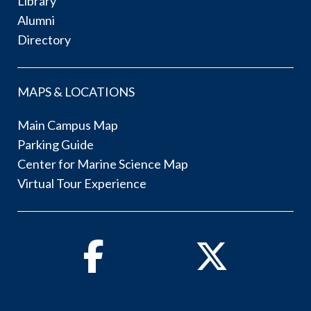
Library
Alumni
Directory
MAPS & LOCATIONS
Main Campus Map
Parking Guide
Center for Marine Science Map
Virtual Tour Experience
Facebook
Twitter