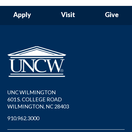
Apply
Visit
Give
UNC WILMINGTON
601 S. COLLEGE ROAD
WILMINGTON, NC 28403
910.962.3000