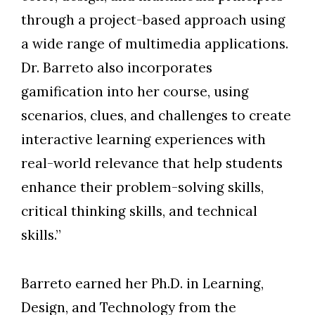
through a project-based approach using
a wide range of multimedia applications.
Dr. Barreto also incorporates
gamification into her course, using
scenarios, clues, and challenges to create
interactive learning experiences with
real-world relevance that help students
enhance their problem-solving skills,
critical thinking skills, and technical
skills.”
Barreto earned her Ph.D. in Learning,
Design, and Technology from the