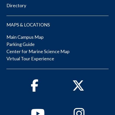
Directory
MAPS & LOCATIONS
Main Campus Map
Parking Guide
Center for Marine Science Map
Virtual Tour Experience
Facebook
Twitter
Youtube
Instagram