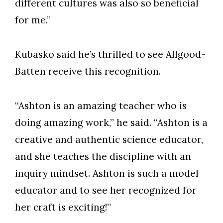
different cultures was also so beneficial
for me.”
Kubasko said he’s thrilled to see Allgood-
Batten receive this recognition.
“Ashton is an amazing teacher who is
doing amazing work,” he said. “Ashton is a
creative and authentic science educator,
and she teaches the discipline with an
inquiry mindset. Ashton is such a model
educator and to see her recognized for
her craft is exciting!”