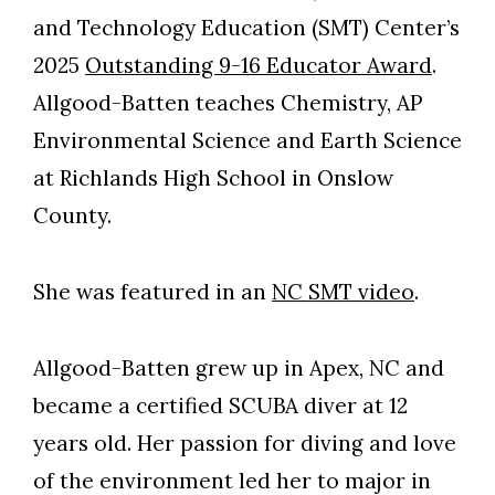
and Technology Education (SMT) Center’s
2025
Outstanding 9-16 Educator Award
.
Allgood-Batten teaches Chemistry, AP
Environmental Science and Earth Science
at Richlands High School in Onslow
County.
She was featured in an
NC SMT video
.
Allgood-Batten grew up in Apex, NC and
became a certified SCUBA diver at 12
years old. Her passion for diving and love
of the environment led her to major in