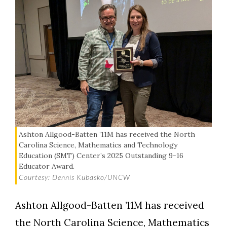
Ashton Allgood-Batten ’11M has received the North
Carolina Science, Mathematics and Technology
Education (SMT) Center’s 2025 Outstanding 9-16
Educator Award.
Courtesy: Dennis Kubasko/UNCW
Ashton Allgood-Batten ’11M has received
the North Carolina Science, Mathematics