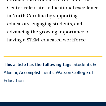
Center celebrates educational excellence
in North Carolina by supporting
educators, engaging students, and
advancing the growing importance of
having a STEM-educated workforce
This article has the following tags:
Students &
Alumni
Accomplishments
Watson College of
Education