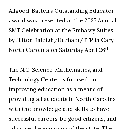
Allgood-Batten’s Outstanding Educator
award was presented at the 2025 Annual
SMT Celebration at the Embassy Suites
by Hilton Raleigh/Durham/RTP in Cary,
th
North Carolina on Saturday April 26
.
The
N.C. Science, Mathematics, and
Technology Center
is focused on
improving education as a means of
providing all students in North Carolina
with the knowledge and skills to have
successful careers, be good citizens, and
advance the economy of the state. The