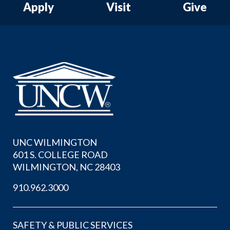
Apply
Visit
Give
UNC WILMINGTON
601 S. COLLEGE ROAD
WILMINGTON, NC 28403
910.962.3000
SAFETY & PUBLIC SERVICES