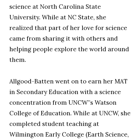
science at North Carolina State
University. While at NC State, she
realized that part of her love for science
Skip to header
Skip to Content
Skip to Footer
came from sharing it with others and
helping people explore the world around
them.
Allgood-Batten went on to earn her MAT
in Secondary Education with a science
concentration from UNCW”s Watson
College of Education. While at UNCW, she
completed student teaching at
Wilmington Early College (Earth Science,