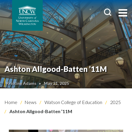
Ashton Allgood-Batten ’11M
Kristine Adams
May 21, 2025
Home
News
Watson College of Education
2025
Ashton Allgood-Batten ’11M