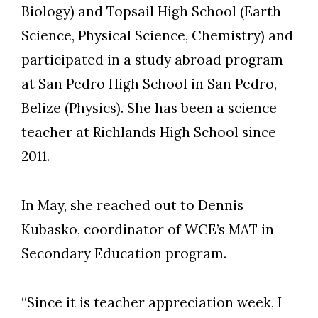
Biology) and Topsail High School (Earth
Science, Physical Science, Chemistry) and
participated in a study abroad program
at San Pedro High School in San Pedro,
Belize (Physics). She has been a science
teacher at Richlands High School since
2011.
In May, she reached out to Dennis
Kubasko, coordinator of WCE’s MAT in
Secondary Education program.
“Since it is teacher appreciation week, I