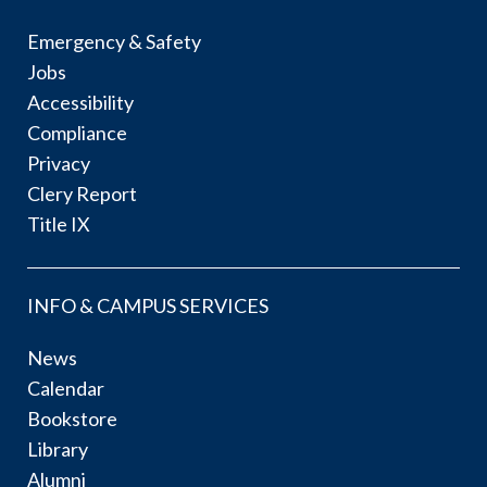
Emergency & Safety
Jobs
Accessibility
Compliance
Privacy
Clery Report
Title IX
INFO & CAMPUS SERVICES
News
Calendar
Bookstore
Library
Alumni