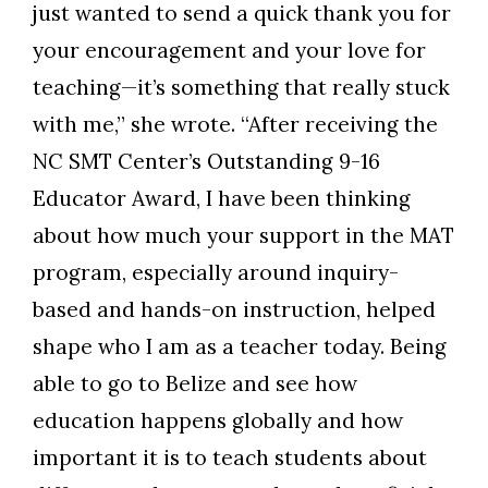
just wanted to send a quick thank you for
your encouragement and your love for
teaching—it’s something that really stuck
with me,” she wrote. “After receiving the
NC SMT Center’s Outstanding 9-16
Educator Award, I have been thinking
about how much your support in the MAT
program, especially around inquiry-
based and hands-on instruction, helped
shape who I am as a teacher today. Being
able to go to Belize and see how
education happens globally and how
important it is to teach students about