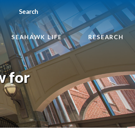
Search
SEAHAWK LIFE
RESEARCH
w for