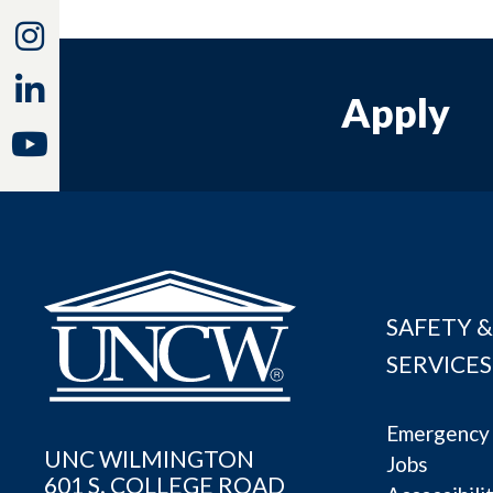
Instagram
Linkedin
Apply
Youtube
SAFETY &
SERVICES
Emergency 
UNC WILMINGTON
Jobs
601 S. COLLEGE ROAD