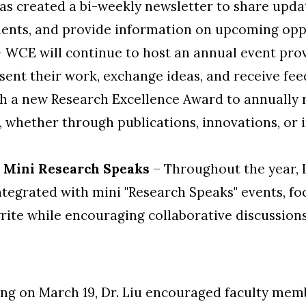
as created a bi-weekly newsletter to share upda
ents, and provide information on upcoming oppo
 WCE will continue to host an annual event pro
sent their work, exchange ideas, and receive feed
 a new Research Excellence Award to annually 
 whether through publications, innovations, or 
& Mini Research Speaks
– Throughout the year, L
tegrated with mini "Research Speaks" events, foc
rite while encouraging collaborative discussion
ng on March 19, Dr. Liu encouraged faculty memb