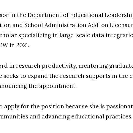
essor in the Department of Educational Leadersh
tion and School Administration Add-on Licensu
cholar specializing in large-scale data integrati
CW in 2021.
ecord in research productivity, mentoring graduat
she seeks to expand the research supports in the 
nnouncing the appointment.
o apply for the position because she is passiona
mmunities and advancing educational practices.