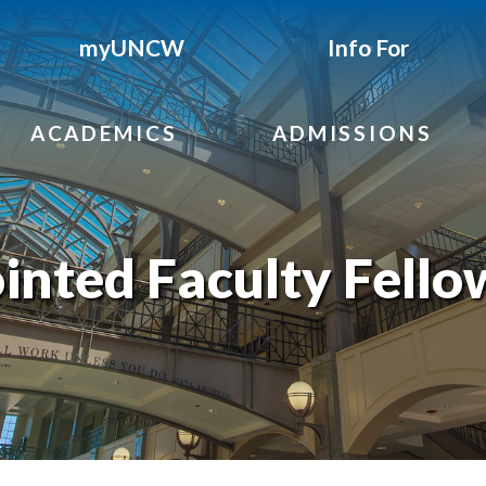
myUNCW
Info For
ACADEMICS
ADMISSIONS
inted Faculty Fello