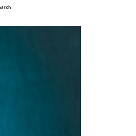
earch