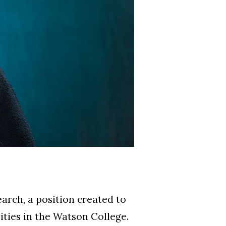
earch, a position created to
ities in the Watson College.