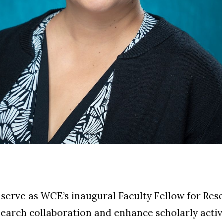
 serve as WCE’s inaugural
Faculty Fellow for Res
earch collaboration and enhance scholarly activ