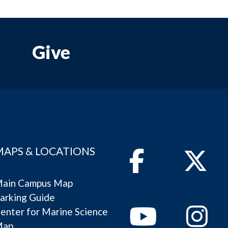
Give
MAPS & LOCATIONS
Facebook
Twitter
ain Campus Map
arking Guide
Youtube
Instagram
enter for Marine Science
Map