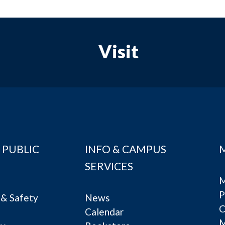
Visit
 PUBLIC
INFO & CAMPUS
SERVICES
M
P
& Safety
News
C
Calendar