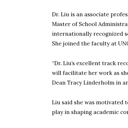
Dr. Liu is an associate prof
Master of School Administra
internationally recognized s
She joined the faculty at UN
“Dr. Liu’s excellent track r
will facilitate her work as 
Dean Tracy Linderholm in a
Liu said she was motivated t
play in shaping academic co