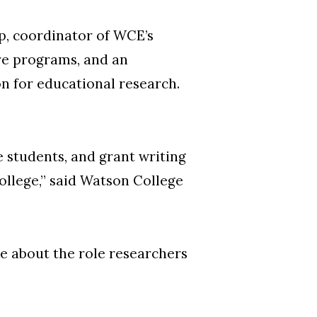
ip, coordinator of WCE’s
re programs, and an
on for educational research.
e students, and grant writing
college,” said Watson College
te about the role researchers