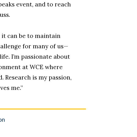
Speaks event, and to reach
uss.
it can be to maintain
challenge for many of us—
ife. I’m passionate about
ironment at WCE where
d. Research is my passion,
ves me.
”
on