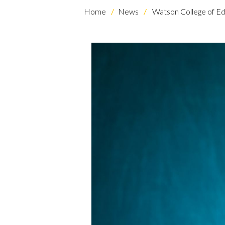
Home
News
Watson College of Ed