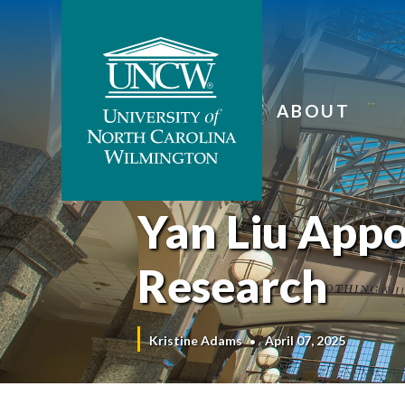
ABOUT
Yan Liu Appo
Research
Kristine Adams
April 07, 2025