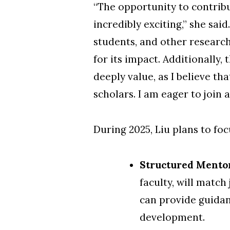
“The opportunity to contrib
incredibly exciting,” she sai
students, and other researc
for its impact. Additionally
deeply value, as I believe th
scholars. I am eager to join
During 2025, Liu
plans to foc
Structured Mento
faculty, will matc
can provide guidan
development.