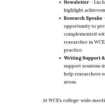
Newsletter
– Liu h
highlight achievem
Research Speaks
–
opportunity
to pre
complemented with
researcher in WCE,
practice.
Writing Support 
support sessions in
help researchers w
areas.
At WCE’s college-wide meeti