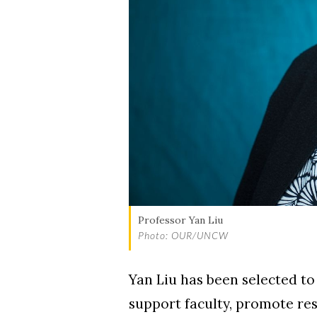
Skip to header
Skip to Content
Skip to Footer
Professor Yan Liu
Photo: OUR/UNCW
Yan Liu has been selected to
support faculty, promote res