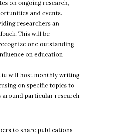
tes on ongoing research,
rtunities and events.
viding researchers an
back. This will be
recognize one outstanding
influence on education
iu will host monthly writing
using on specific topics to
s around particular research
ers to share publications