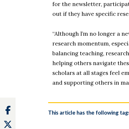
for the newsletter, particip
out if they have specific res
“Although I’m no longer a ne
research momentum, especially
balancing teaching, research
helping others navigate the
scholars at all stages feel 
and supporting others in ma
Facebook
This article has the following tag
Twitter