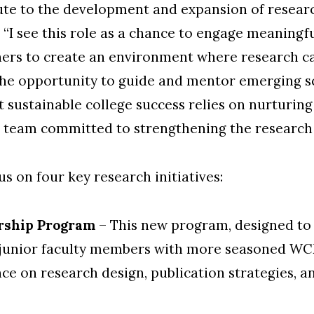
ute to the development and expansion of research
d. “I see this role as a chance to engage meaningf
hers to create an environment where research c
, the opportunity to guide and mentor emerging s
at sustainable college success relies on nurturin
 a team committed to strengthening the research
us on four key research initiatives:
rship Program
–
This new program, d
esigned to
h junior faculty members with more seasoned WC
ce on research design, publication strategies, a