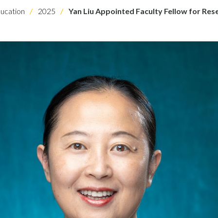
ucation
2025
Yan Liu Appointed Faculty Fellow for Res