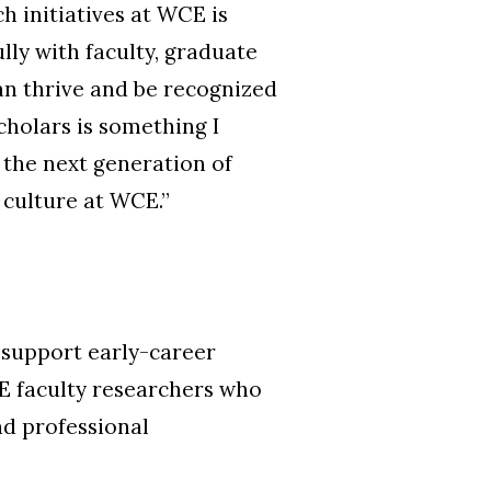
 initiatives at WCE is
ully with faculty, graduate
an thrive and be recognized
cholars is something I
g the next generation of
 culture at WCE.
”
 support early-career
E faculty researchers who
nd professional