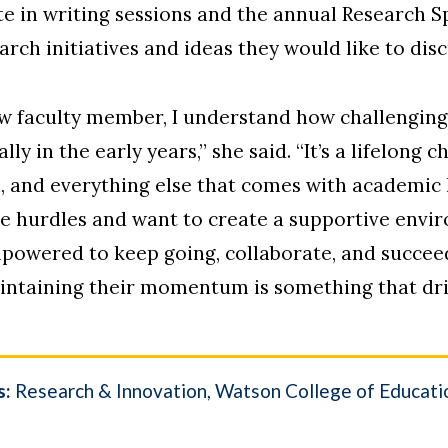
ate in writing sessions and the annual Research 
earch initiatives and ideas they would like to disc
w faculty member, I understand how challenging 
 in the early years,” she said. “It’s a lifelong 
, and everything else that comes with academic l
se hurdles and want to create a supportive env
empowered to keep going, collaborate, and succee
intaining their momentum is something that dri
s:
Research & Innovation
Watson College of Educati