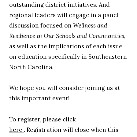
outstanding district initiatives. And
regional leaders will engage in a panel
discussion focused on
Wellness and
Resilience in Our Schools and Communities
,
as well as the implications of each issue
on education specifically in Southeastern
North Carolina.
We hope you will consider joining us at
this important event!
To register, please
click
here
. Registration will close when this