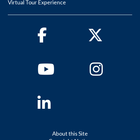
Virtual Tour Experience
Facebook
Twitter
Youtube
Instagram
Linkedin
About this Site