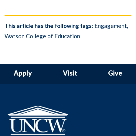
This article has the following tags:
Engagement
Watson College of Education
Apply
Visit
Give