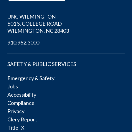
UNC WILMINGTON
601 S. COLLEGE ROAD
WILMINGTON, NC 28403
910.962.3000
SAFETY & PUBLIC SERVICES
Emergency & Safety
Jobs
Accessibility
Compliance
Privacy
Clery Report
Title IX