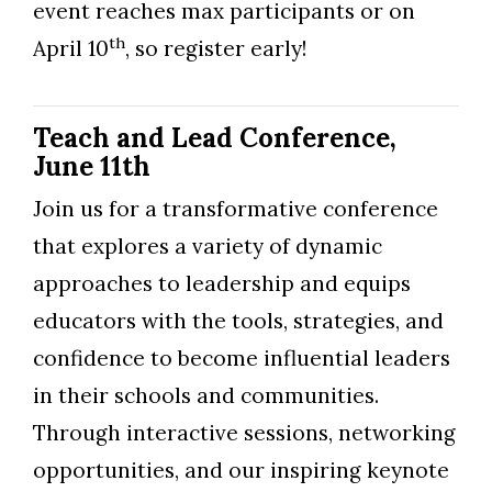
event reaches max participants or on
th
April 10
, so register early!
Teach and Lead Conference,
June 11th
Join us for a transformative conference
that explores a variety of dynamic
approaches to leadership and equips
educators with the tools, strategies, and
confidence to become influential leaders
in their schools and communities.
Through interactive sessions, networking
opportunities, and our inspiring keynote