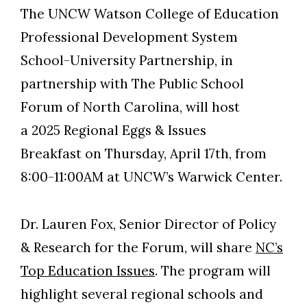
The UNCW Watson College of Education
Professional Development System
School-University Partnership, in
partnership with The Public School
Forum of North Carolina, will host
a 2025 Regional Eggs & Issues
Breakfast on Thursday, April 17th, from
8:00-11:00AM at UNCW’s Warwick Center.
Dr. Lauren Fox, Senior Director of Policy
& Research for the Forum, will share
NC’s
Skip to header
Skip to Content
Skip to Footer
Top Education Issues
. The program will
highlight several regional schools and