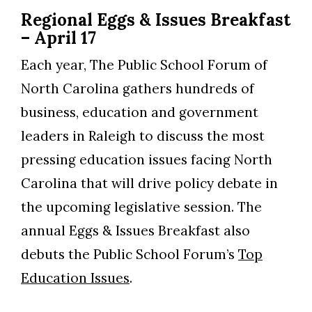
Regional Eggs & Issues Breakfast
– April 17
Each year, The Public School Forum of
North Carolina gathers hundreds of
business, education and government
leaders in Raleigh to discuss the most
pressing education issues facing North
Carolina that will drive policy debate in
the upcoming legislative session. The
annual Eggs & Issues Breakfast also
debuts the Public School Forum’s
Top
Education Issues
.