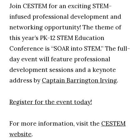
Join CESTEM for an exciting STEM-
infused professional development and
networking opportunity! The theme of
this year’s PK-12 STEM Education
Conference is “SOAR into STEM.” The full-
day event will feature professional
development sessions and a keynote
address by
Captain Barrington Irving
.
Register for the event today!
For more information, visit the
CESTEM
website
.