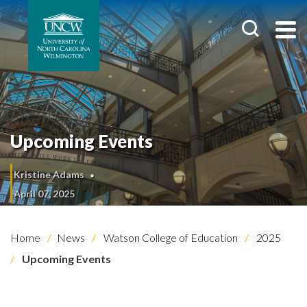
Upcoming Events
Kristine Adams
April 07, 2025
Home
News
Watson College of Education
2025
Upcoming Events