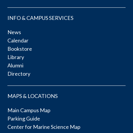
INFO & CAMPUS SERVICES
News
Calendar
Bookstore
Library
Alumni
Directory
MAPS & LOCATIONS
Main Campus Map
Parking Guide
Center for Marine Science Map