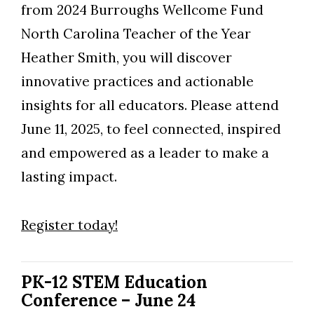
from 2024 Burroughs Wellcome Fund
North Carolina Teacher of the Year
Heather Smith, you will discover
innovative practices and actionable
insights for all educators. Please attend
June 11, 2025, to feel connected, inspired
and empowered as a leader to make a
lasting impact.
Register today!
PK-12 STEM Education
Conference – June 24