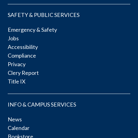
SAFETY & PUBLIC SERVICES
Emergency & Safety
Jobs
Accessibility
Compliance
Privacy
Clery Report
Title IX
INFO & CAMPUS SERVICES
News
Calendar
Bookstore