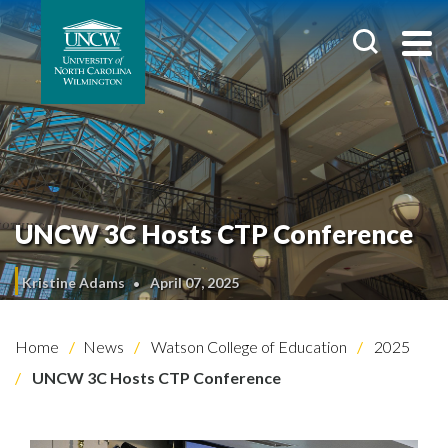
UNCW 3C Hosts CTP Conference
Kristine Adams
April 07, 2025
Home
News
Watson College of Education
2025
UNCW 3C Hosts CTP Conference