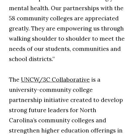
mental health. Our partnerships with the
58 community colleges are appreciated
greatly. They are empowering us through
walking shoulder to shoulder to meet the
needs of our students, communities and
school districts.”
The
UNCW/3C Collaborative
is a
university-community college
partnership initiative created to develop
strong future leaders for North
Carolina’s community colleges and
strengthen higher education offerings in