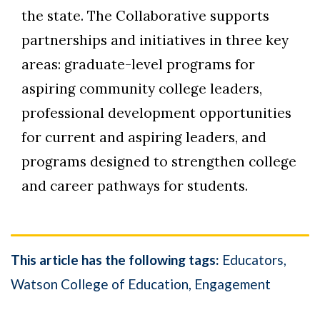
the state. The Collaborative supports
partnerships and initiatives in three key
areas: graduate-level programs for
aspiring community college leaders,
professional development opportunities
for current and aspiring leaders, and
programs designed to strengthen college
and career pathways for students.
This article has the following tags:
Educators
Watson College of Education
Engagement