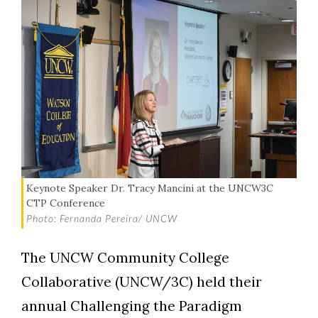
Keynote Speaker Dr. Tracy Mancini at the UNCW3C
CTP Conference
Photo: Fernanda Pereira/ UNCW
The UNCW Community College
Collaborative (UNCW/3C) held their
annual Challenging the Paradigm