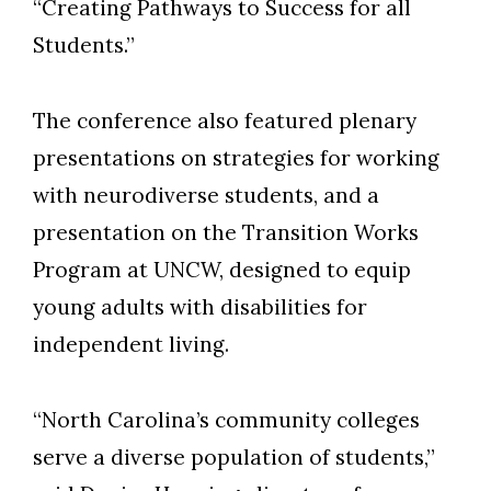
“Creating Pathways to Success for all
Students.”
The conference also featured plenary
presentations on strategies for working
with neurodiverse students, and a
presentation on the Transition Works
Program at UNCW, designed to equip
young adults with disabilities for
independent living.
“North Carolina’s community colleges
serve a diverse population of students,”