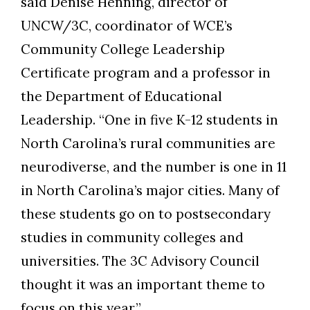
said Denise Henning, director of
UNCW/3C, coordinator of WCE’s
Community College Leadership
Certificate program and a professor in
the Department of Educational
Leadership. “One in five K-12 students in
North Carolina’s rural communities are
neurodiverse, and the number is one in 11
in North Carolina’s major cities. Many of
these students go on to postsecondary
studies in community colleges and
universities. The 3C Advisory Council
thought it was an important theme to
focus on this year.”