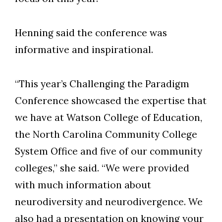
Henning said the conference was
informative and inspirational.
“This year’s Challenging the Paradigm
Conference showcased the expertise that
we have at Watson College of Education,
the North Carolina Community College
System Office and five of our community
colleges,” she said. “We were provided
with much information about
neurodiversity and neurodivergence. We
also had a presentation on knowing your