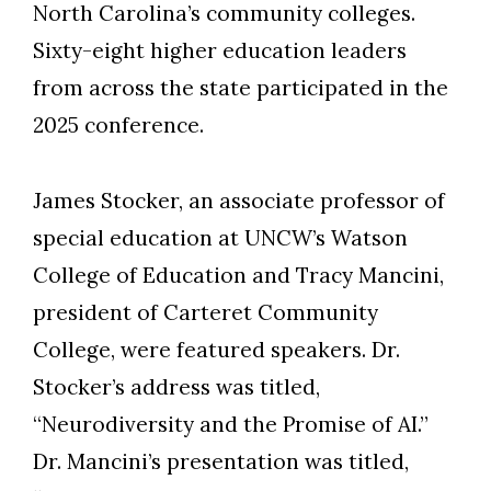
North Carolina’s community colleges.
Sixty-eight higher education leaders
from across the state participated in the
Skip to header
Skip to Content
Skip to Footer
2025 conference.
James Stocker, an associate professor of
special education at UNCW’s Watson
College of Education and Tracy Mancini,
president of Carteret Community
College, were featured speakers. Dr.
Stocker’s address was titled,
“Neurodiversity and the Promise of AI.”
Dr. Mancini’s presentation was titled,