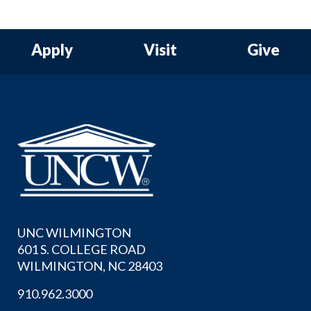
Apply
Visit
Give
UNC WILMINGTON
601 S. COLLEGE ROAD
WILMINGTON, NC 28403
910.962.3000