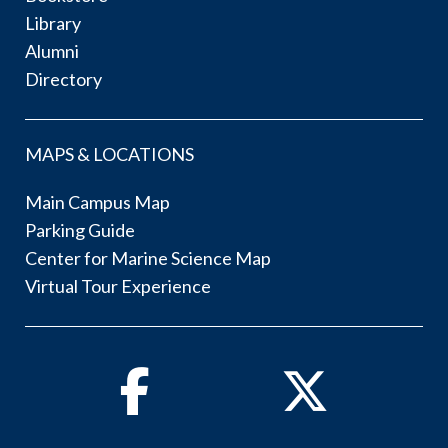
Library
Alumni
Directory
MAPS & LOCATIONS
Main Campus Map
Parking Guide
Center for Marine Science Map
Virtual Tour Experience
Facebook
Twitter