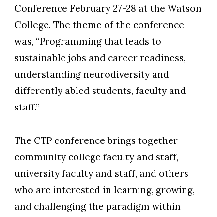
Conference February 27-28 at the Watson
College. The theme of the conference
was, “Programming that leads to
sustainable jobs and career readiness,
understanding neurodiversity and
differently abled students, faculty and
staff.”
The CTP conference brings together
community college faculty and staff,
university faculty and staff, and others
who are interested in learning, growing,
and challenging the paradigm within