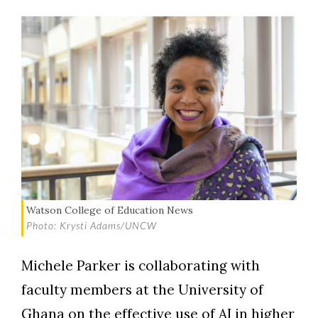
Watson College of Education News
Photo: Krysti Adams/UNCW
Michele Parker is collaborating with
faculty members at the University of
Ghana on the effective use of AI in higher