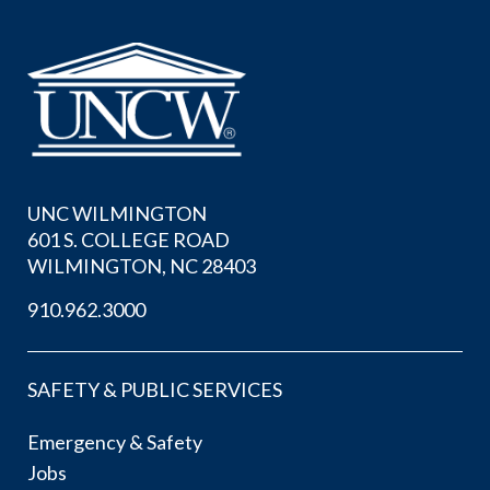
UNC WILMINGTON
601 S. COLLEGE ROAD
WILMINGTON, NC 28403
910.962.3000
SAFETY & PUBLIC SERVICES
Emergency & Safety
Jobs