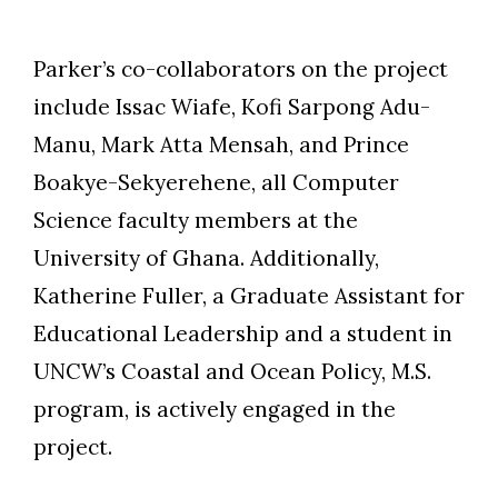
Parker’s co-collaborators on the project
include Issac Wiafe, Kofi Sarpong Adu-
Manu, Mark Atta Mensah, and Prince
Boakye-Sekyerehene, all Computer
Science faculty members at the
University of Ghana. Additionally,
Katherine Fuller, a Graduate Assistant for
Educational Leadership and a student in
UNCW’s Coastal and Ocean Policy, M.S.
program, is actively engaged in the
project.