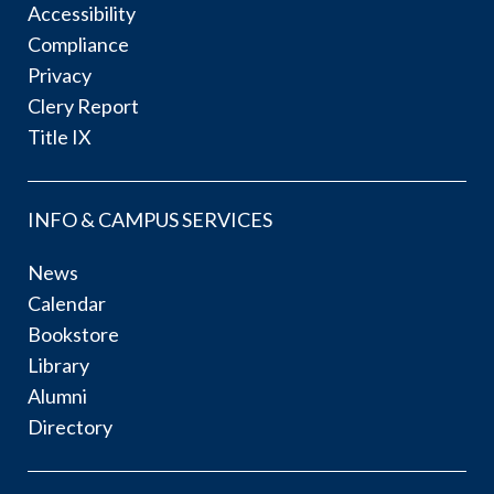
Accessibility
Compliance
Privacy
Clery Report
Title IX
INFO & CAMPUS SERVICES
News
Calendar
Bookstore
Library
Alumni
Directory