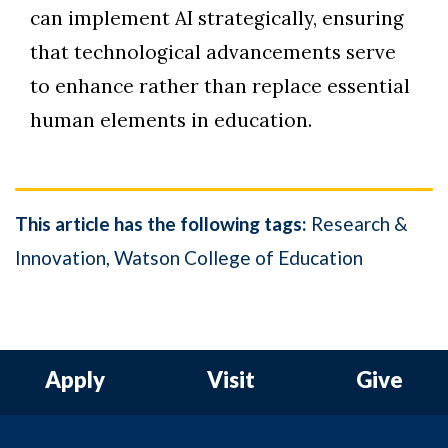
can implement AI strategically, ensuring
that technological advancements serve
to enhance rather than replace essential
human elements in education.
This article has the following tags:
Research &
Innovation
Watson College of Education
Apply
Visit
Give