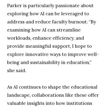
Parker is particularly passionate about
exploring how AI can be leveraged to
address and reduce faculty burnout. “By
examining how AI can streamline
workloads, enhance efficiency, and
provide meaningful support, I hope to
explore innovative ways to improve well-
being and sustainability in education,”
she said.
As AI continues to shape the educational
landscape, collaborations like these offer
valuable insights into how institutions