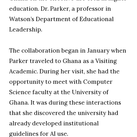
education. Dr. Parker, a professor in
Watson’s Department of Educational
Leadership.
The collaboration began in January when
Parker traveled to Ghana as a Visiting
Academic. During her visit, she had the
opportunity to meet with Computer
Science faculty at the University of
Ghana. It was during these interactions
that she discovered the university had
already developed institutional
guidelines for AI use.