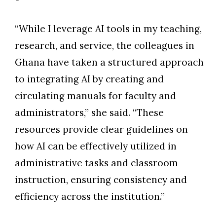
“While I leverage AI tools in my teaching,
research, and service, the colleagues in
Ghana have taken a structured approach
to integrating AI by creating and
circulating manuals for faculty and
administrators,” she said. “These
resources provide clear guidelines on
how AI can be effectively utilized in
administrative tasks and classroom
instruction, ensuring consistency and
efficiency across the institution.”
Skip to header
Skip to Content
Skip to Footer