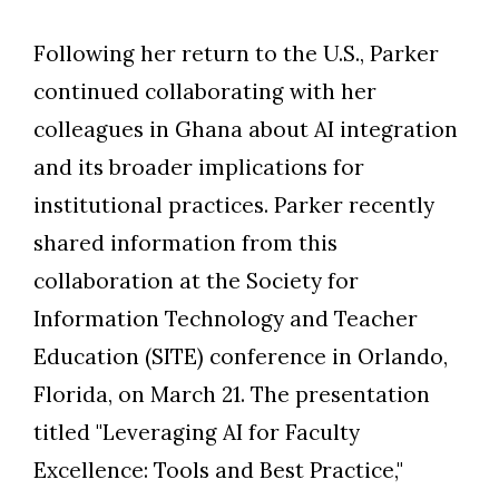
Following her return to the U.S., Parker
continued collaborating with her
colleagues in Ghana about AI integration
and its broader implications for
institutional practices. Parker recently
shared information from this
collaboration at the Society for
Information Technology and Teacher
Education (SITE) conference in Orlando,
Florida, on March 21. The presentation
titled "Leveraging AI for Faculty
Excellence: Tools and Best Practice,"