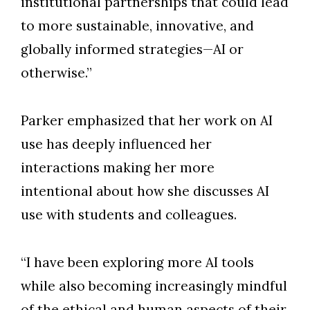
institutional partnerships that could lead
to more sustainable, innovative, and
globally informed strategies—AI or
otherwise.”
Parker emphasized that her work on AI
use has deeply influenced her
interactions making her more
intentional about how she discusses AI
use with students and colleagues.
“I have been exploring more AI tools
while also becoming increasingly mindful
of the ethical and human aspects of their