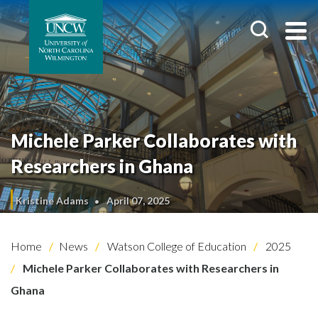
Michele Parker Collaborates with
Researchers in Ghana
Kristine Adams
April 07, 2025
Home
News
Watson College of Education
2025
Michele Parker Collaborates with Researchers in
Ghana