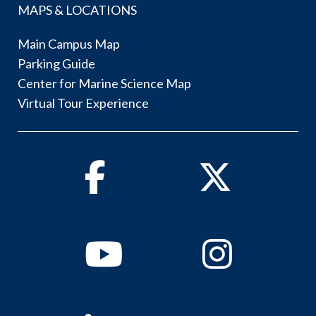
MAPS & LOCATIONS
Main Campus Map
Parking Guide
Center for Marine Science Map
Virtual Tour Experience
Facebook
Twitter
Youtube
Instagram