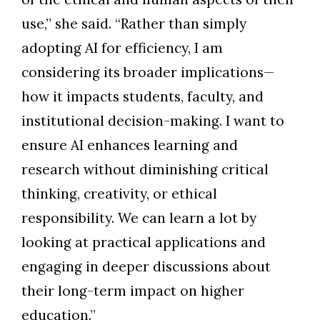
use,” she said. “Rather than simply
adopting AI for efficiency, I am
considering its broader implications—
how it impacts students, faculty, and
institutional decision-making. I want to
ensure AI enhances learning and
research without diminishing critical
thinking, creativity, or ethical
responsibility. We can learn a lot by
looking at practical applications and
engaging in deeper discussions about
their long-term impact on higher
education.”