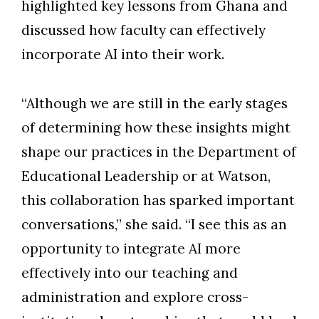
highlighted key lessons from Ghana and
discussed how faculty can effectively
incorporate AI into their work.
“Although we are still in the early stages
of determining how these insights might
shape our practices in the Department of
Educational Leadership or at Watson,
this collaboration has sparked important
conversations,” she said. “I see this as an
opportunity to integrate AI more
effectively into our teaching and
administration and explore cross-