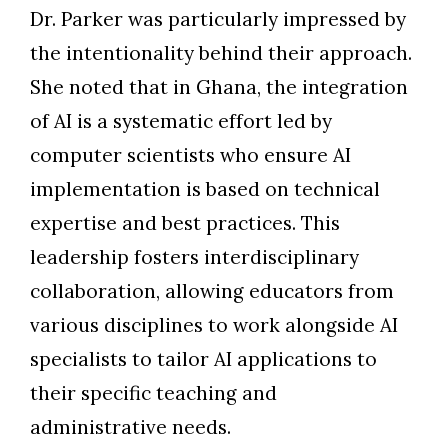
Dr. Parker was particularly impressed by
the intentionality behind their approach.
She noted that in Ghana, the integration
of AI is a systematic effort led by
computer scientists who ensure AI
implementation is based on technical
expertise and best practices. This
leadership fosters interdisciplinary
collaboration, allowing educators from
various disciplines to work alongside AI
specialists to tailor AI applications to
their specific teaching and
administrative needs.