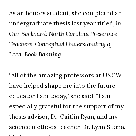
As an honors student, she completed an
undergraduate thesis last year titled,
In
Our Backyard: North Carolina Preservice
Teachers’ Conceptual Understanding of
Local Book Banning
.
“All of the amazing professors at UNCW
have helped shape me into the future
educator I am today,” she said. “I am
especially grateful for the support of my
thesis advisor, Dr. Caitlin Ryan, and my
science methods teacher, Dr. Lynn Sikma.