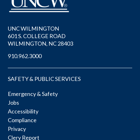
UNC WILMINGTON
601 S. COLLEGE ROAD
WILMINGTON, NC 28403
910.962.3000
SAFETY & PUBLIC SERVICES
Emergency & Safety
Jobs
Accessibility
Compliance
Privacy
Clery Report