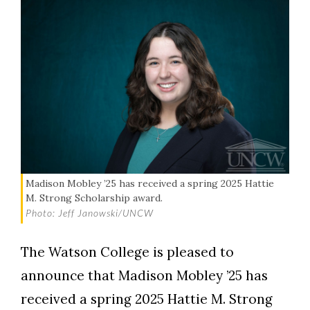
Madison Mobley ’25 has received a spring 2025 Hattie
M. Strong Scholarship award.
Photo: Jeff Janowski/UNCW
The Watson College is pleased to
announce that Madison Mobley ’25 has
received a spring 2025 Hattie M. Strong