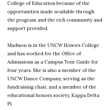
College of Education because of the
Skip to header
Skip to Content
Skip to Footer
opportunities made available through
the program and the rich community and
support provided.
Madison is in the UNCW Honors College
and has worked for the Office of
Admissions as a Campus Tour Guide for
four years. She is also a member of the
UNCW Dance Company, serving as the
fundraising chair, and a member of the
educational honors society, Kappa Delta
Pi.