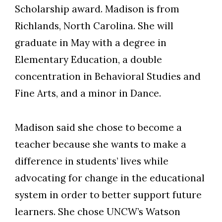
Scholarship award. Madison is from
Richlands, North Carolina. She will
graduate in May with a degree in
Elementary Education, a double
concentration in Behavioral Studies and
Fine Arts, and a minor in Dance.
Madison said she chose to become a
teacher because she wants to make a
difference in students’ lives while
advocating for change in the educational
system in order to better support future
learners. She chose UNCW’s Watson