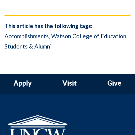
This article has the following tags:
Accomplishments
Watson College of Education
Students & Alumni
Apply
Visit
Give