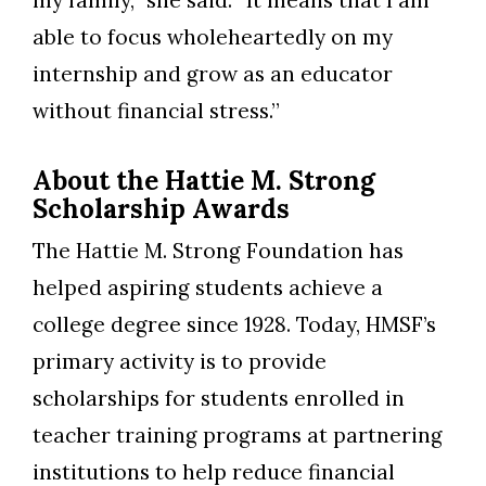
able to focus wholeheartedly on my
internship and grow as an educator
without financial stress.”
About the Hattie M. Strong
Scholarship Awards
The Hattie M. Strong Foundation has
helped aspiring students achieve a
college degree since 1928. Today, HMSF’s
primary activity is to provide
scholarships for students enrolled in
teacher training programs at partnering
institutions to help reduce financial