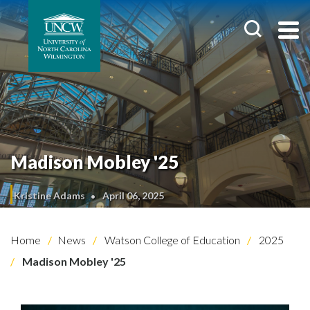
Madison Mobley '25
Kristine Adams
April 06, 2025
Home
News
Watson College of Education
2025
Madison Mobley '25