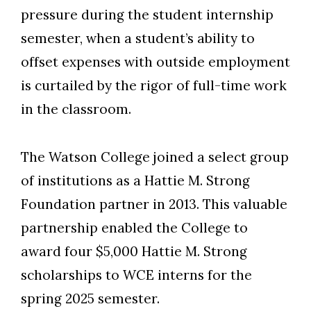
pressure during the student internship
semester, when a student’s ability to
offset expenses with outside employment
is curtailed by the rigor of full-time work
in the classroom.
The Watson College joined a select group
of institutions as a Hattie M. Strong
Foundation partner in 2013. This valuable
partnership enabled the College to
award four $5,000 Hattie M. Strong
scholarships to WCE interns for the
spring 2025 semester.