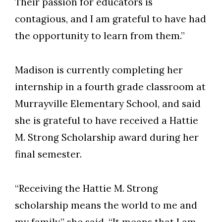
Their passion for educators is
contagious, and I am grateful to have had
the opportunity to learn from them.”
Madison is currently completing her
internship in a fourth grade classroom at
Murrayville Elementary School, and said
she is grateful to have received a Hattie
M. Strong Scholarship award during her
final semester.
“Receiving the Hattie M. Strong
scholarship means the world to me and
my family,” she said. “It means that I am