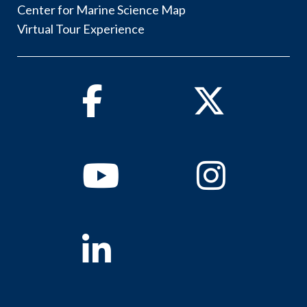
Center for Marine Science Map
Virtual Tour Experience
Facebook
Twitter
Youtube
Instagram
Linkedin