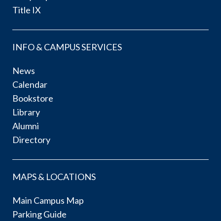
Title IX
INFO & CAMPUS SERVICES
News
Calendar
Bookstore
Library
Alumni
Directory
MAPS & LOCATIONS
Main Campus Map
Parking Guide