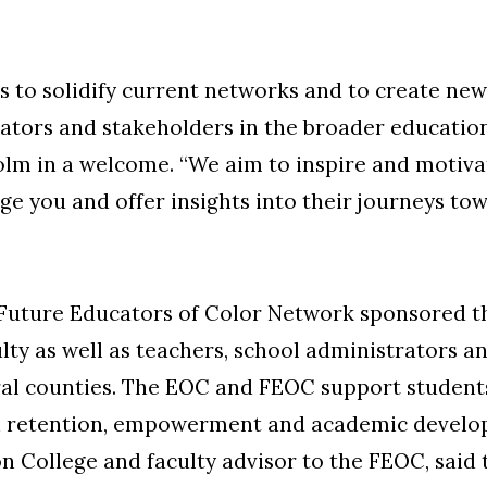
 is to solidify current networks and to create ne
ators and stakeholders in the broader educatio
lm in a welcome. “We aim to inspire and motiva
ge you and offer insights into their journeys t
Future Educators of Color Network sponsored th
lty as well as teachers, school administrators a
ral counties. The EOC and FEOC support students
n retention, empowerment and academic develop
on College and faculty advisor to the FEOC, sai