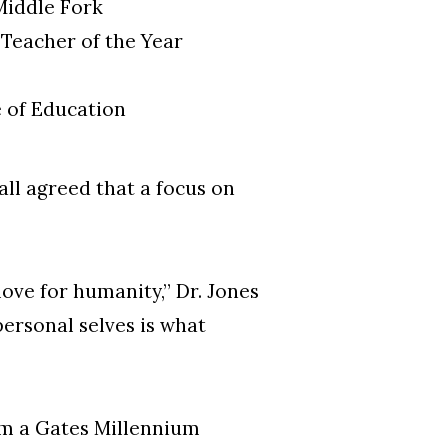
Middle Fork
Teacher of the Year
e of Education
all agreed that a focus on
love for humanity,” Dr. Jones
personal selves is what
rom a Gates Millennium