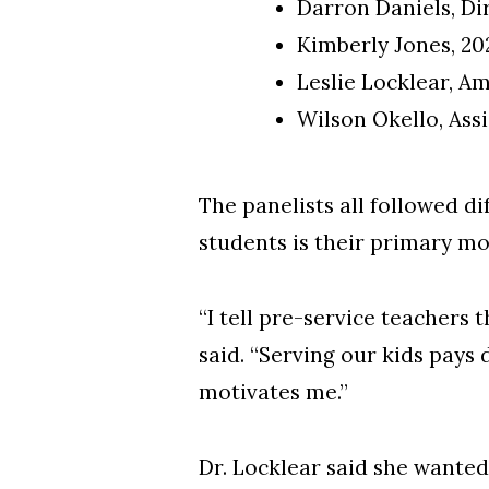
Darron Daniels, Di
Kimberly Jones, 2
Leslie Locklear, A
Wilson Okello, Ass
The panelists all followed d
students is their primary mo
“I tell pre-service teachers 
said. “Serving our kids pays 
motivates me.”
Dr. Locklear said she wanted