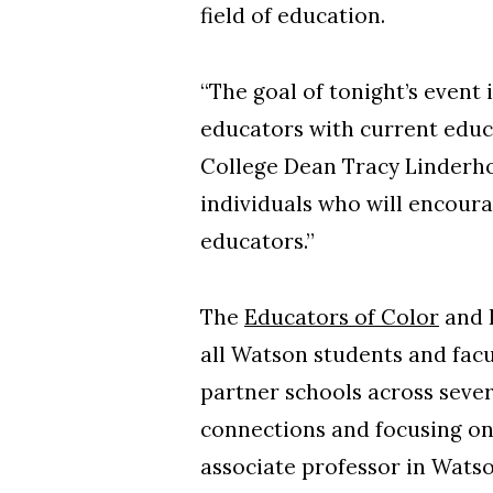
field of education.
“The goal of tonight’s event
educators with current educ
College Dean Tracy Linderho
individuals who will encoura
educators.”
The
Educators of Color
and 
all Watson students and facu
partner schools across seve
connections and focusing o
associate professor in Wats