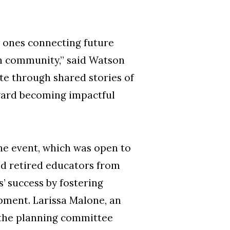
w ones connecting future
n community,” said Watson
te through shared stories of
oward becoming impactful
e event, which was open to
nd retired educators from
’ success by fostering
ment. Larissa Malone, an
d the planning committee