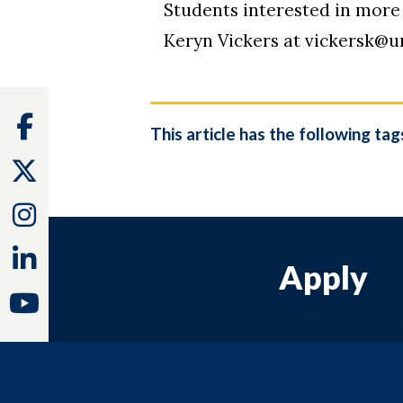
Students interested in more 
Keryn Vickers at vickersk@u
Facebook
This article has the following tag
Twitter
Instagram
Linkedin
Apply
Youtube