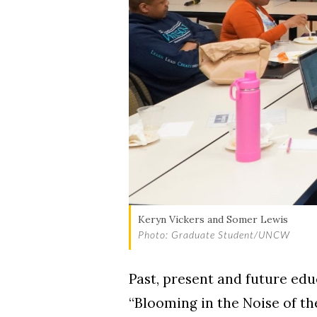
Skip to header
Skip to Content
Skip to Footer
Keryn Vickers and Somer Lewis
Photo: Graduate Student/UNCW
Past, present and future ed
“Blooming in the Noise of th