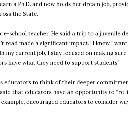
 earn a Ph.D. and now holds her dream job, provi
oss the State.
e-school teacher. He said a trip to a juvenile 
’t read made a significant impact. “I knew I wan
 “In my current job, I stay focused on making sur
rs have what they need to support students.”
es educators to think of their deeper commitment
said that educators have an opportunity to “re
n example, encouraged educators to consider way