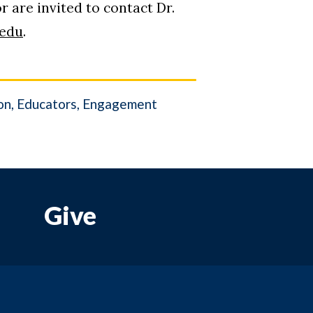
 are invited to contact Dr.
edu
.
on
Educators
Engagement
Give