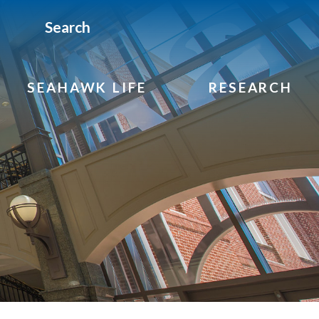
Search
SEAHAWK LIFE
RESEARCH