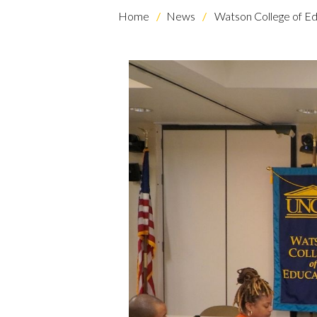
Home
News
Watson College of Ed