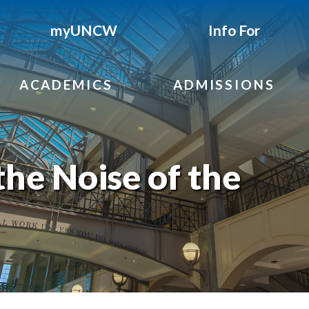
myUNCW
Info For
ACADEMICS
ADMISSIONS
the Noise of the