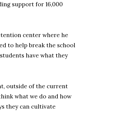
ding support for 16,000
detention center where he
ted to help break the school
e students have what they
, outside of the current
-think what we do and how
s they can cultivate