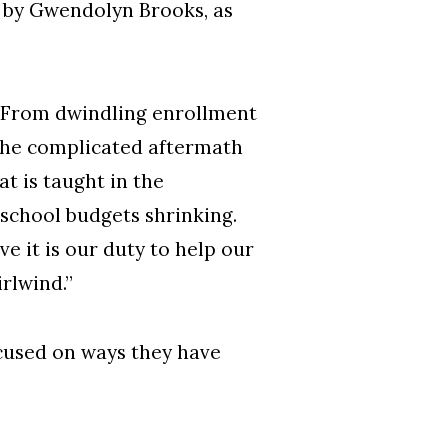
m by Gwendolyn Brooks, as
d. “From dwindling enrollment
 the complicated aftermath
t is taught in the
school budgets shrinking.
ve it is our duty to help our
rlwind.”
cused on ways they have