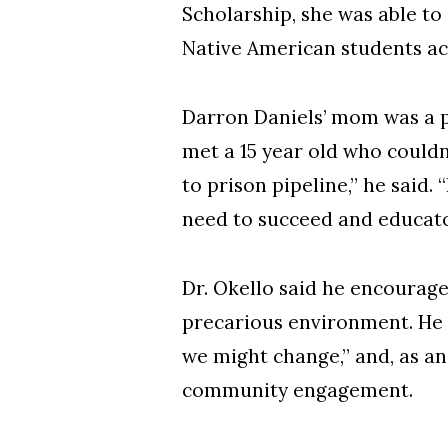
Scholarship, she was able to
Native American students acr
Darron Daniels’ mom was a pr
met a 15 year old who couldn
to prison pipeline,” he said.
need to succeed and educato
Dr. Okello said he encourag
precarious environment. He 
we might change,” and, as a
community engagement.