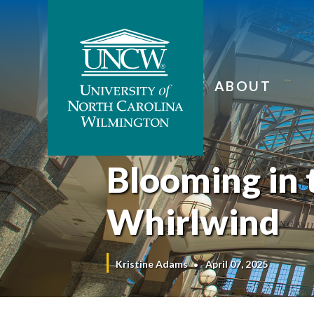
ABOUT
Blooming in 
Whirlwind
Kristine Adams
April 07, 2025