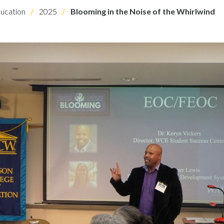
ucation
2025
Blooming in the Noise of the Whirlwind