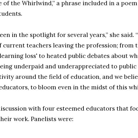
e of the Whirlwind,” a phrase included in a poe
tudents.
een in the spotlight for several years,” she sai
 current teachers leaving the profession; from
learning loss' to heated public debates about wha
eing underpaid and underappreciated to public 
ivity around the field of education, and we belie
educators, to bloom even in the midst of this whi
discussion with four esteemed educators that fo
heir work. Panelists were: