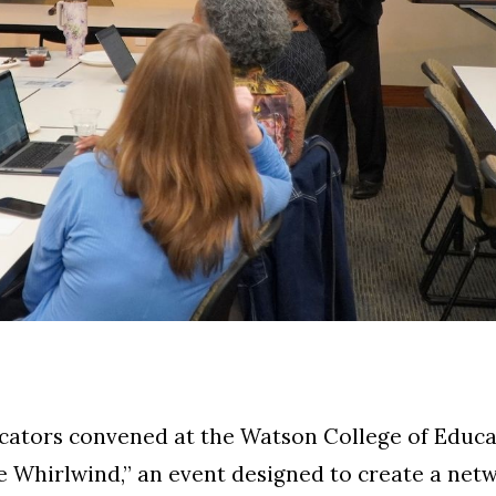
ucators convened at the Watson College of Educa
e Whirlwind,” an event designed to create a net