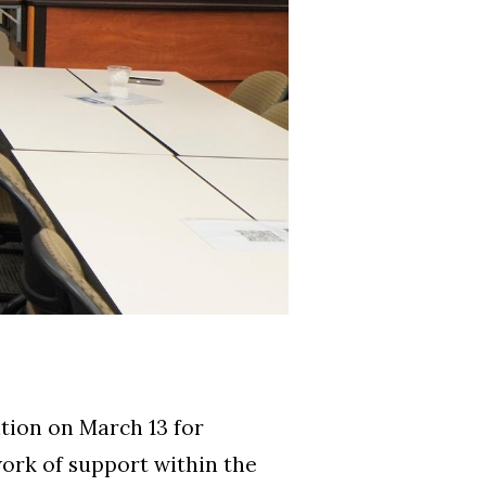
tion on March 13 for
work of support within the