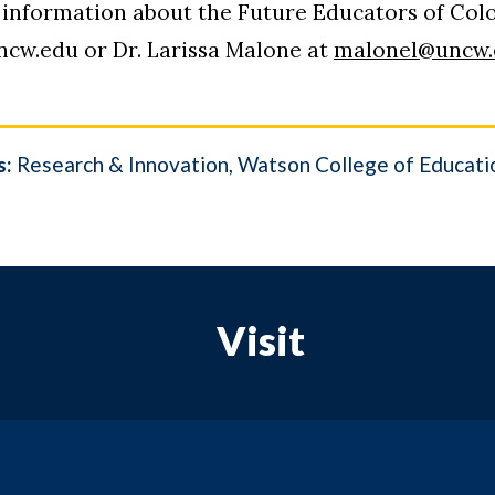
information about the Future Educators of Color
ncw.edu or Dr. Larissa Malone at
malonel@uncw.
s:
Research & Innovation
Watson College of Educati
Visit