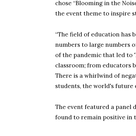
chose “Blooming in the Nois
the event theme to inspire s
“The field of education has b
numbers to large numbers of
of the pandemic that led to '
classroom; from educators b
There is a whirlwind of negat
students, the world's future 
The event featured a panel 
found to remain positive in t