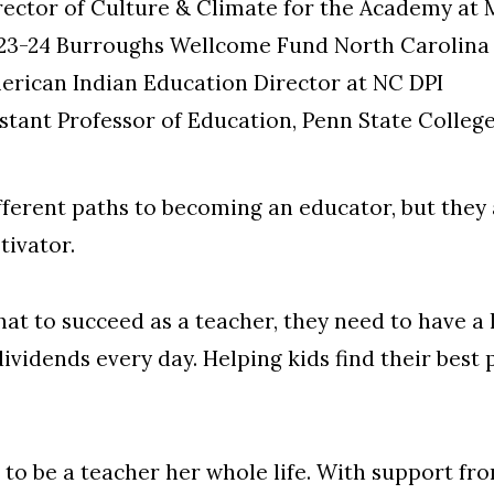
rector of Culture & Climate for the Academy at 
023-24 Burroughs Wellcome Fund North Carolina 
merican Indian Education Director at NC DPI
istant Professor of Education, Penn State Colleg
ifferent paths to becoming an educator, but they 
tivator.
that to succeed as a teacher, they need to have a 
dividends every day. Helping kids find their best 
 to be a teacher her whole life. With support f