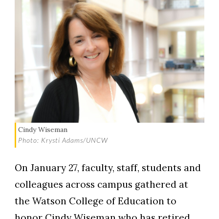
Cindy Wiseman
Photo: Krysti Adams/UNCW
On January 27, faculty, staff, students and
colleagues across campus gathered at
the Watson College of Education to
honor Cindy Wiseman who has retired