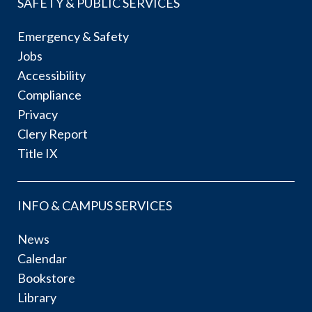
SAFETY & PUBLIC SERVICES
Emergency & Safety
Jobs
Accessibility
Compliance
Privacy
Clery Report
Title IX
INFO & CAMPUS SERVICES
News
Calendar
Bookstore
Library