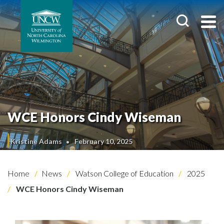
WCE Honors Cindy Wiseman
Kristine Adams
February 10, 2025
Home
News
Watson College of Education
2025
WCE Honors Cindy Wiseman