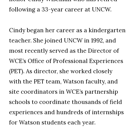
following a 33-year career at UNCW.
Cindy began her career as a kindergarten
teacher. She joined UNCW in 1992, and
most recently served as the Director of
WCE’s Office of Professional Experiences
(PET). As director, she worked closely
with the PET team, Watson faculty, and
site coordinators in WCE’s partnership
Skip to header
Skip to Content
Skip to Footer
schools to coordinate thousands of field
experiences and hundreds of internships
for Watson students each year.