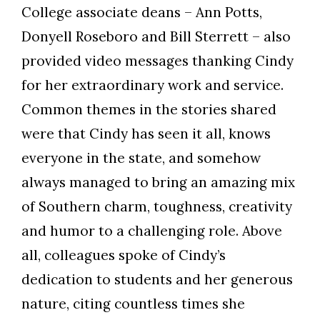
College associate deans – Ann Potts,
Donyell Roseboro and Bill Sterrett – also
provided video messages thanking Cindy
for her extraordinary work and service.
Common themes in the stories shared
were that Cindy has seen it all, knows
everyone in the state, and somehow
always managed to bring an amazing mix
of Southern charm, toughness, creativity
and humor to a challenging role. Above
all, colleagues spoke of Cindy’s
dedication to students and her generous
nature, citing countless times she