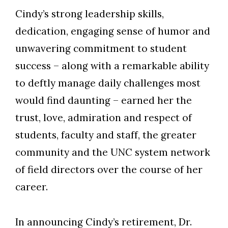
Cindy’s strong leadership skills,
dedication, engaging sense of humor and
unwavering commitment to student
success – along with a remarkable ability
to deftly manage daily challenges most
would find daunting – earned her the
trust, love, admiration and respect of
students, faculty and staff, the greater
community and the UNC system network
of field directors over the course of her
career.
In announcing Cindy’s retirement, Dr.