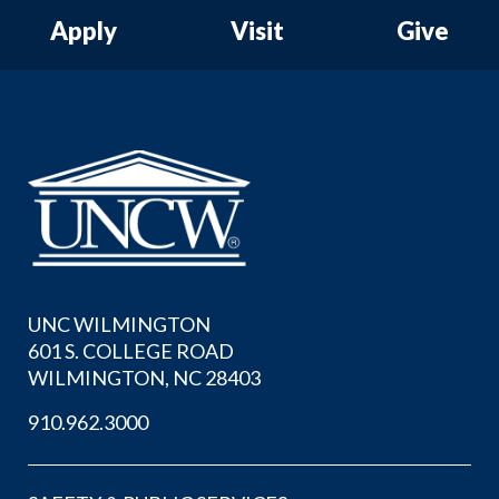
Apply
Visit
Give
UNC WILMINGTON
601 S. COLLEGE ROAD
WILMINGTON, NC 28403
910.962.3000