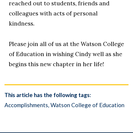
reached out to students, friends and
colleagues with acts of personal
kindness.
Please join all of us at the Watson College
of Education in wishing Cindy well as she
begins this new chapter in her life!
This article has the following tags:
Accomplishments
Watson College of Education