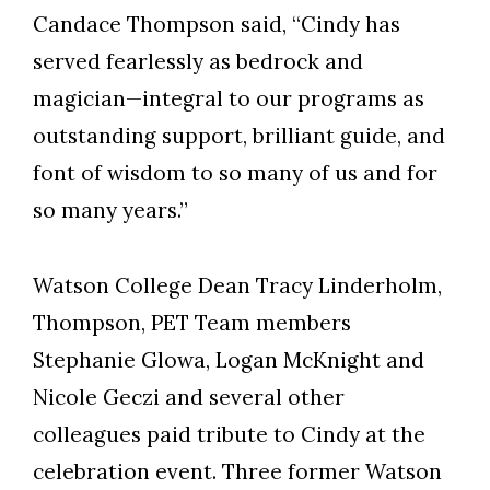
Candace Thompson said, “Cindy has
served fearlessly as bedrock and
magician—integral to our programs as
outstanding support, brilliant guide, and
font of wisdom to so many of us and for
so many years.”
Watson College Dean Tracy Linderholm,
Thompson, PET Team members
Stephanie Glowa, Logan McKnight and
Nicole Geczi and several other
colleagues paid tribute to Cindy at the
celebration event. Three former Watson