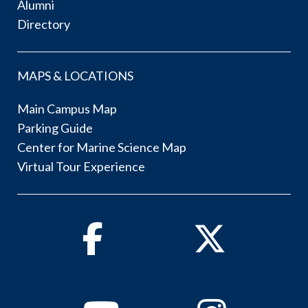
Alumni
Directory
MAPS & LOCATIONS
Main Campus Map
Parking Guide
Center for Marine Science Map
Virtual Tour Experience
Facebook
Twitter
Youtube
Instagram