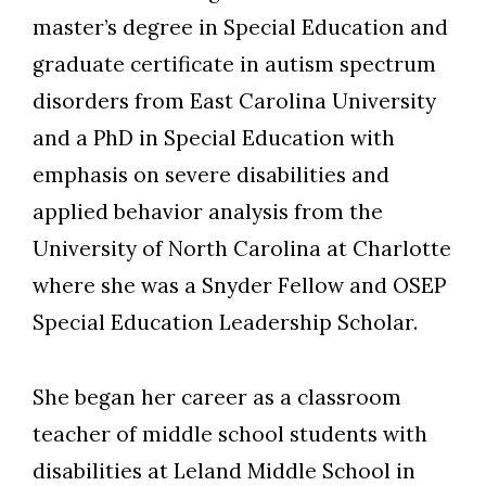
master’s degree in Special Education and
graduate certificate in autism spectrum
disorders from East Carolina University
and a PhD in Special Education with
emphasis on severe disabilities and
applied behavior analysis from the
University of North Carolina at Charlotte
where she was a Snyder Fellow and OSEP
Special Education Leadership Scholar.
She began her career as a classroom
teacher of middle school students with
disabilities at Leland Middle School in