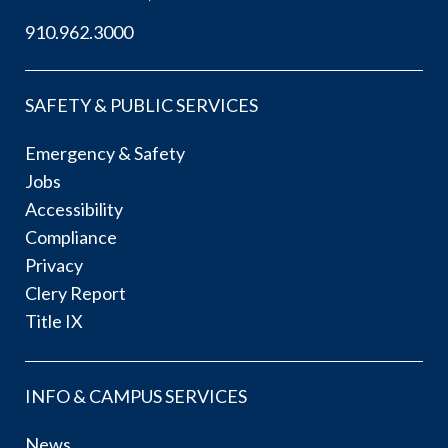
910.962.3000
SAFETY & PUBLIC SERVICES
Emergency & Safety
Jobs
Accessibility
Compliance
Privacy
Clery Report
Title IX
INFO & CAMPUS SERVICES
News