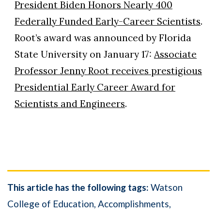
President Biden Honors Nearly 400
Federally Funded Early-Career Scientists
.
Root’s award was announced by Florida
State University on January 17:
Associate
Professor Jenny Root receives prestigious
Presidential Early Career Award for
Scientists and Engineers
.
This article has the following tags:
Watson
College of Education
Accomplishments