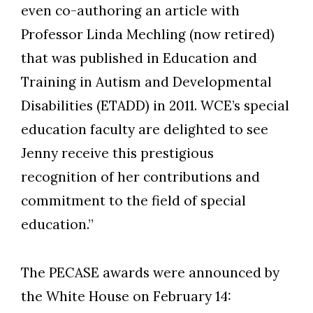
even co-authoring an article with
Professor Linda Mechling (now retired)
that was published in Education and
Training in Autism and Developmental
Disabilities (ETADD) in 2011. WCE’s special
education faculty are delighted to see
Jenny receive this prestigious
recognition of her contributions and
commitment to the field of special
education.”
The PECASE awards were announced by
the White House on February 14: