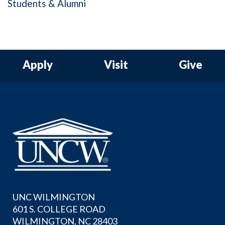
Students & Alumni
Apply
Visit
Give
UNC WILMINGTON
601 S. COLLEGE ROAD
WILMINGTON, NC 28403