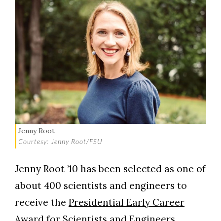
Jenny Root
Courtesy: Jenny Root/FSU
Jenny Root ’10 has been selected as one of
about 400 scientists and engineers to
receive the
Presidential Early Career
Award for Scientists and Engineers