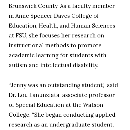
Brunswick County. As a faculty member
in Anne Spencer Daves College of
Education, Health, and Human Sciences
at FSU, she focuses her research on
instructional methods to promote
academic learning for students with
autism and intellectual disability.
“Jenny was an outstanding student,” said
Dr. Lou Lanunziata, associate professor
of Special Education at the Watson
College. “She began conducting applied
research as an undergraduate student,