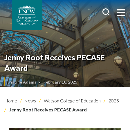
Jenny Root Receives PECASE
Award
Kristine Adams
February 10, 2025
Home
News
Watson College of Education
2025
Jenny Root Receives PECASE Award