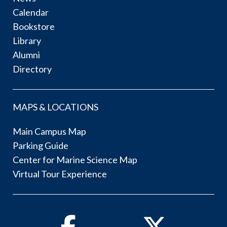
Calendar
Bookstore
Library
Alumni
Directory
MAPS & LOCATIONS
Main Campus Map
Parking Guide
Center for Marine Science Map
Virtual Tour Experience
Facebook
Twitter