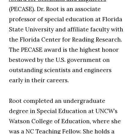
(PECASE). Dr. Root is an associate
professor of special education at Florida
State University and affiliate faculty with
the Florida Center for Reading Research.
The PECASE award is the highest honor
bestowed by the U.S. government on
outstanding scientists and engineers
early in their careers.
Root completed an undergraduate
Skip to header
Skip to Content
Skip to Footer
degree in Special Education at UNCW’s
Watson College of Education, where she
was a NC Teaching Fellow. She holds a