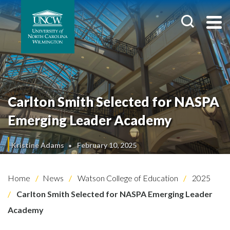
Carlton Smith Selected for NASPA
Emerging Leader Academy
Kristine Adams
February 10, 2025
Home
News
Watson College of Education
2025
Carlton Smith Selected for NASPA Emerging Leader
Academy