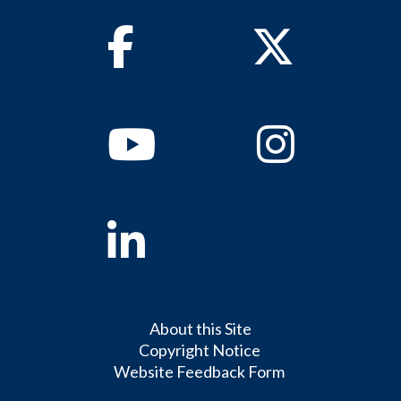
Facebook
Twitter
Youtube
Instagram
Linkedin
About this Site
Copyright Notice
Website Feedback Form