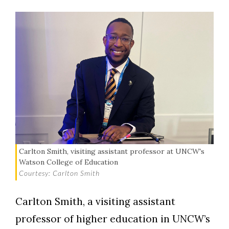
Carlton Smith, visiting assistant professor at UNCW's
Watson College of Education
Courtesy: Carlton Smith
Carlton Smith, a visiting assistant
professor of higher education in UNCW’s