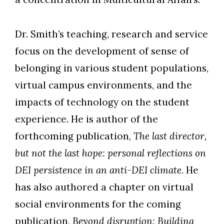
Dr. Smith’s teaching, research and service
focus on the development of sense of
belonging in various student populations,
virtual campus environments, and the
impacts of technology on the student
experience. He is author of the
forthcoming publication,
The last director,
but not the last hope: personal reflections on
DEI persistence in an anti-DEI climate.
He
has also authored a chapter on virtual
social environments for the coming
publication,
Beyond disruption: Building