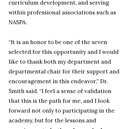
curriculum development, and serving
within professional associations such as
NASPA.
“It is an honor to be one of the seven
selected for this opportunity and I would
like to thank both my department and
departmental chair for their support and
encouragement in this endeavor,” Dr.
Smith said. “I feel a sense of validation
that this is the path for me, and I look
forward not only to participating in the
academy, but for the lessons and