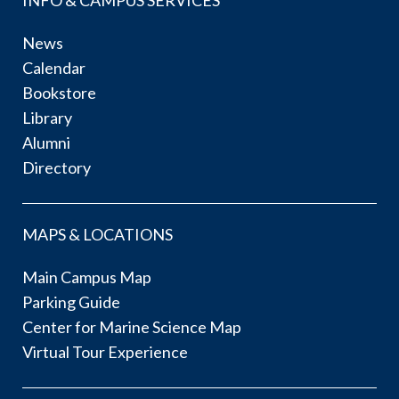
INFO & CAMPUS SERVICES
News
Calendar
Bookstore
Library
Alumni
Directory
MAPS & LOCATIONS
Main Campus Map
Parking Guide
Center for Marine Science Map
Virtual Tour Experience