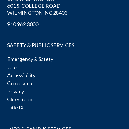
601 S. COLLEGE ROAD
WILMINGTON, NC 28403
910.962.3000
SAFETY & PUBLIC SERVICES
Emergency & Safety
Jobs
Accessibility
Compliance
Privacy
Clery Report
Title IX