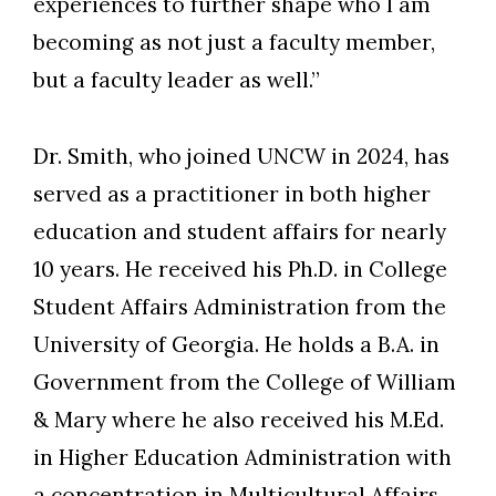
experiences to further shape who I am
becoming as not just a faculty member,
but a faculty leader as well.”
Dr. Smith, who joined UNCW in 2024, has
served as a practitioner in both higher
education and student affairs for nearly
10 years. He received his Ph.D. in College
Student Affairs Administration from the
University of Georgia. He holds a B.A. in
Government from the College of William
& Mary where he also received his M.Ed.
in Higher Education Administration with
a concentration in Multicultural Affairs.