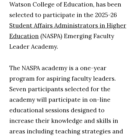
Watson College of Education, has been
selected to participate in the 2025-26
Student Affairs Administrators in Higher
Education
(NASPA) Emerging Faculty
Leader Academy.
The NASPA academy is a one-year
program for aspiring faculty leaders.
Seven participants selected for the
academy will participate in on-line
educational sessions designed to
Skip to header
Skip to Content
Skip to Footer
increase their knowledge and skills in
areas including teaching strategies and