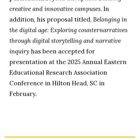
creative and innovative campuses.
In
addition, his proposal titled,
Belonging in
the digital age: Exploring counternarratives
through digital storytelling and narrative
inquiry
has been accepted for
presentation at the 2025 Annual Eastern
Educational Research Association
Conference in Hilton Head, SC in
February.