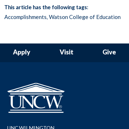
This article has the following tags:
Accomplishments
Watson College of Education
Apply
Visit
Give
UNC WILMINGTON