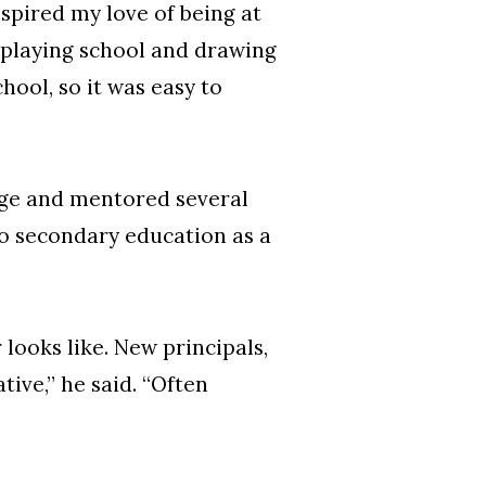
spired my love of being at
 playing school and drawing
hool, so it was easy to
lege and mentored several
to secondary education as a
looks like. New principals,
tive,” he said. “Often