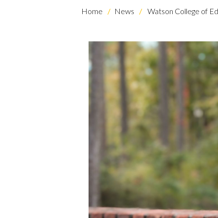
Home
News
Watson College of Ed