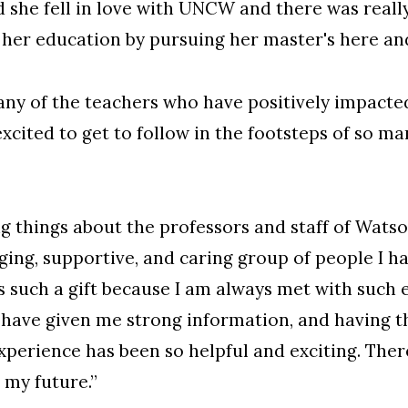
id she fell in love with UNCW and there was real
 her education by pursuing her master's here an
any of the teachers who have positively impacte
cited to get to follow in the footsteps of so 
 things about the professors and staff of Watso
ing, supportive, and caring group of people I h
is such a gift because I am always met with such
 have given me strong information, and having t
xperience has been so helpful and exciting. There
 my future.”