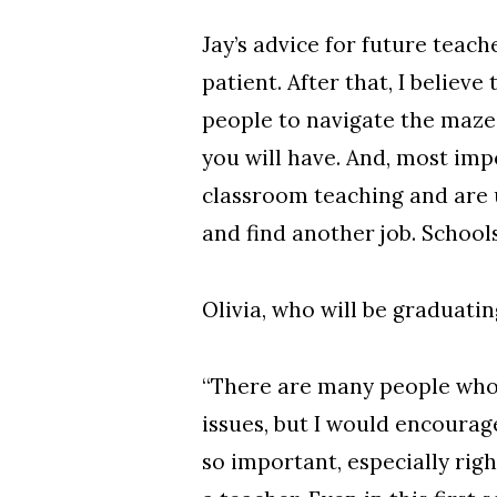
Jay’s advice for future teache
patient. After that, I belie
people to navigate the maze
you will have. And, most imp
classroom teaching and are u
and find another job. Schools
Olivia, who will be graduatin
“There are many people who 
issues, but I would encourag
so important, especially ri