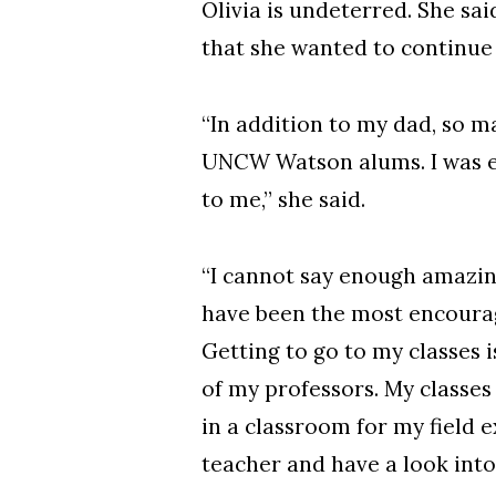
Olivia is undeterred. She sa
that she wanted to continue
“In addition to my dad, so m
UNCW Watson alums. I was ex
to me,” she said.
“I cannot say enough amazing
have been the most encourag
Getting to go to my classes 
of my professors. My classes
in a classroom for my field e
teacher and have a look into