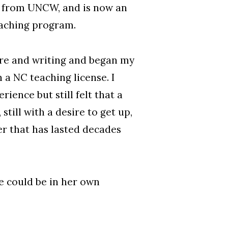
e from UNCW, and is now an
eaching program.
ture and writing and began my
 a NC teaching license. I
ence but still felt that a
still with a desire to get up,
er that has lasted decades
e could be in her own