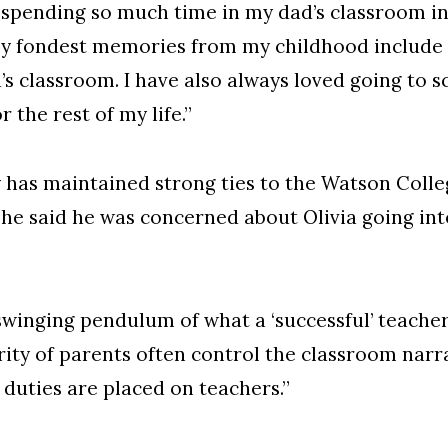
 spending so much time in my dad’s classroom in
 my fondest memories from my childhood include
s classroom. I have also always loved going to sc
 the rest of my life.”
ay has maintained strong ties to the Watson Col
, he said he was concerned about Olivia going in
swinging pendulum of what a ‘successful’ teacher 
rity of parents often control the classroom narra
 duties are placed on teachers.”