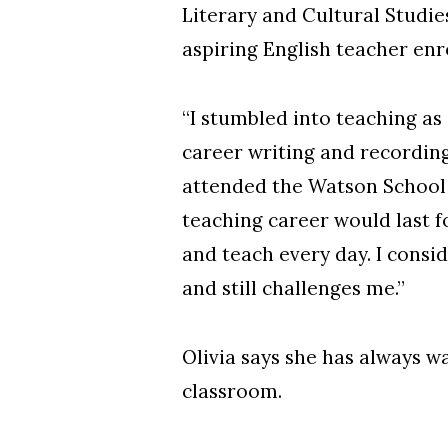
Literary and Cultural Studi
aspiring English teacher enr
“I stumbled into teaching as 
career writing and recording
attended the Watson School 
teaching career would last for
and teach every day. I consi
and still challenges me.”
Olivia says she has always w
classroom.