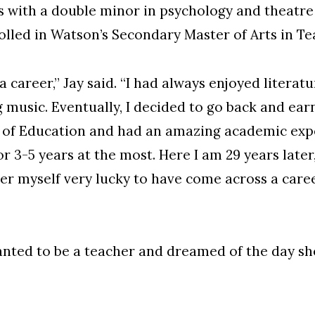
es with a double minor in psychology and theatr
olled in Watson’s Secondary Master of Arts in T
a career,” Jay said. “I had always enjoyed litera
 music. Eventually, I decided to go back and earn
of Education and had an amazing academic experi
 3-5 years at the most. Here I am 29 years later, 
der myself very lucky to have come across a care
anted to be a teacher and dreamed of the day sh