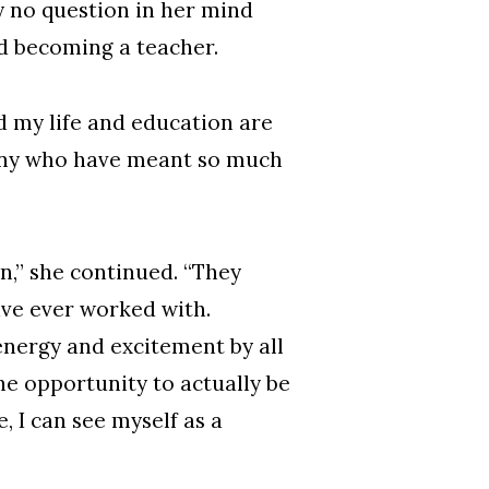
ly no question in her mind
d becoming a teacher.
d my life and education are
many who have meant so much
n,” she continued. “They
ave ever worked with.
 energy and excitement by all
he opportunity to actually be
, I can see myself as a