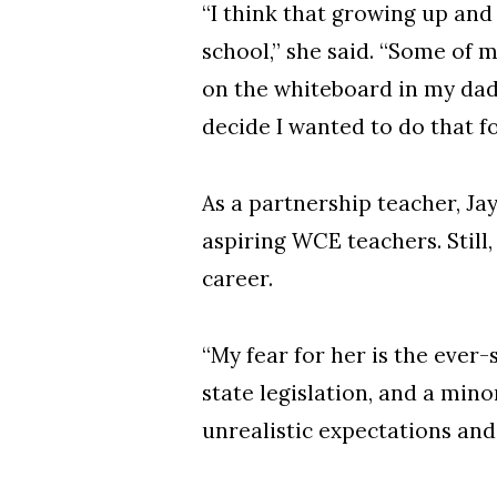
“I think that growing up and
school,” she said. “Some of
on the whiteboard in my dad’
decide I wanted to do that for
As a partnership teacher, J
aspiring WCE teachers. Still
career.
“My fear for her is the ever-
state legislation, and a mino
unrealistic expectations and