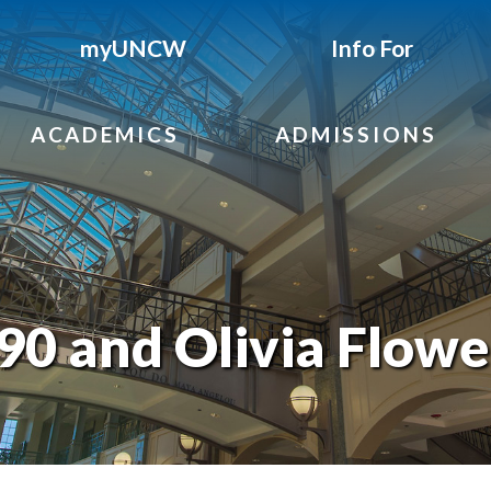
myUNCW
Info For
ACADEMICS
ADMISSIONS
90 and Olivia Flowe