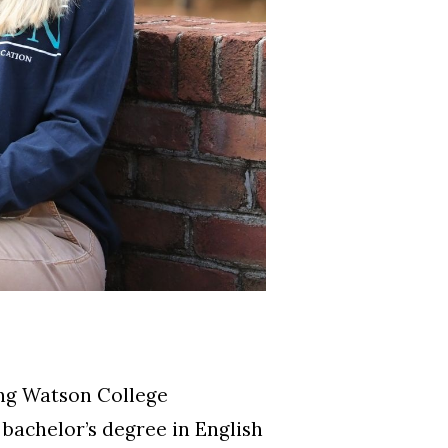
ing Watson College
bachelor’s degree in English