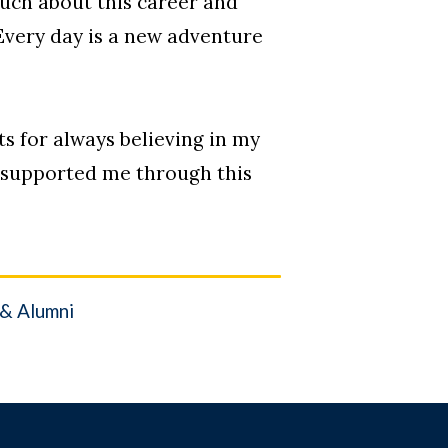
much about this career and
Every day is a new adventure
ts for always believing in my
e supported me through this
 & Alumni