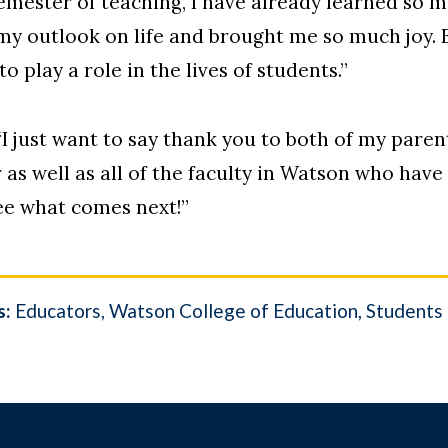
 semester of teaching, I have already learned so 
 my outlook on life and brought me so much joy. 
to play a role in the lives of students.”
“I just want to say thank you to both of my paren
as well as all of the faculty in Watson who hav
see what comes next!”
s:
Educators
Watson College of Education
Students