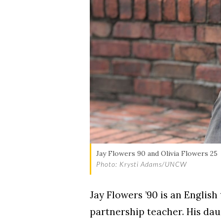
Skip to header
Skip to Content
Skip to Footer
Jay Flowers 90 and Olivia Flowers 25
Photo: Krysti Adams/UNCW
Jay Flowers ’90 is an Englis
partnership teacher. His dau