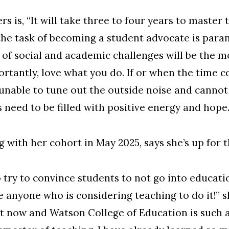
rs is, “It will take three to four years to master
ve the task of becoming a student advocate is par
 of social and academic challenges will be the 
ortantly, love what you do. If or when the time 
nable to tune out the outside noise and cannot 
 need to be filled with positive energy and hope.
g with her cohort in May 2025, says she’s up for 
try to convince students to not go into educati
e anyone who is considering teaching to do it!” 
ght now and Watson College of Education is such