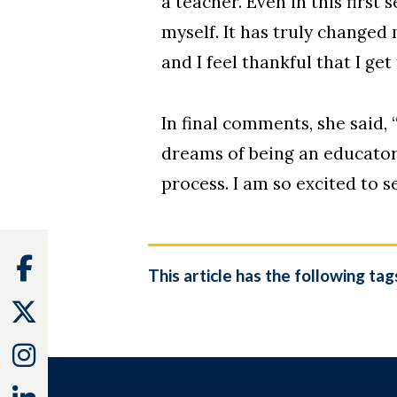
a teacher. Even in this first
myself. It has truly changed
and I feel thankful that I get 
In final comments, she said, 
dreams of being an educator 
process. I am so excited to 
Facebook
This article has the following tag
Twitter
Instagram