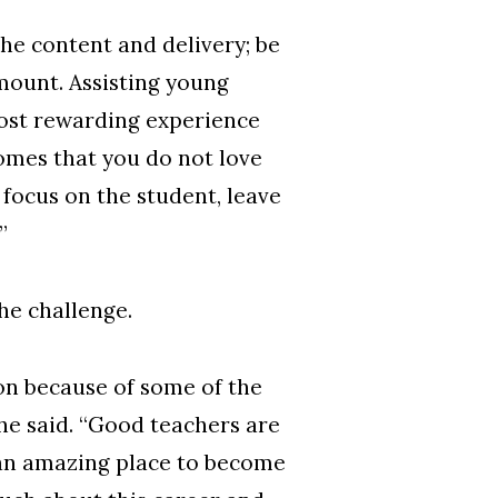
 the content and delivery; be
amount. Assisting young
most rewarding experience
comes that you do not love
focus on the student, leave
”
the challenge.
on because of some of the
she said. “Good teachers are
 an amazing place to become