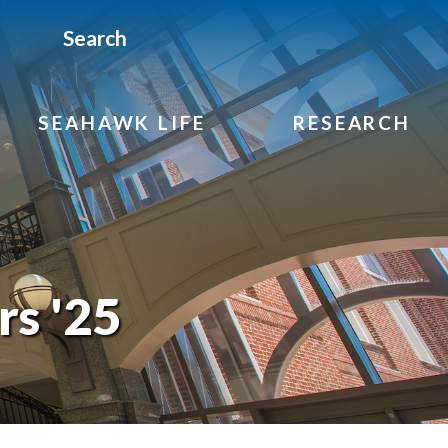
Search
SEAHAWK LIFE
RESEARCH
rs '25