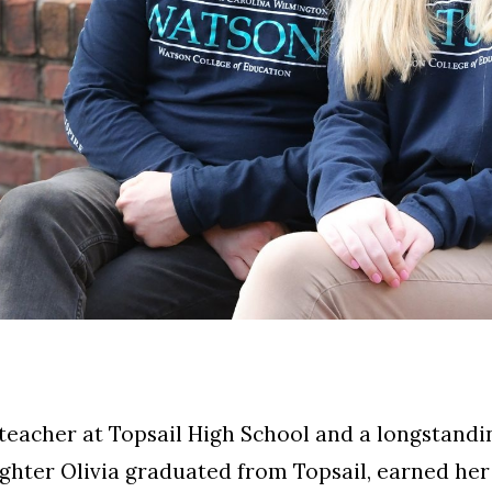
h teacher at Topsail High School and a longstand
ghter Olivia graduated from Topsail, earned her 