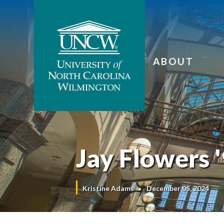
ABOUT
Jay Flowers '
Kristine Adams
December 05, 2024