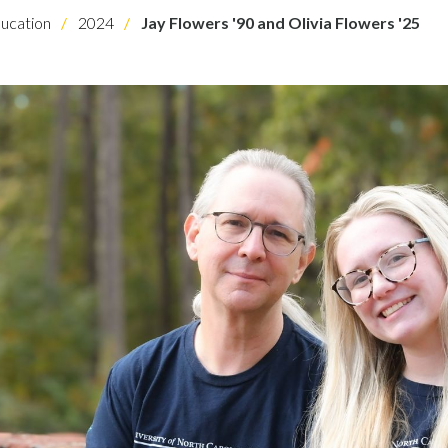
ucation
2024
Jay Flowers '90 and Olivia Flowers '25