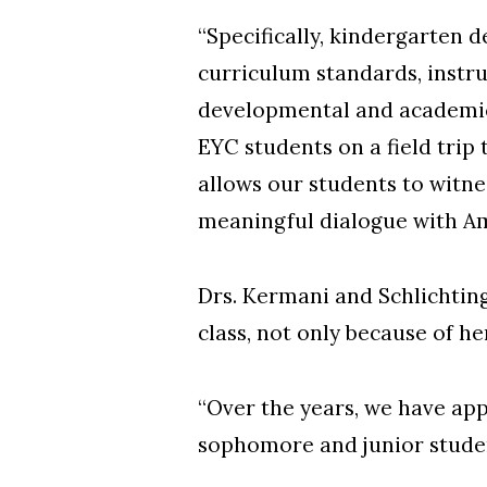
“Specifically, kindergarten 
curriculum standards, instr
developmental and academic 
EYC students on a field trip
allows our students to witn
meaningful dialogue with Am
Drs. Kermani and Schlichting
class, not only because of h
“Over the years, we have app
sophomore and junior student