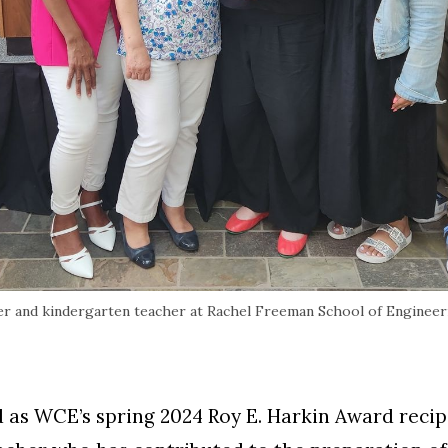
r and kindergarten teacher at Rachel Freeman School of Engineerin
 as WCE’s spring 2024 Roy E. Harkin Award recip