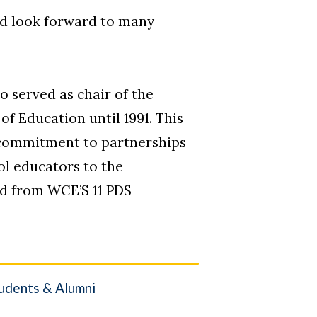
nd look forward to many
o served as chair of the
f Education until 1991. This
s commitment to partnerships
ol educators to the
ed from WCE’S 11 PDS
udents & Alumni