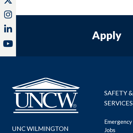
Instagram
Linkedin
Apply
Youtube
SAFETY &
SERVICES
Emergency 
UNC WILMINGTON
Jobs