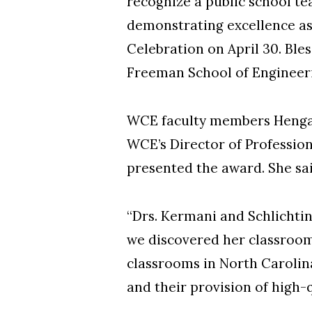
recognize a public school te
demonstrating excellence as
Celebration on April 30. Ble
Freeman School of Engineer
WCE faculty members Hengam
WCE’s Director of Professi
presented the award. She sai
“Drs. Kermani and Schlichtin
we discovered her classroom
classrooms in North Carolina
and their provision of high-