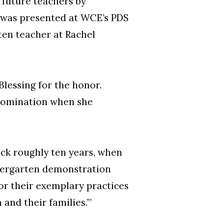
 future teachers by
, was presented at WCE’s PDS
ten teacher at Rachel
essing for the honor.
 nomination when she
ack roughly ten years, when
ndergarten demonstration
or their exemplary practices
and their families.’”