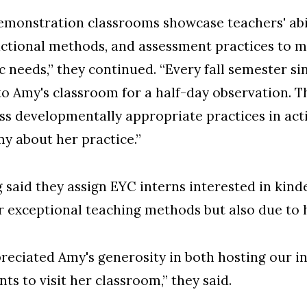
demonstration classrooms showcase teachers' abil
uctional methods, and assessment practices to m
needs,” they continued. “Every fall semester si
 to Amy's classroom for a half-day observation. T
ess developmentally appropriate practices in act
y about her practice.”
 said they assign EYC interns interested in kin
er exceptional teaching methods but also due to
reciated Amy's generosity in both hosting our i
s to visit her classroom,” they said.