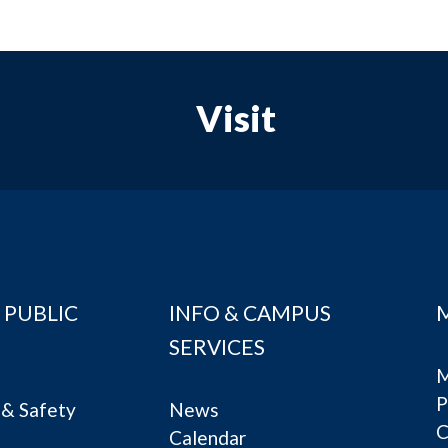
Visit
 PUBLIC
INFO & CAMPUS
SERVICES
M
P
& Safety
News
C
Calendar