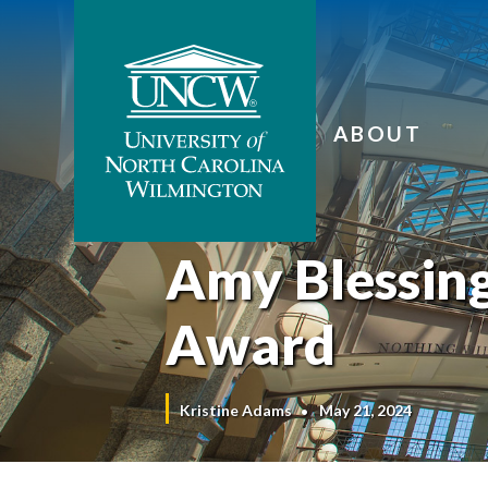
ABOUT
Amy Blessing
Award
Kristine Adams
May 21, 2024