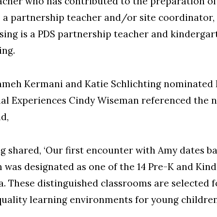
acher who has contributed to the preparation of
 a partnership teacher and/or site coordinator
ssing is a PDS partnership teacher and kindergar
ing.
eh Kermani and Katie Schlichting nominated Bl
onal Experiences Cindy Wiseman referenced the
d,
g shared, ‘Our first encounter with Amy dates b
 was designated as one of the 14 Pre-K and Ki
. These distinguished classrooms are selected f
quality learning environments for young children 