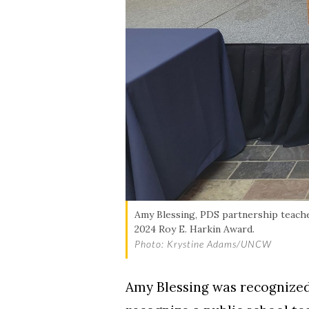
Amy Blessing, PDS partnership teache
2024 Roy E. Harkin Award.
Photo: Krystine Adams/UNCW
Amy Blessing was recognized