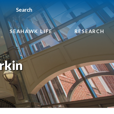
Search
SEAHAWK LIFE
RESEARCH
rkin