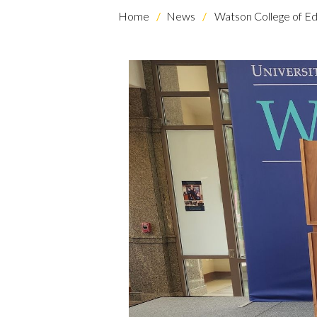
Home
News
Watson College of Ed
Skip to header
Skip to Content
Skip to Footer