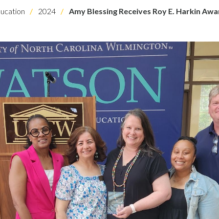
ucation
2024
Amy Blessing Receives Roy E. Harkin Awa