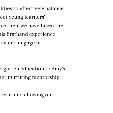
ities to effectively balance
eet young learners'
nce then, we have taken the
his firsthand experience
ion and engage in
dergarten education to Amy's
 her nurturing mentorship.
nterns and allowing our