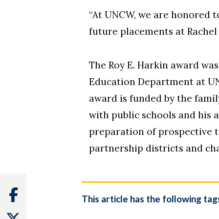
“At UNCW, we are honored to
future placements at Rachel
The Roy E. Harkin award was 
Education Department at UNC
award is funded by the famil
with public schools and his 
preparation of prospective 
partnership districts and ch
Facebook
This article has the following tag
Twitter