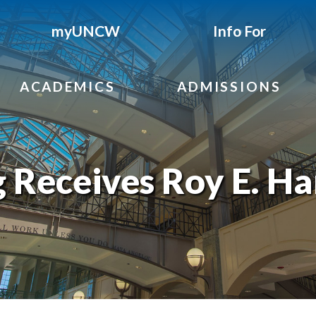
myUNCW
Info For
ACADEMICS
ADMISSIONS
 Receives Roy E. Ha