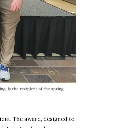
g, is the recipient of the spring
ient. The award, designed to