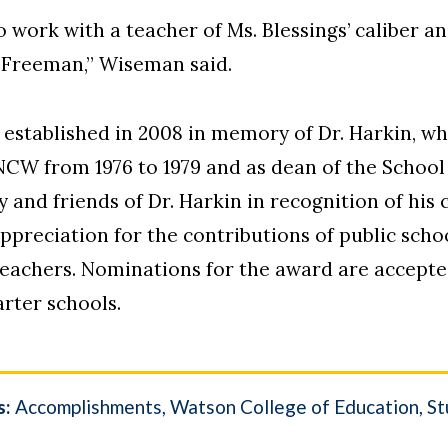
 work with a teacher of Ms. Blessings’ caliber a
 Freeman,” Wiseman said.
established in 2008 in memory of Dr. Harkin, wh
W from 1976 to 1979 and as dean of the School o
y and friends of Dr. Harkin in recognition of hi
appreciation for the contributions of public scho
teachers. Nominations for the award are accept
arter schools.
s:
Accomplishments
Watson College of Education
St