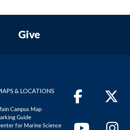
Give
MAPS & LOCATIONS
Facebook
Twitter
ain Campus Map
arking Guide
Youtube
Instagram
enter for Marine Science