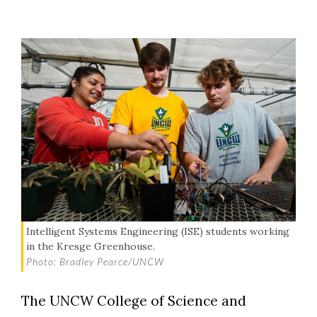
Intelligent Systems Engineering (ISE) students working
in the Kresge Greenhouse.
Photo: Bradley Pearce/UNCW
The UNCW College of Science and