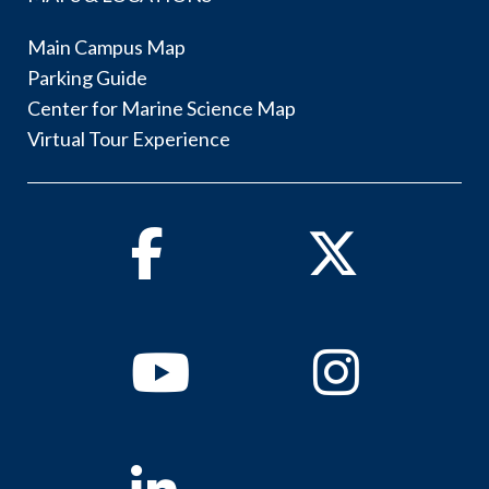
Main Campus Map
Parking Guide
Center for Marine Science Map
Virtual Tour Experience
Facebook
Twitter
Youtube
Instagram
Linkedin