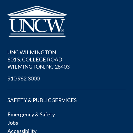
UNC WILMINGTON
601 S. COLLEGE ROAD
WILMINGTON, NC 28403
910.962.3000
SAFETY & PUBLIC SERVICES
Emergency & Safety
Jobs
Accessibility