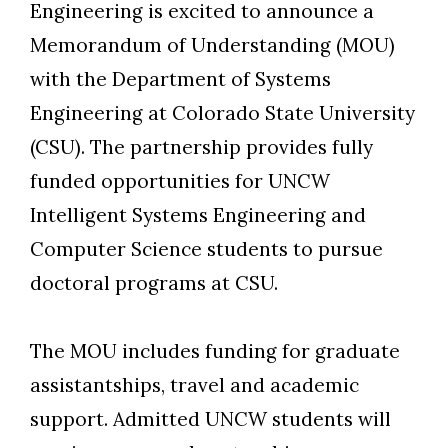
Engineering is excited to announce a
Memorandum of Understanding (MOU)
Skip to header
Skip to Content
Skip to Footer
with the Department of Systems
Engineering at Colorado State University
(CSU). The partnership provides fully
funded opportunities for UNCW
Intelligent Systems Engineering and
Computer Science students to pursue
doctoral programs at CSU.
The MOU includes funding for graduate
assistantships, travel and academic
support. Admitted UNCW students will