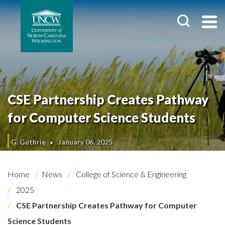
CSE Partnership Creates Pathway
for Computer Science Students
G. Guthrie
January 06, 2025
Home
News
College of Science & Engineering
2025
CSE Partnership Creates Pathway for Computer
Science Students