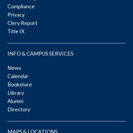
Compliance
Privacy
Clery Report
Title IX
INFO & CAMPUS SERVICES
News
Calendar
Bookstore
Library
Alumni
Directory
MAPS & LOCATIONS