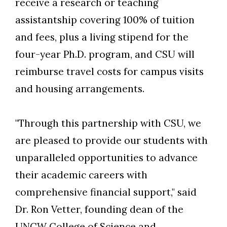
receive a research or teaching
assistantship covering 100% of tuition
and fees, plus a living stipend for the
four-year Ph.D. program, and CSU will
reimburse travel costs for campus visits
and housing arrangements.
"Through this partnership with CSU, we
are pleased to provide our students with
unparalleled opportunities to advance
their academic careers with
comprehensive financial support," said
Dr. Ron Vetter, founding dean of the
UNCW College of Science and