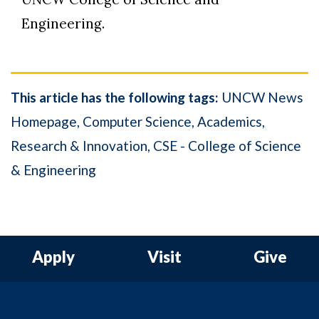
Engineering.
This article has the following tags:
UNCW News
Homepage
Computer Science
Academics
Research & Innovation
CSE - College of Science
& Engineering
Apply
Visit
Give